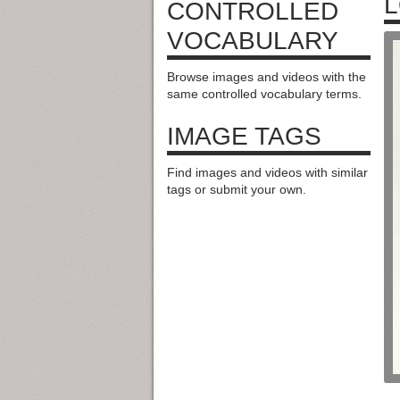
L
CONTROLLED
VOCABULARY
Browse images and videos with the
same controlled vocabulary terms.
IMAGE TAGS
Find images and videos with similar
tags or submit your own.