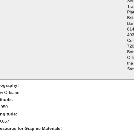
Ser
Tra
Pla
Bri
Bar
814
493
Cor
720
Bat
Off
the
Ste
ography:
w Orleans
titude:
.950
ngitude:
0.067
esaurus for Graphic Materials: