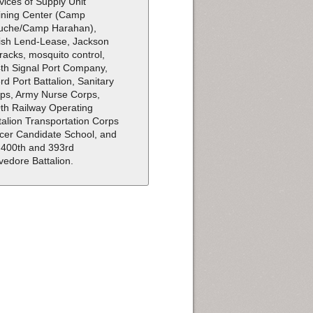
vices of Supply Unit
ining Center (Camp
uche/Camp Harahan),
tish Lend-Lease, Jackson
racks, mosquito control,
th Signal Port Company,
rd Port Battalion, Sanitary
ps, Army Nurse Corps,
th Railway Operating
talion Transportation Corps
icer Candidate School, and
 400th and 393rd
vedore Battalion.