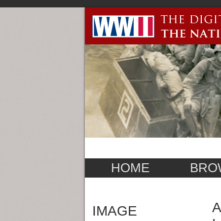
HOME
BRO
A
IMAGE