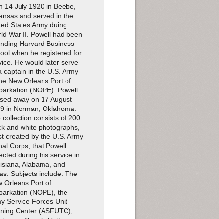
n 14 July 1920 in Beebe,
ansas and served in the
ted States Army duing
ld War II. Powell had been
ending Harvard Business
ool when he registered for
vice. He would later serve
a captain in the U.S. Army
the New Orleans Port of
arkation (NOPE). Powell
sed away on 17 August
9 in Norman, Oklahoma.
 collection consists of 200
ck and white photographs,
t created by the U.S. Army
nal Corps, that Powell
lected during his service in
isiana, Alabama, and
as. Subjects include: The
 Orleans Port of
arkation (NOPE), the
y Service Forces Unit
ining Center (ASFUTC),