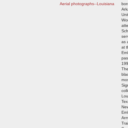
Aerial photographs--Louisiana
bor
Ark
Uni
Wor
att
Sch
ser
as 
at 
Emb
pas
199
The
bla
mos
Sig
col
Lou
Tex
New
Emb
Arm
Tra