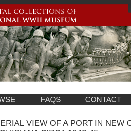
WSE
FAQS
CONTACT
ERIAL VIEW OF A PORT IN NEW 