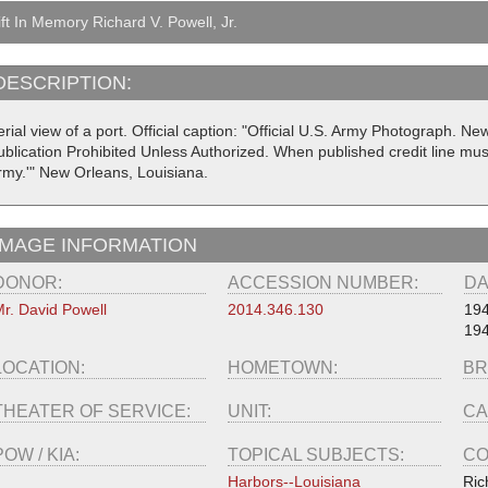
ft In Memory Richard V. Powell, Jr.
DESCRIPTION:
rial view of a port. Official caption: "Official U.S. Army Photograph. N
ublication Prohibited Unless Authorized. When published credit line mus
rmy.'" New Orleans, Louisiana.
IMAGE INFORMATION
DONOR:
ACCESSION NUMBER:
DA
r. David Powell
2014.346.130
19
19
LOCATION:
HOMETOWN:
BR
THEATER OF SERVICE:
UNIT:
CA
POW / KIA:
TOPICAL SUBJECTS:
CO
Harbors--Louisiana
Ric