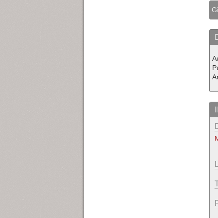
Gi
Ae
P
A
M