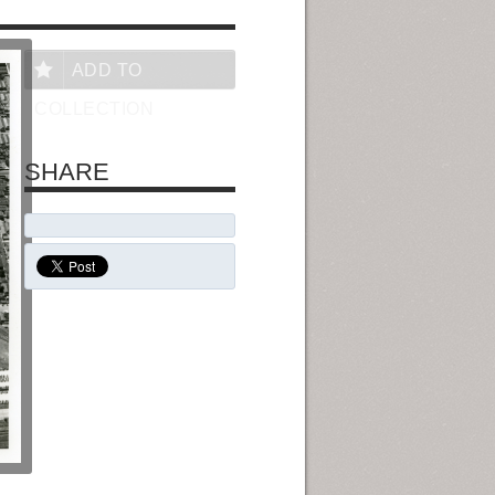
ADD TO
COLLECTION
SHARE