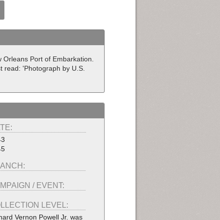
ew Orleans Port of Embarkation.
t read: 'Photograph by U.S.
TE:
43
45
ANCH:
MPAIGN / EVENT:
LLECTION LEVEL:
hard Vernon Powell Jr. was