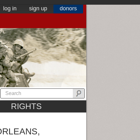
log in
sign up
donors
RIGHTS
ORLEANS,