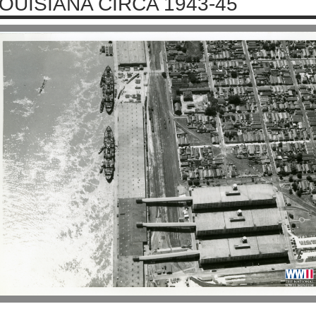
OUISIANA CIRCA 1943-45