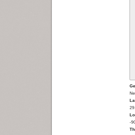
Ge
Ne
La
29
Lo
-9
Th