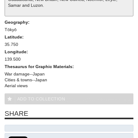
Samar and Luzon.
Geography:
Tōkyō
Latitude:
35.750
Longitude:
139.500
Thesaurus for Graphic Materials:
War damage--Japan
Cities & towns--Japan
Aerial views
ADD TO COLLECTION
SHARE