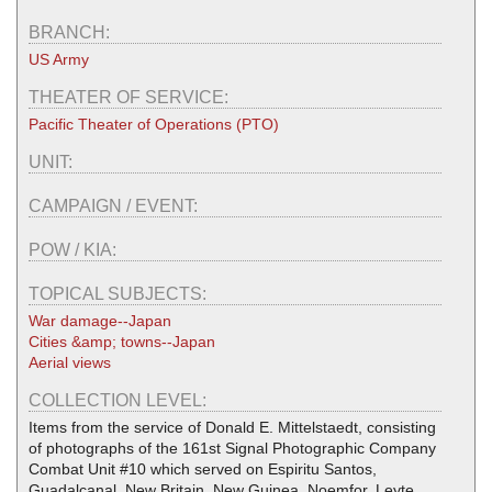
BRANCH:
US Army
THEATER OF SERVICE:
Pacific Theater of Operations (PTO)
UNIT:
CAMPAIGN / EVENT:
POW / KIA:
TOPICAL SUBJECTS:
War damage--Japan
Cities &amp; towns--Japan
Aerial views
COLLECTION LEVEL:
Items from the service of Donald E. Mittelstaedt, consisting
of photographs of the 161st Signal Photographic Company
Combat Unit #10 which served on Espiritu Santos,
Guadalcanal, New Britain, New Guinea, Noemfor, Leyte,