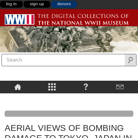
log in
sign up
donors
AERIAL VIEWS OF BOMBING