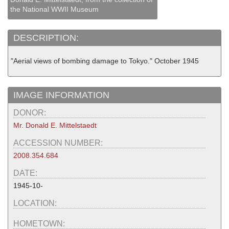
the National WWII Museum
DESCRIPTION:
"Aerial views of bombing damage to Tokyo." October 1945
IMAGE INFORMATION
DONOR:
Mr. Donald E. Mittelstaedt
ACCESSION NUMBER:
2008.354.684
DATE:
1945-10-
LOCATION:
HOMETOWN: