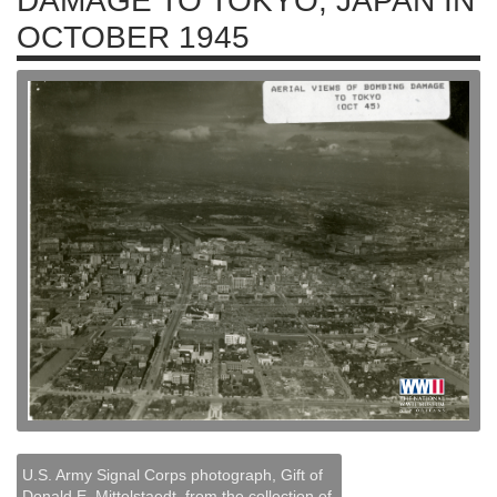
DAMAGE TO TOKYO, JAPAN IN
OCTOBER 1945
U.S. Army Signal Corps photograph, Gift of
Donald E. Mittelstaedt, from the collection of