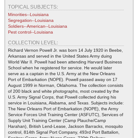
TOPICAL SUBJECTS:
Minorities--Louisiana
Segregation--Louisiana
Soldiers--American--Louisiana
Pest control--Louisiana
COLLECTION LEVEL:
Richard Vernon Powell Jr. was born 14 July 1920 in Beebe,
Arkansas and served in the United States Army duing
World War II. Powell had been attending Harvard Business
School when he registered for service. He would later
serve as a captain in the U.S. Army at the New Orleans
Port of Embarkation (NOPE). Powell passed away on 17
August 1999 in Norman, Oklahoma. The collection consists
of 200 black and white photographs, most created by the
U.S. Army Signal Corps, that Powell collected during his
service in Louisiana, Alabama, and Texas. Subjects include:
The New Orleans Port of Embarkation (NOPE), the Army
Service Forces Unit Training Center (ASFUTC), Services of
Supply Unit Training Center (Camp Plauche/Camp
Harahan), British Lend-Lease, Jackson Barracks, mosquito
control, 814th Signal Port Company, 493rd Port Battalion,