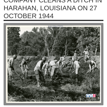
COMPANY CLEANS A DITCH IN
HARAHAN, LOUISIANA ON 27
OCTOBER 1944