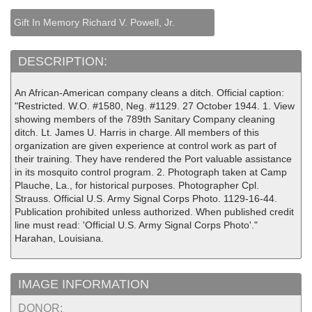
Gift In Memory Richard V. Powell, Jr.
DESCRIPTION:
An African-American company cleans a ditch. Official caption:
"Restricted. W.O. #1580, Neg. #1129. 27 October 1944. 1. View
showing members of the 789th Sanitary Company cleaning
ditch. Lt. James U. Harris in charge. All members of this
organization are given experience at control work as part of
their training. They have rendered the Port valuable assistance
in its mosquito control program. 2. Photograph taken at Camp
Plauche, La., for historical purposes. Photographer Cpl.
Strauss. Official U.S. Army Signal Corps Photo. 1129-16-44.
Publication prohibited unless authorized. When published credit
line must read: 'Official U.S. Army Signal Corps Photo'."
Harahan, Louisiana.
IMAGE INFORMATION
DONOR: