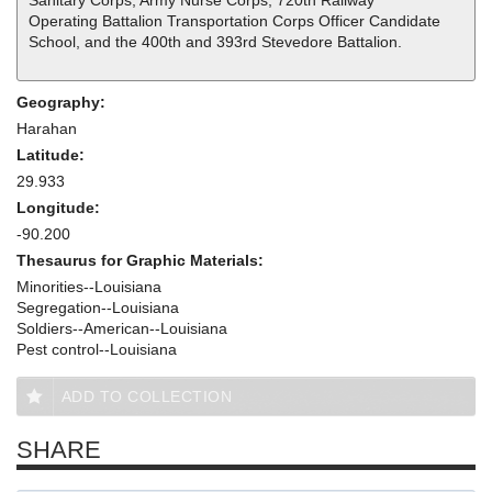
Sanitary Corps, Army Nurse Corps, 720th Railway
Operating Battalion Transportation Corps Officer Candidate
School, and the 400th and 393rd Stevedore Battalion.
Geography:
Harahan
Latitude:
29.933
Longitude:
-90.200
Thesaurus for Graphic Materials:
Minorities--Louisiana
Segregation--Louisiana
Soldiers--American--Louisiana
Pest control--Louisiana
ADD TO COLLECTION
SHARE