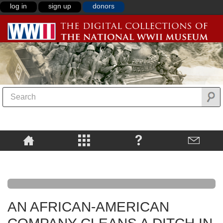
log in
sign up
donors
AN AFRICAN-AMERICAN