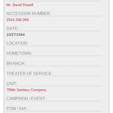
Mr. David Powell
ACCESSION NUMBER:
2014.346.066
DATE:
10/27/1944
LOCATION:
HOMETOWN:
BRANCH:
THEATER OF SERVICE:
UNIT:
789th Sanitary Company
CAMPAIGN / EVENT:
POW / KIA: