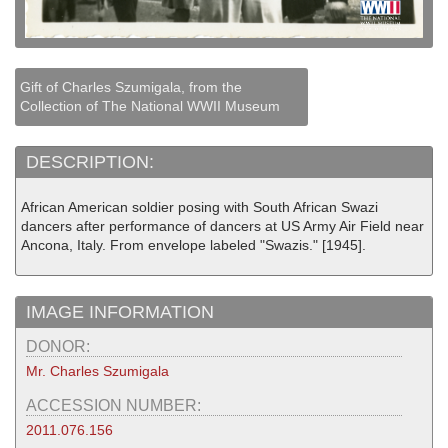
Gift of Charles Szumigala, from the
Collection of The National WWII Museum
DESCRIPTION:
African American soldier posing with South African Swazi
dancers after performance of dancers at US Army Air Field near
Ancona, Italy. From envelope labeled "Swazis." [1945].
IMAGE INFORMATION
DONOR:
Mr. Charles Szumigala
ACCESSION NUMBER:
2011.076.156