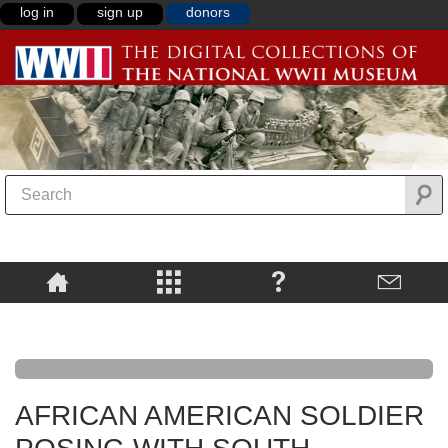
log in
sign up
donors
AFRICAN AMERICAN SOLDIER