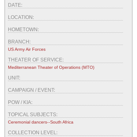
DATE:
LOCATION:
HOMETOWN:
BRANCH:
US Army Air Forces
THEATER OF SERVICE:
Mediterranean Theater of Operations (MTO)
UNIT:
CAMPAIGN / EVENT:
POW / KIA:
TOPICAL SUBJECTS:
Ceremonial dancers--South Africa
COLLECTION LEVEL: