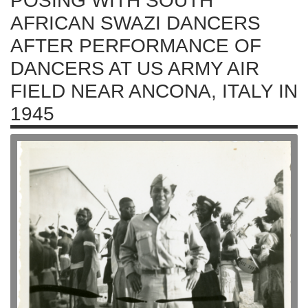
POSING WITH SOUTH
AFRICAN SWAZI DANCERS
AFTER PERFORMANCE OF
DANCERS AT US ARMY AIR
FIELD NEAR ANCONA, ITALY IN
1945