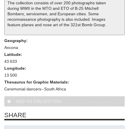
The collection consists of over 200 photographs taken
during WWII in the MTO and ETO of B-25 Mitchell
Bombers, servicemen, and European cities. Some
reconnaissance photography is also included. Images
feature planes and nose art of the 321st Bomb Group.
Geography:
Ancona
Latitude:
43.633
Longitude:
13.500
Thesaurus for Graphic Materials:
Ceremonial dancers--South Africa
ADD TO COLLECTION
SHARE