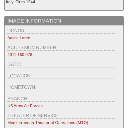
Italy. Circa 1944
IMAGE INFORMATION
DONOR:
Austin Loree
ACCESSION NUMBER:
2011.160.078
DATE:
LOCATION:
HOMETOWN:
BRANCH:
US Army Air Forces
THEATER OF SERVICE:
Mediterranean Theater of Operations (MTO)