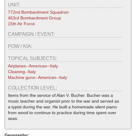
UNIT:
772nd Bombardment Squadron
463rd Bombardment Group
15th Air Force
CAMPAIGN / EVENT:
POW / KIA:
TOPICAL SUBJECTS:
Airplanes--American--Italy
Cleaning--Italy
Machine guns--American--Italy
COLLECTION LEVEL:
Items from the service of Alan V. Bucher. Bucher was a
music teacher and organist prior to the war and served as
a typist during the war. He built a homemade silent piano
from wood to continue to practice during time spent over
seas.
Geography: