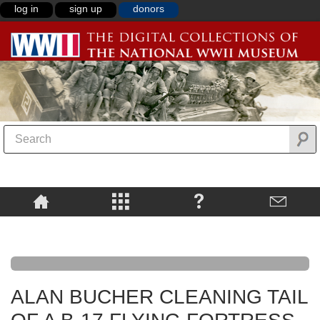
log in
sign up
donors
ALAN BUCHER CLEANING TAIL