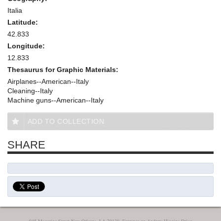
Italia
Latitude:
42.833
Longitude:
12.833
Thesaurus for Graphic Materials:
Airplanes--American--Italy
Cleaning--Italy
Machine guns--American--Italy
ADD TO COLLECTION
SHARE