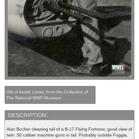
Gift of Austin Loree, from the Collection of
The National WWII Museum
DESCRIPTION:
Alan Bucher cleaning tail of a B-17 Flying Fortress; good view of
twin .50 caliber machine guns in tail. Probably outside Foggia,