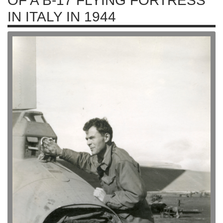
OF A B-17 FLYING FORTRESS
IN ITALY IN 1944