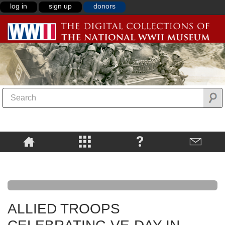
log in
sign up
donors
ALLIED TROOPS