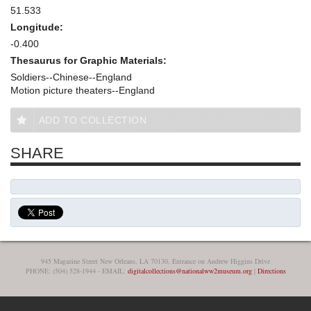
51.533
Longitude:
-0.400
Thesaurus for Graphic Materials:
Soldiers--Chinese--England
Motion picture theaters--England
ADD TO COLLECTION
SHARE
945 Magazine Street New Orleans, LA 70130, Entrance on Andrew Higgins Drive
PHONE: (504) 528-1944 - EMAIL:
digitalcollections@nationalww2museum.org
|
Directions