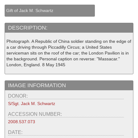
Gift of Jack M. Schwartz
DESCRIPTION:
Photograph. A Republic of China soldier standing on the edge of
a car driving through Piccadilly Circus; a United States
serviceman sits on the roof of the car; the London Pavilion is in
the background. Personal caption on reverse: "Massacar."
London, England. 8 May 1945
IMAGE INFORMATION
DONOR:
S/Sgt. Jack M. Schwartz
ACCESSION NUMBER:
2008.537.073
DATE: