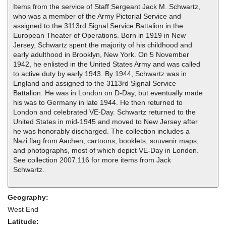
Items from the service of Staff Sergeant Jack M. Schwartz,
who was a member of the Army Pictorial Service and
assigned to the 3113rd Signal Service Battalion in the
European Theater of Operations. Born in 1919 in New
Jersey, Schwartz spent the majority of his childhood and
early adulthood in Brooklyn, New York. On 5 November
1942, he enlisted in the United States Army and was called
to active duty by early 1943. By 1944, Schwartz was in
England and assigned to the 3113rd Signal Service
Battalion. He was in London on D-Day, but eventually made
his was to Germany in late 1944. He then returned to
London and celebrated VE-Day. Schwartz returned to the
United States in mid-1945 and moved to New Jersey after
he was honorably discharged. The collection includes a
Nazi flag from Aachen, cartoons, booklets, souvenir maps,
and photographs, most of which depict VE-Day in London.
See collection 2007.116 for more items from Jack
Schwartz.
Geography:
West End
Latitude: