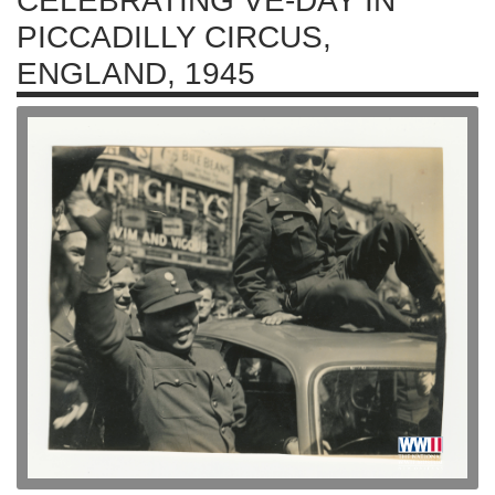
CELEBRATING VE-DAY IN
PICCADILLY CIRCUS,
ENGLAND, 1945