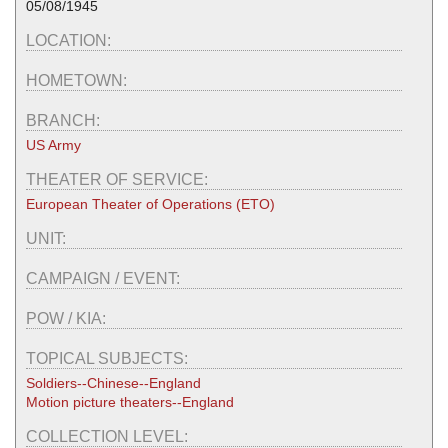
05/08/1945
LOCATION:
HOMETOWN:
BRANCH:
US Army
THEATER OF SERVICE:
European Theater of Operations (ETO)
UNIT:
CAMPAIGN / EVENT:
POW / KIA:
TOPICAL SUBJECTS:
Soldiers--Chinese--England
Motion picture theaters--England
COLLECTION LEVEL: