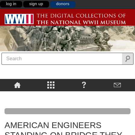
log in
sign up
donors
AMERICAN ENGINEERS