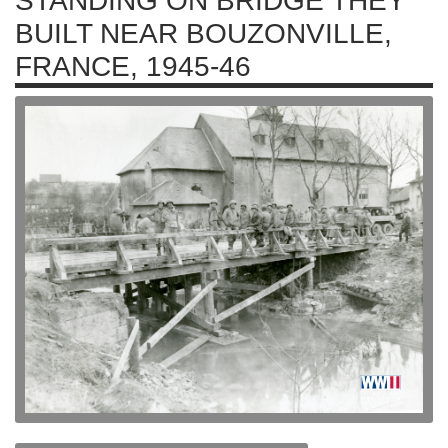
STANDING ON BRIDGE THEY
BUILT NEAR BOUZONVILLE,
FRANCE, 1945-46