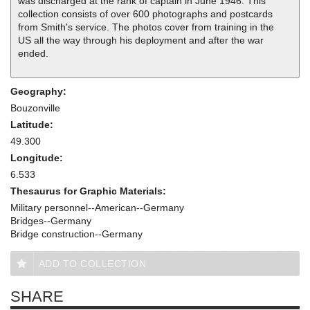
was discharged at the rank of captain in June 1946. This
collection consists of over 600 photographs and postcards
from Smith's service. The photos cover from training in the
US all the way through his deployment and after the war
ended.
Geography:
Bouzonville
Latitude:
49.300
Longitude:
6.533
Thesaurus for Graphic Materials:
Military personnel--American--Germany
Bridges--Germany
Bridge construction--Germany
ADD TO COLLECTION
SHARE