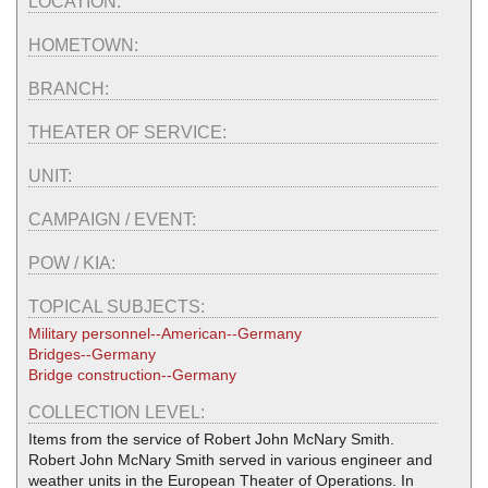
LOCATION:
HOMETOWN:
BRANCH:
THEATER OF SERVICE:
UNIT:
CAMPAIGN / EVENT:
POW / KIA:
TOPICAL SUBJECTS:
Military personnel--American--Germany
Bridges--Germany
Bridge construction--Germany
COLLECTION LEVEL:
Items from the service of Robert John McNary Smith.
Robert John McNary Smith served in various engineer and
weather units in the European Theater of Operations. In