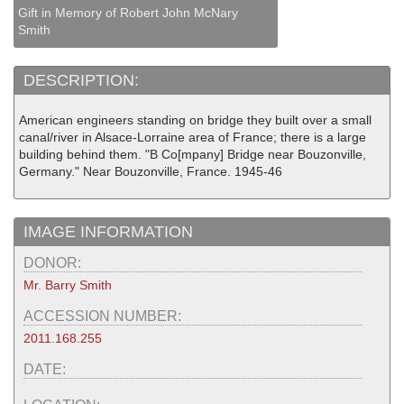
Gift in Memory of Robert John McNary
Smith
DESCRIPTION:
American engineers standing on bridge they built over a small
canal/river in Alsace-Lorraine area of France; there is a large
building behind them. "B Co[mpany] Bridge near Bouzonville,
Germany." Near Bouzonville, France. 1945-46
IMAGE INFORMATION
DONOR:
Mr. Barry Smith
ACCESSION NUMBER:
2011.168.255
DATE: