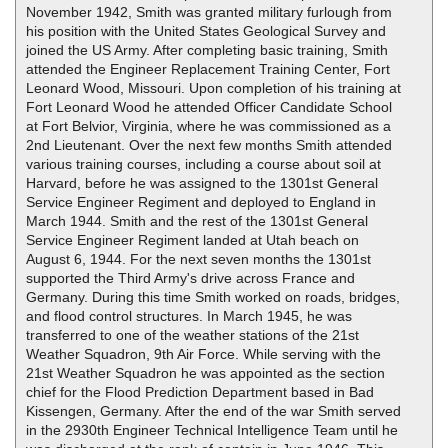
November 1942, Smith was granted military furlough from
his position with the United States Geological Survey and
joined the US Army. After completing basic training, Smith
attended the Engineer Replacement Training Center, Fort
Leonard Wood, Missouri. Upon completion of his training at
Fort Leonard Wood he attended Officer Candidate School
at Fort Belvior, Virginia, where he was commissioned as a
2nd Lieutenant. Over the next few months Smith attended
various training courses, including a course about soil at
Harvard, before he was assigned to the 1301st General
Service Engineer Regiment and deployed to England in
March 1944. Smith and the rest of the 1301st General
Service Engineer Regiment landed at Utah beach on
August 6, 1944. For the next seven months the 1301st
supported the Third Army's drive across France and
Germany. During this time Smith worked on roads, bridges,
and flood control structures. In March 1945, he was
transferred to one of the weather stations of the 21st
Weather Squadron, 9th Air Force. While serving with the
21st Weather Squadron he was appointed as the section
chief for the Flood Prediction Department based in Bad
Kissengen, Germany. After the end of the war Smith served
in the 2930th Engineer Technical Intelligence Team until he