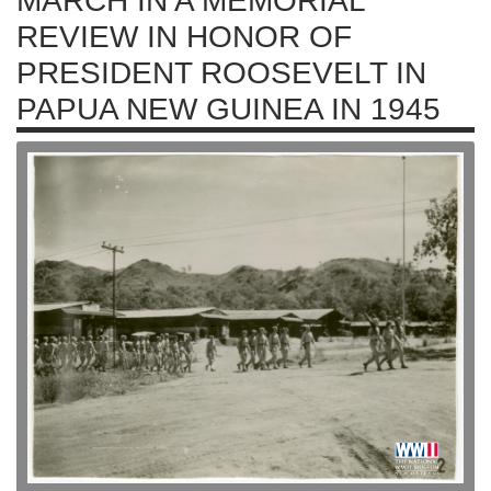
MARCH IN A MEMORIAL
REVIEW IN HONOR OF
PRESIDENT ROOSEVELT IN
PAPUA NEW GUINEA IN 1945