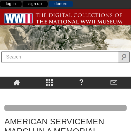
log in
sign up
donors
AMERICAN SERVICEMEN