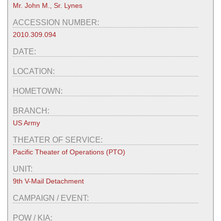
Mr. John M., Sr. Lynes
ACCESSION NUMBER:
2010.309.094
DATE:
LOCATION:
HOMETOWN:
BRANCH:
US Army
THEATER OF SERVICE:
Pacific Theater of Operations (PTO)
UNIT:
9th V-Mail Detachment
CAMPAIGN / EVENT:
POW / KIA: