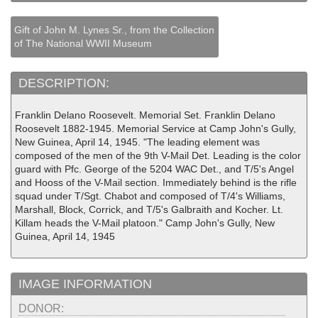
Gift of John M. Lynes Sr., from the Collection
of The National WWII Museum
DESCRIPTION:
Franklin Delano Roosevelt. Memorial Set. Franklin Delano
Roosevelt 1882-1945. Memorial Service at Camp John's Gully,
New Guinea, April 14, 1945. "The leading element was
composed of the men of the 9th V-Mail Det. Leading is the color
guard with Pfc. George of the 5204 WAC Det., and T/5's Angel
and Hooss of the V-Mail section. Immediately behind is the rifle
squad under T/Sgt. Chabot and composed of T/4's Williams,
Marshall, Block, Corrick, and T/5's Galbraith and Kocher. Lt.
Killam heads the V-Mail platoon." Camp John's Gully, New
Guinea, April 14, 1945
IMAGE INFORMATION
DONOR: