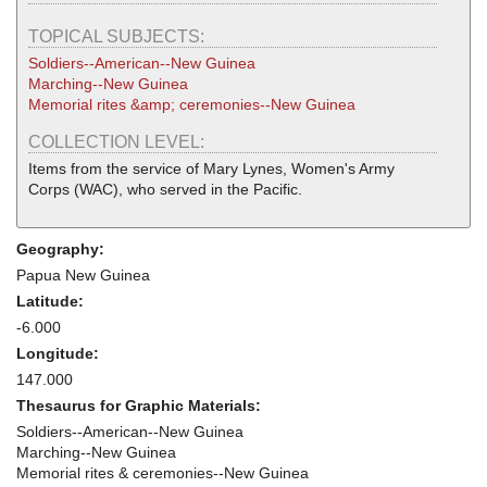
TOPICAL SUBJECTS:
Soldiers--American--New Guinea
Marching--New Guinea
Memorial rites &amp; ceremonies--New Guinea
COLLECTION LEVEL:
Items from the service of Mary Lynes, Women's Army
Corps (WAC), who served in the Pacific.
Geography:
Papua New Guinea
Latitude:
-6.000
Longitude:
147.000
Thesaurus for Graphic Materials:
Soldiers--American--New Guinea
Marching--New Guinea
Memorial rites & ceremonies--New Guinea