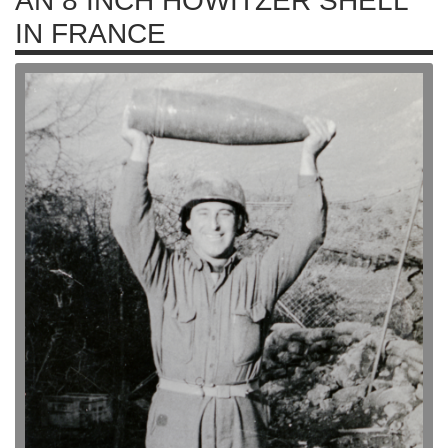
AN 8 INCH HOWITZER SHELL
IN FRANCE