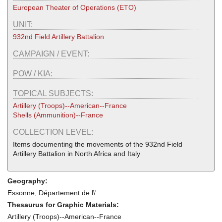
European Theater of Operations (ETO)
UNIT:
932nd Field Artillery Battalion
CAMPAIGN / EVENT:
POW / KIA:
TOPICAL SUBJECTS:
Artillery (Troops)--American--France
Shells (Ammunition)--France
COLLECTION LEVEL:
Items documenting the movements of the 932nd Field
Artillery Battalion in North Africa and Italy
Geography:
Essonne, Département de l\'
Thesaurus for Graphic Materials:
Artillery (Troops)--American--France