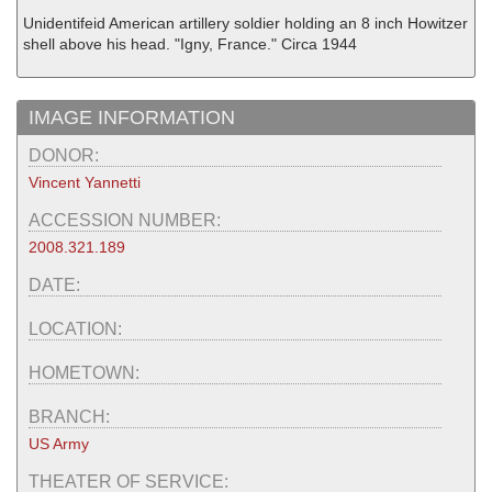
Unidentifeid American artillery soldier holding an 8 inch Howitzer
shell above his head. "Igny, France." Circa 1944
IMAGE INFORMATION
DONOR:
Vincent Yannetti
ACCESSION NUMBER:
2008.321.189
DATE:
LOCATION:
HOMETOWN:
BRANCH:
US Army
THEATER OF SERVICE: