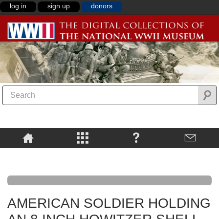
log in
sign up
donors
AMERICAN SOLDIER HOLDING