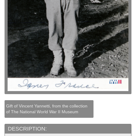
Gift of Vincent Yannetti, from the collection
of The National World War II Museum
DESCRIPTION: