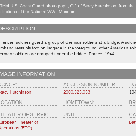
ficial U.S. Coast Guard photograph, Gift of Stacy Hutchinson, from the
llections of the National WWII Museum
DESCRIPTION:
merican soldiers guard a group of German soldiers at a bridge. A soldi
rmband rests his foot on luggage in the foreground; other American sol
erman soldiers are grouped under the bridge. France, 1944.
IMAGE INFORMATION
DONOR:
ACCESSION NUMBER:
DA
tacy Hutchinson
2000.325.053
19
LOCATION:
HOMETOWN:
BR
THEATER OF SERVICE:
UNIT:
CA
uropean Theater of
Bat
perations (ETO)