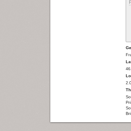
Ge
Fr
La
46
Lo
2.
Th
So
Pr
So
Br