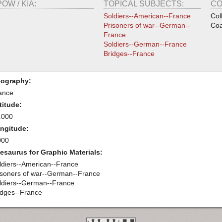
POW / KIA:
TOPICAL SUBJECTS:
CO
Soldiers--American--France
Col
Prisoners of war--German--
Coa
France
Soldiers--German--France
Bridges--France
ography:
ance
titude:
.000
ngitude:
000
esaurus for Graphic Materials:
ldiers--American--France
isoners of war--German--France
ldiers--German--France
idges--France