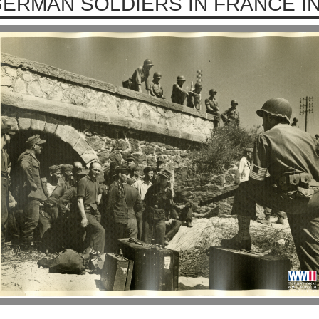
ERMAN SOLDIERS IN FRANCE IN