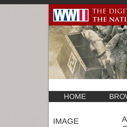
HOME
BRO
A
IMAGE