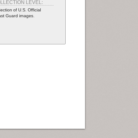
LLECTION LEVEL:
lection of U.S. Official
st Guard images.