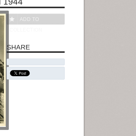
 1944
ADD TO
COLLECTION
SHARE