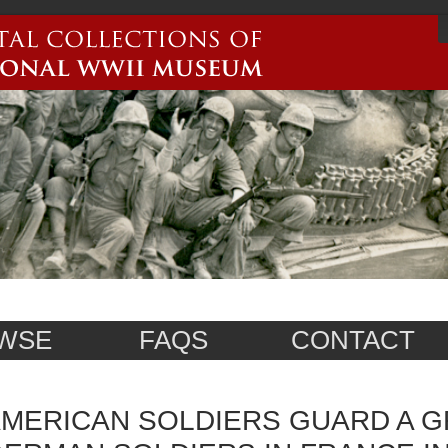
WSE
FAQS
CONTACT
MERICAN SOLDIERS GUARD A 