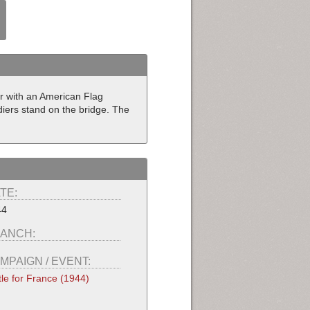
er with an American Flag
diers stand on the bridge. The
TE:
44
ANCH:
MPAIGN / EVENT:
tle for France (1944)