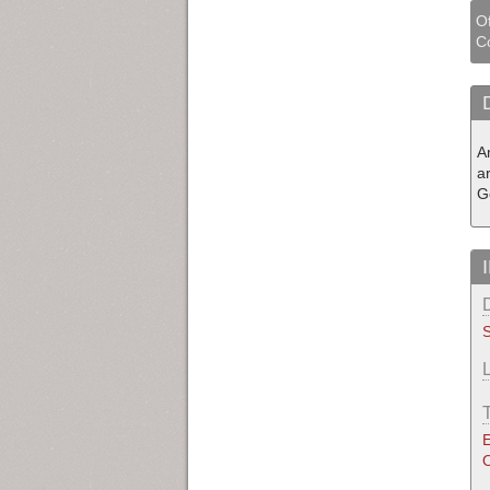
Of
Co
A
a
G
S
E
O