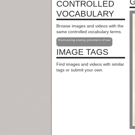
G
CONTROLLED
VOCABULARY
Browse images and videos with the
same controlled vocabulary terms.
Overseeing enemy prisoners of war
IMAGE TAGS
Find images and videos with similar
tags or submit your own.