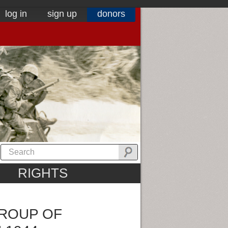
log in
sign up
donors
RIGHTS
GROUP OF