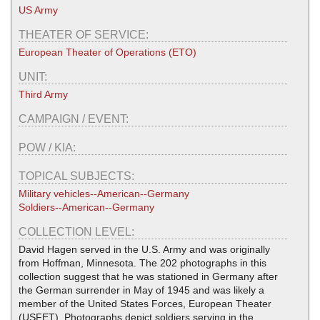
US Army
THEATER OF SERVICE:
European Theater of Operations (ETO)
UNIT:
Third Army
CAMPAIGN / EVENT:
POW / KIA:
TOPICAL SUBJECTS:
Military vehicles--American--Germany
Soldiers--American--Germany
COLLECTION LEVEL:
David Hagen served in the U.S. Army and was originally
from Hoffman, Minnesota. The 202 photographs in this
collection suggest that he was stationed in Germany after
the German surrender in May of 1945 and was likely a
member of the United States Forces, European Theater
(USFET). Photographs depict soldiers serving in the