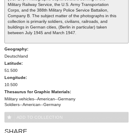
Military Railway Service, the U.S. Army Transportation
Corps, and the 388th Military Police Service Battalion,
Company B. The subject matter of the photographs in this
collection is primarily soldiers, civilians, railroads, and
buildings in German cities, (Berlin in particular) taken
between July 1945 and March 1947.
Geography:
Deutschland
Latitude:
51.500
Longitude:
10.500
Thesaurus for Graphic Materials:
Military vehicles--American--Germany
Soldiers--American--Germany
ADD TO COLLECTION
SHARE