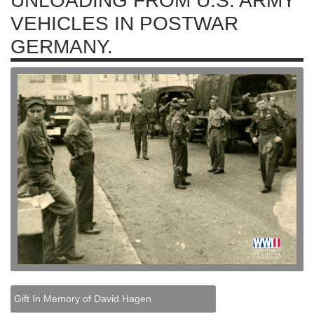
UNLOADING FROM U.S. ARMY
VEHICLES IN POSTWAR
GERMANY.
Gift In Memory of David Hagen