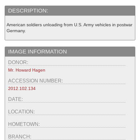
DESCRIPTION:
American soldiers unloading from U.S. Army vehicles in postwar
Germany.
IMAGE INFORMATION
DONOR:
Mr. Howard Hagen
ACCESSION NUMBER:
2012.102.134
DATE:
LOCATION:
HOMETOWN:
BRANCH: