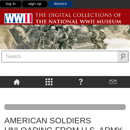
log in
sign up
donors
AMERICAN SOLDIERS