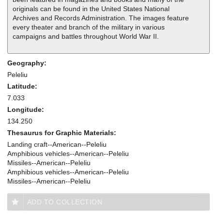
originals can be found in the United States National
Archives and Records Administration. The images feature
every theater and branch of the military in various
campaigns and battles throughout World War II.
Geography:
Peleliu
Latitude:
7.033
Longitude:
134.250
Thesaurus for Graphic Materials:
Landing craft--American--Peleliu
Amphibious vehicles--American--Peleliu
Missiles--American--Peleliu
Amphibious vehicles--American--Peleliu
Missiles--American--Peleliu
ADD TO COLLECTION