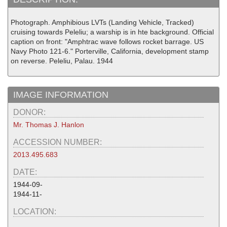
Photograph. Amphibious LVTs (Landing Vehicle, Tracked)
cruising towards Peleliu; a warship is in hte background. Official
caption on front: "Amphtrac wave follows rocket barrage. US
Navy Photo 121-6." Porterville, California, development stamp
on reverse. Peleliu, Palau. 1944
IMAGE INFORMATION
DONOR:
Mr. Thomas J. Hanlon
ACCESSION NUMBER:
2013.495.683
DATE:
1944-09-
1944-11-
LOCATION: