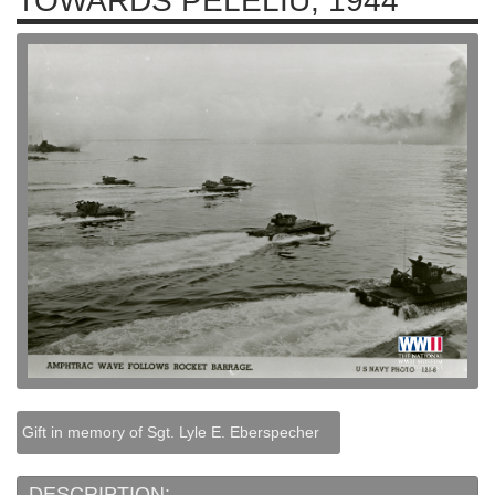
TOWARDS PELELIU, 1944
Gift in memory of Sgt. Lyle E. Eberspecher
DESCRIPTION: