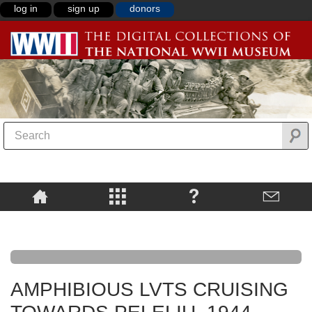
log in
sign up
donors
AMPHIBIOUS LVTS CRUISING