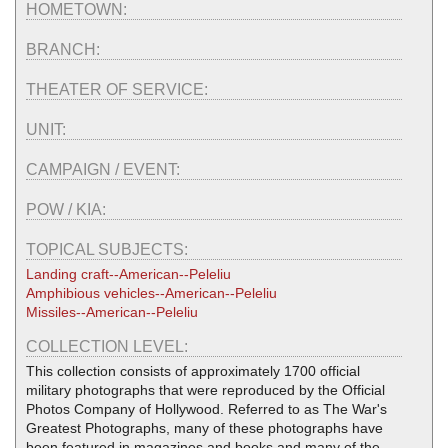
HOMETOWN:
BRANCH:
THEATER OF SERVICE:
UNIT:
CAMPAIGN / EVENT:
POW / KIA:
TOPICAL SUBJECTS:
Landing craft--American--Peleliu
Amphibious vehicles--American--Peleliu
Missiles--American--Peleliu
COLLECTION LEVEL:
This collection consists of approximately 1700 official
military photographs that were reproduced by the Official
Photos Company of Hollywood. Referred to as The War's
Greatest Photographs, many of these photographs have
been featured in magazines and books and many of the