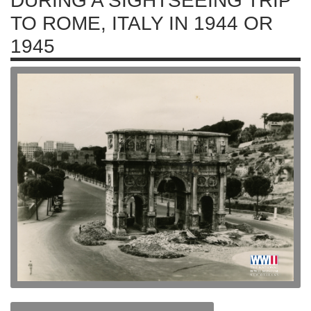
DURING A SIGHTSEEING TRIP
TO ROME, ITALY IN 1944 OR
1945