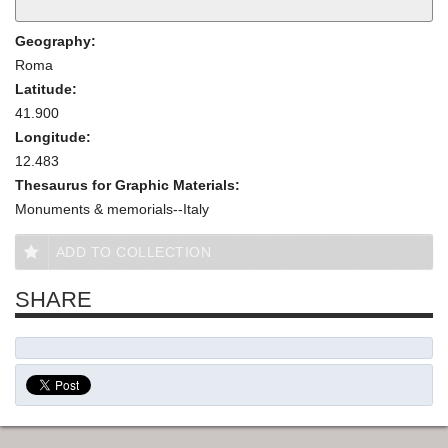
Geography:
Roma
Latitude:
41.900
Longitude:
12.483
Thesaurus for Graphic Materials:
Monuments & memorials--Italy
ADD TO COLLECTION
SHARE