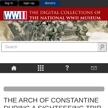
log in
sign up
donors
THE ARCH OF CONSTANTINE