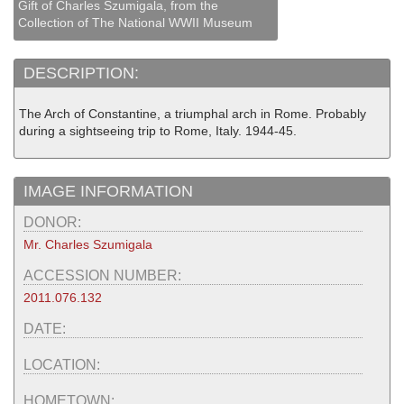
Gift of Charles Szumigala, from the
Collection of The National WWII Museum
DESCRIPTION:
The Arch of Constantine, a triumphal arch in Rome. Probably
during a sightseeing trip to Rome, Italy. 1944-45.
IMAGE INFORMATION
DONOR:
Mr. Charles Szumigala
ACCESSION NUMBER:
2011.076.132
DATE:
LOCATION:
HOMETOWN: