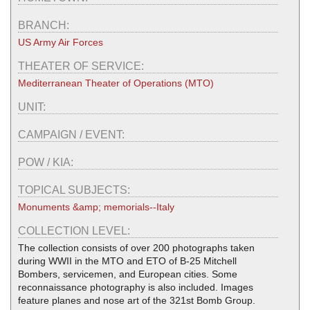
BRANCH:
US Army Air Forces
THEATER OF SERVICE:
Mediterranean Theater of Operations (MTO)
UNIT:
CAMPAIGN / EVENT:
POW / KIA:
TOPICAL SUBJECTS:
Monuments &amp; memorials--Italy
COLLECTION LEVEL:
The collection consists of over 200 photographs taken
during WWII in the MTO and ETO of B-25 Mitchell
Bombers, servicemen, and European cities. Some
reconnaissance photography is also included. Images
feature planes and nose art of the 321st Bomb Group.