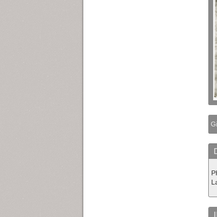
Gi
P
L