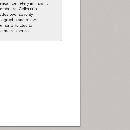
rican cemetery in Hamm,
embourg. Collection
ludes over seventy
tographs and a few
uments related to
oeneck's service.