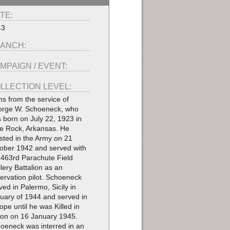
TE:
43
ANCH:
MPAIGN / EVENT:
LLECTION LEVEL:
ms from the service of
rge W. Schoeneck, who
 born on July 22, 1923 in
tle Rock, Arkansas. He
isted in the Army on 21
ober 1942 and served with
 463rd Parachute Field
illery Battalion as an
ervation pilot. Schoeneck
ived in Palermo, Sicily in
uary of 1944 and served in
ope until he was Killed in
ion on 16 January 1945.
oeneck was interred in an