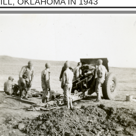
ILL, OKLAHOMA IN 1943