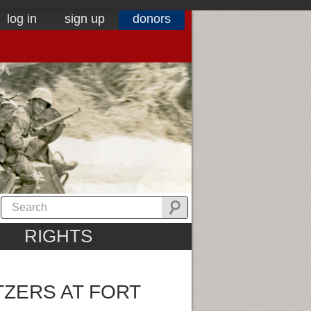
log in
sign up
donors
RIGHTS
TZERS AT FORT