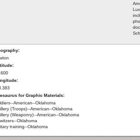
Ame
Lux
inc
pho
doc
Sch
ography:
wton
titude:
.600
ngitude:
8.383
esaurus for Graphic Materials:
ldiers--American--Oklahoma
tillery (Troops)--American--Oklahoma
tillery (Weaponry)--American--Oklahoma
witzers--Oklahoma
litary training--Oklahoma