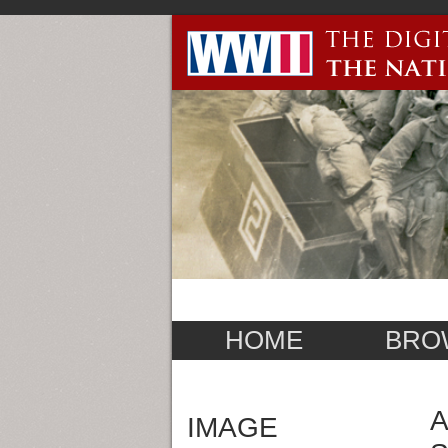
HOME
BRO
A
IMAGE