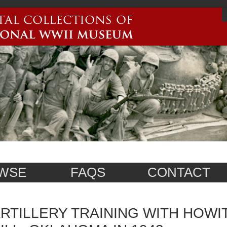
WSE
FAQS
CONTACT
RTILLERY TRAINING WITH HOWI