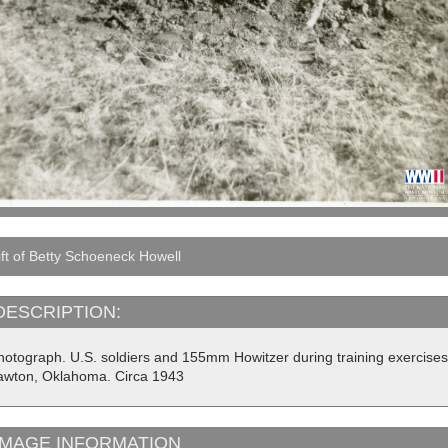
ft of Betty Schoeneck Howell
DESCRIPTION:
hotograph. U.S. soldiers and 155mm Howitzer during training exercises 
awton, Oklahoma. Circa 1943
IMAGE INFORMATION