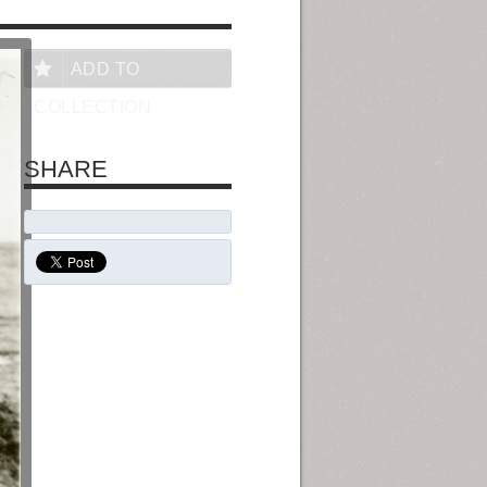
ADD TO
COLLECTION
SHARE