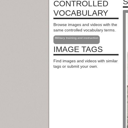
S
CONTROLLED
VOCABULARY
Browse images and videos with the
same controlled vocabulary terms.
Military training and instruction
IMAGE TAGS
Find images and videos with similar
tags or submit your own.