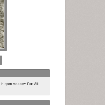
in open meadow. Fort Sill,