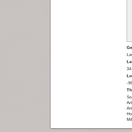
Ge
La
La
34
Lo
-9
Th
So
Ar
Ar
Ho
Mi