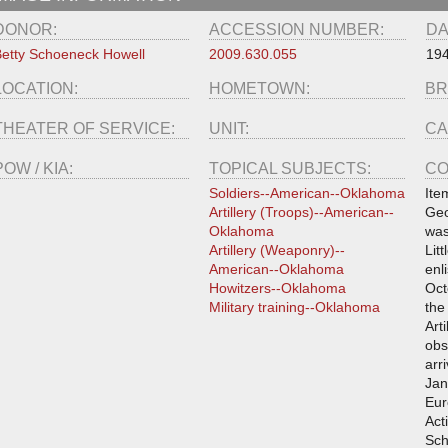
DONOR:
ACCESSION NUMBER:
DA
etty Schoeneck Howell
2009.630.055
19
LOCATION:
HOMETOWN:
BR
THEATER OF SERVICE:
UNIT:
CA
POW / KIA:
TOPICAL SUBJECTS:
CO
Soldiers--American--Oklahoma
Ite
Artillery (Troops)--American--
Geo
Oklahoma
was
Artillery (Weaponry)--
Lit
American--Oklahoma
enl
Howitzers--Oklahoma
Oct
Military training--Oklahoma
the
Art
obs
arr
Jan
Eur
Act
Sch