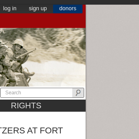
log in
sign up
donors
RIGHTS
TZERS AT FORT