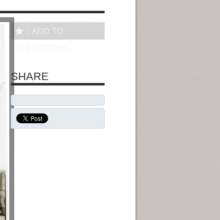
ADD TO
COLLECTION
SHARE