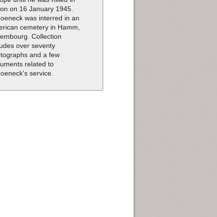
ion on 16 January 1945.
oeneck was interred in an
rican cemetery in Hamm,
embourg. Collection
ludes over seventy
tographs and a few
uments related to
oeneck's service.