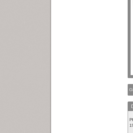
Gi
P
1