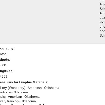
Act
Sch
Ame
Lux
inc
pho
doc
Sch
ography:
wton
titude:
.600
ngitude:
8.383
esaurus for Graphic Materials:
tillery (Weaponry)--American--Oklahoma
witzers--Oklahoma
ucks--American--Oklahoma
litary training--Oklahoma