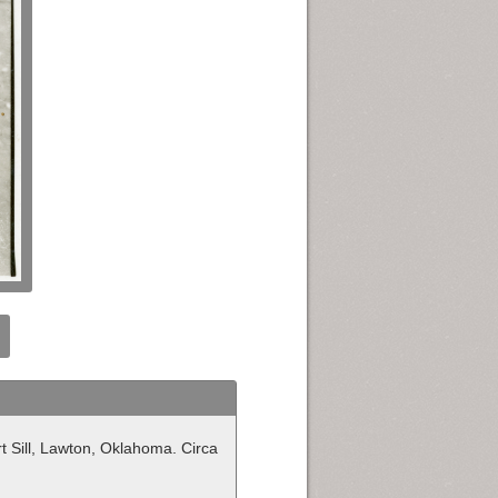
t Sill, Lawton, Oklahoma. Circa