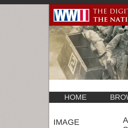
HOME
BRO
A
IMAGE