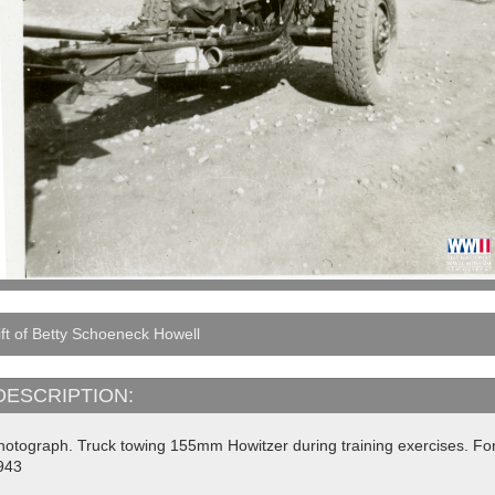
ft of Betty Schoeneck Howell
DESCRIPTION:
hotograph. Truck towing 155mm Howitzer during training exercises. For
943