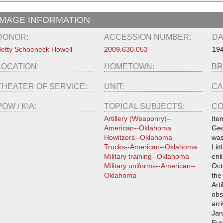
IMAGE INFORMATION
DONOR:
ACCESSION NUMBER:
DA
etty Schoeneck Howell
2009.630.053
19
LOCATION:
HOMETOWN:
BR
THEATER OF SERVICE:
UNIT:
CA
POW / KIA:
TOPICAL SUBJECTS:
CO
Artillery (Weaponry)--
Ite
American--Oklahoma
Geo
Howitzers--Oklahoma
was
Trucks--American--Oklahoma
Lit
Military training--Oklahoma
enl
Military uniforms--American--
Oct
Oklahoma
the
Art
obs
arr
Jan
Eur