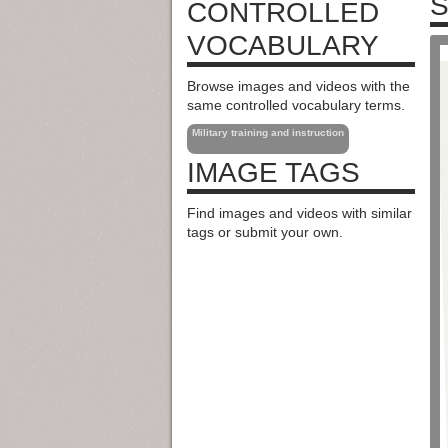
S
CONTROLLED
VOCABULARY
Browse images and videos with the
same controlled vocabulary terms.
Military training and instruction
IMAGE TAGS
Find images and videos with similar
tags or submit your own.