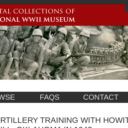
WSE
FAQS
CONTACT
RTILLERY TRAINING WITH HOWI