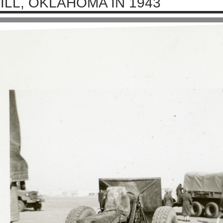
ILL, OKLAHOMA IN 1943