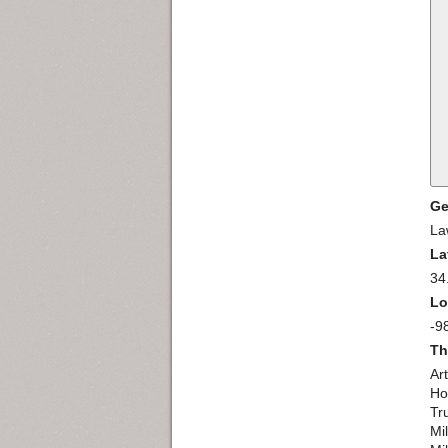
Ge
La
La
34
Lo
-9
Th
Ar
Ho
Tr
Mi