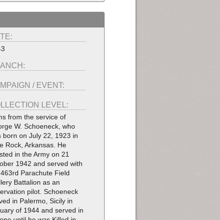
TE:
43
ANCH:
MPAIGN / EVENT:
LLECTION LEVEL:
ms from the service of
rge W. Schoeneck, who
 born on July 22, 1923 in
tle Rock, Arkansas. He
isted in the Army on 21
ober 1942 and served with
 463rd Parachute Field
illery Battalion as an
ervation pilot. Schoeneck
ived in Palermo, Sicily in
uary of 1944 and served in
ope until he was Killed in