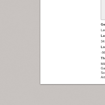
Ge
La
La
34
Lo
-9
Th
Mi
Ga
So
Ar