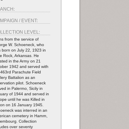
ANCH:
MPAIGN / EVENT:
LLECTION LEVEL:
ms from the service of
rge W. Schoeneck, who
 born on July 22, 1923 in
tle Rock, Arkansas. He
isted in the Army on 21
ober 1942 and served with
 463rd Parachute Field
illery Battalion as an
ervation pilot. Schoeneck
ived in Palermo, Sicily in
uary of 1944 and served in
ope until he was Killed in
ion on 16 January 1945.
oeneck was interred in an
rican cemetery in Hamm,
embourg. Collection
ludes over seventy