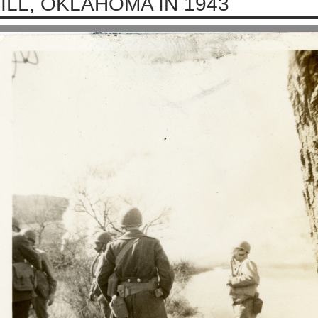
ILL, OKLAHOMA IN 1943