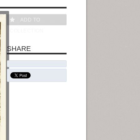
ADD TO
COLLECTION
SHARE