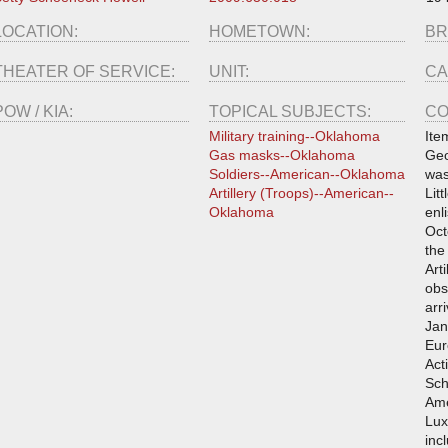
LOCATION:
HOMETOWN:
BR
THEATER OF SERVICE:
UNIT:
CA
POW / KIA:
TOPICAL SUBJECTS:
CO
Military training--Oklahoma
Ite
Gas masks--Oklahoma
Geo
Soldiers--American--Oklahoma
was
Artillery (Troops)--American--
Lit
Oklahoma
enl
Oct
the
Art
obs
arr
Jan
Eur
Act
Sch
Ame
Lux
inc