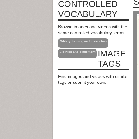
S
CONTROLLED
VOCABULARY
Browse images and videos with the
same controlled vocabulary terms.
Military training and instruction
IMAGE
Clothing and equipment
TAGS
Find images and videos with similar
tags or submit your own.