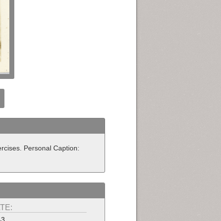
rcises. Personal Caption:
TE:
43