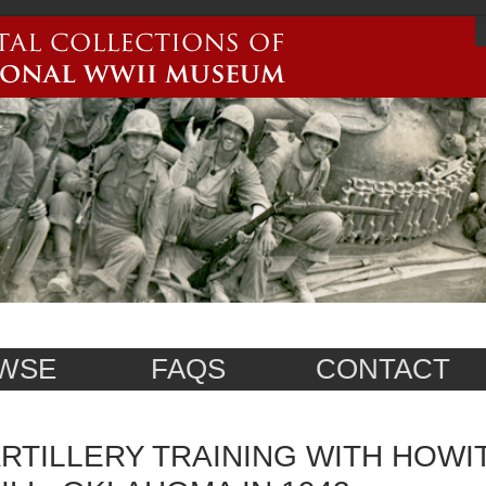
WSE
FAQS
CONTACT
RTILLERY TRAINING WITH HOWI