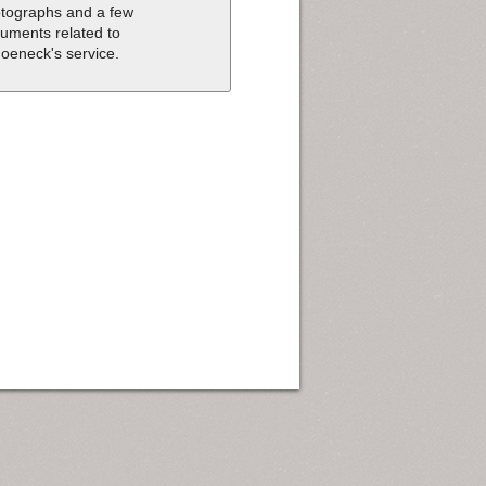
tographs and a few
uments related to
oeneck's service.