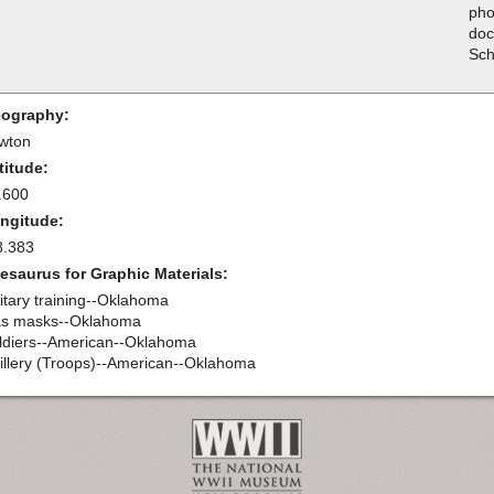
pho
doc
Sch
ography:
wton
titude:
.600
ngitude:
8.383
esaurus for Graphic Materials:
litary training--Oklahoma
s masks--Oklahoma
ldiers--American--Oklahoma
tillery (Troops)--American--Oklahoma