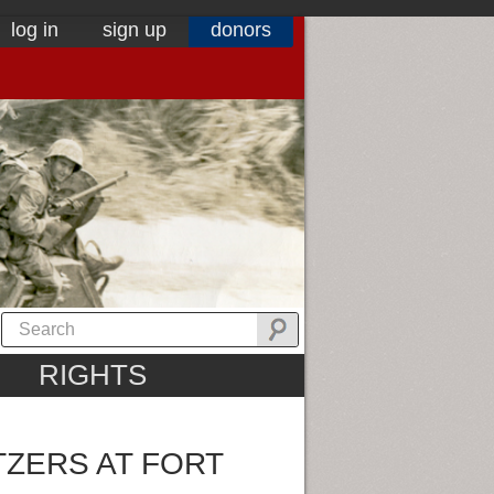
log in
sign up
donors
RIGHTS
TZERS AT FORT