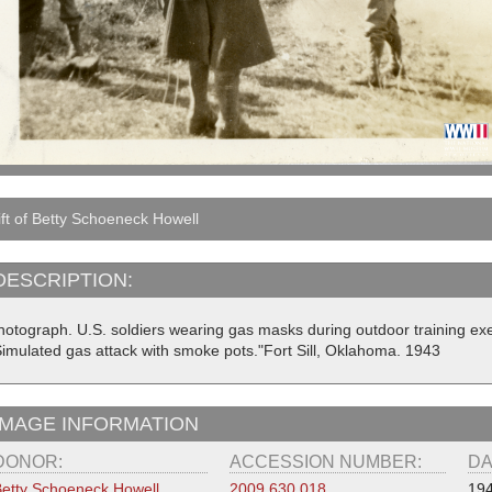
ft of Betty Schoeneck Howell
DESCRIPTION:
hotograph. U.S. soldiers wearing gas masks during outdoor training exe
Simulated gas attack with smoke pots."Fort Sill, Oklahoma. 1943
IMAGE INFORMATION
DONOR:
ACCESSION NUMBER:
DA
etty Schoeneck Howell
2009.630.018
19