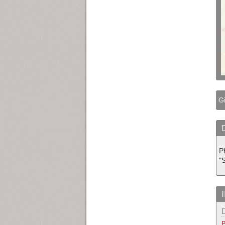
Gi
P
"
B