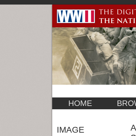
HOME
BRO
A
IMAGE