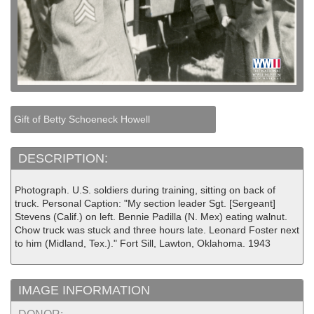
Gift of Betty Schoeneck Howell
DESCRIPTION:
Photograph. U.S. soldiers during training, sitting on back of
truck. Personal Caption: "My section leader Sgt. [Sergeant]
Stevens (Calif.) on left. Bennie Padilla (N. Mex) eating walnut.
Chow truck was stuck and three hours late. Leonard Foster next
to him (Midland, Tex.)." Fort Sill, Lawton, Oklahoma. 1943
IMAGE INFORMATION