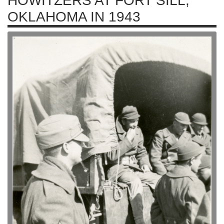
HOWITZERS AT FORT SILL,
OKLAHOMA IN 1943