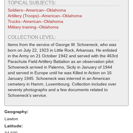
TOPICAL SUBJECTS:
Soldiers--American--Oklahoma
Artillery (Troops)--American--Oklahoma
Trucks--American--Oklahoma
Military training--Oklahoma
COLLECTION LEVEL:
Items from the service of George W. Schoeneck, who was
born on July 22, 1923 in Little Rock, Arkansas. He enlisted
in the Army on 21 October 1942 and served with the 463rd
Parachute Field Artillery Battalion as an observation pilot.
Schoeneck arrived in Palermo, Sicily in January of 1944
and served in Europe until he was Killed in Action on 16
January 1945. Schoeneck was interred in an American
cemetery in Hamm, Luxembourg. Collection includes over
seventy photographs and a few documents related to
Schoeneck's service.
Geography:
Lawton
Latitude:
34.600