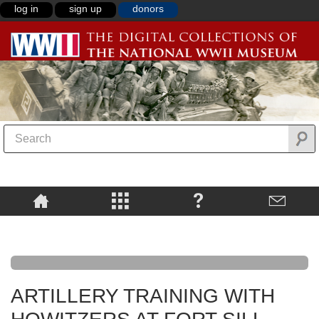
log in
sign up
donors
ARTILLERY TRAINING WITH