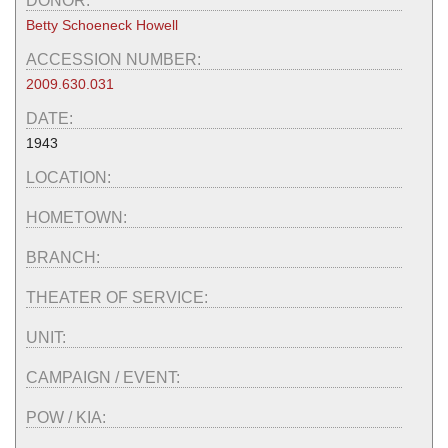
DONOR:
Betty Schoeneck Howell
ACCESSION NUMBER:
2009.630.031
DATE:
1943
LOCATION:
HOMETOWN:
BRANCH:
THEATER OF SERVICE:
UNIT:
CAMPAIGN / EVENT:
POW / KIA: