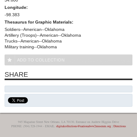
Longitude:
-98.383
Thesaurus for Graphic Materials:
Soldiers--American--Oklahoma
Artillery (Troops)--American--Oklahoma
Trucks--American--Oklahoma
Military training--Oklahoma
ADD TO COLLECTION
SHARE
945 Magazine Street New Orleans, LA 70130, Entrance on Andrew Higgins Drive
PHONE: (504) 528-1944 - EMAIL:
digitalcollections@nationalww2museum.org
|
Directions