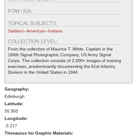
POW / KIA:
TOPICAL SUBJECTS:
Soldiers--American--Indiana
COLLECTION LEVEL:
From the collection of Maurice T. White, Captain in the
168th Signal Photographic Company, US Army Signal
Corps. The collection consists of 2,000+ images of training
exercises, predominantly documenting the 81st Infantry
Division in the United States in 1944
Geography:
Edinburgh
Latitude:
55.950
Longitude:
-3.217
Thesaurus for Graphic Materials: