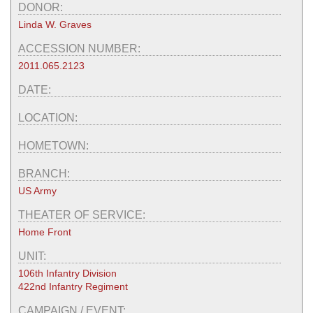
DONOR:
Linda W. Graves
ACCESSION NUMBER:
2011.065.2123
DATE:
LOCATION:
HOMETOWN:
BRANCH:
US Army
THEATER OF SERVICE:
Home Front
UNIT:
106th Infantry Division
422nd Infantry Regiment
CAMPAIGN / EVENT: