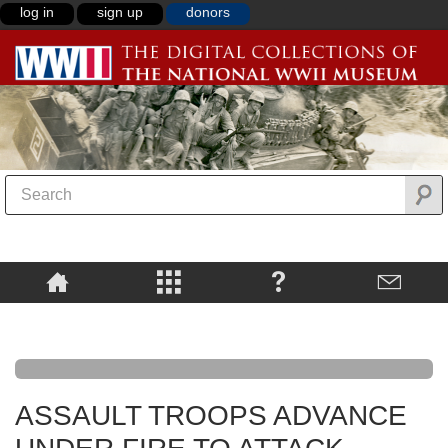
log in
sign up
donors
ASSAULT TROOPS ADVANCE