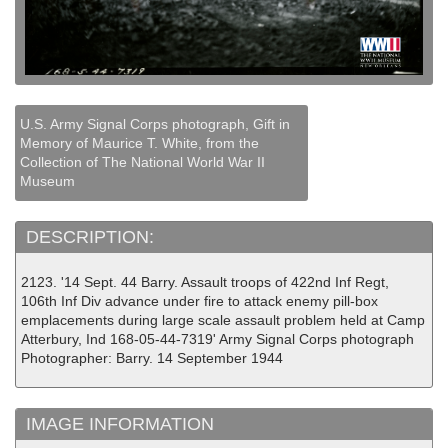
U.S. Army Signal Corps photograph, Gift in
Memory of Maurice T. White, from the
Collection of The National World War II
Museum
DESCRIPTION:
2123. '14 Sept. 44 Barry. Assault troops of 422nd Inf Regt,
106th Inf Div advance under fire to attack enemy pill-box
emplacements during large scale assault problem held at Camp
Atterbury, Ind 168-05-44-7319' Army Signal Corps photograph
Photographer: Barry. 14 September 1944
IMAGE INFORMATION