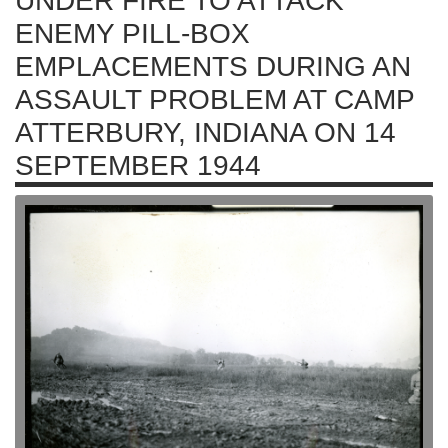
UNDER FIRE TO ATTACK
ENEMY PILL-BOX
EMPLACEMENTS DURING AN
ASSAULT PROBLEM AT CAMP
ATTERBURY, INDIANA ON 14
SEPTEMBER 1944