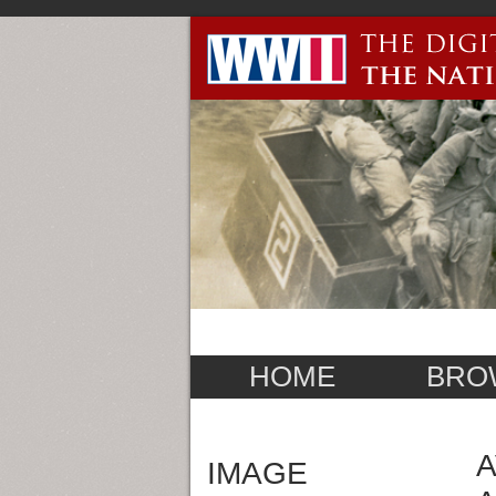
HOME
BRO
A
IMAGE