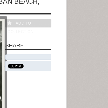
BAN BEACH,
ADD TO
COLLECTION
SHARE