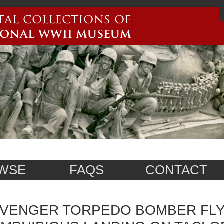
WSE
FAQS
CONTACT
VENGER TORPEDO BOMBER FLY