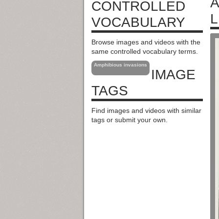
A
CONTROLLED
L
VOCABULARY
Browse images and videos with the
same controlled vocabulary terms.
Amphibious invasions
IMAGE
TAGS
Find images and videos with similar
tags or submit your own.