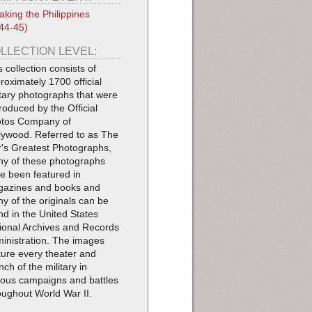
aking the Philippines
44-45)
LLECTION LEVEL:
s collection consists of
roximately 1700 official
itary photographs that were
roduced by the Official
tos Company of
lywood. Referred to as The
's Greatest Photographs,
y of these photographs
e been featured in
azines and books and
y of the originals can be
nd in the United States
ional Archives and Records
inistration. The images
ture every theater and
nch of the military in
ious campaigns and battles
oughout World War II.