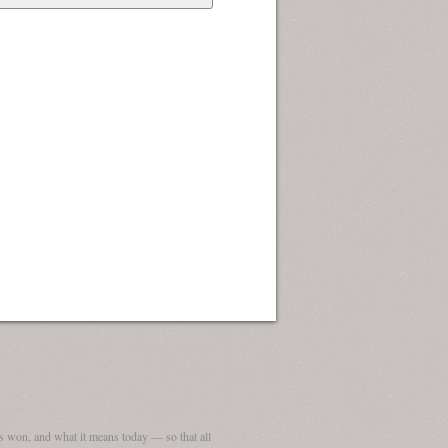
 won, and what it means today — so that all