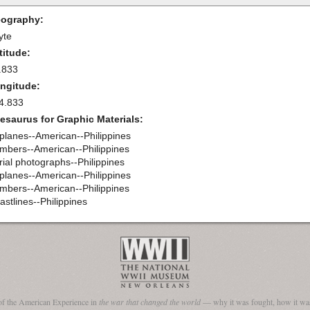
ography:
yte
titude:
.833
ngitude:
4.833
esaurus for Graphic Materials:
rplanes--American--Philippines
mbers--American--Philippines
rial photographs--Philippines
rplanes--American--Philippines
mbers--American--Philippines
astlines--Philippines
of the American Experience in
the war that changed the world
— why it was fought, how it was