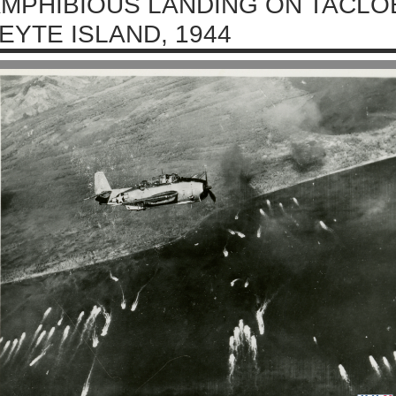
MPHIBIOUS LANDING ON TACLO
EYTE ISLAND, 1944