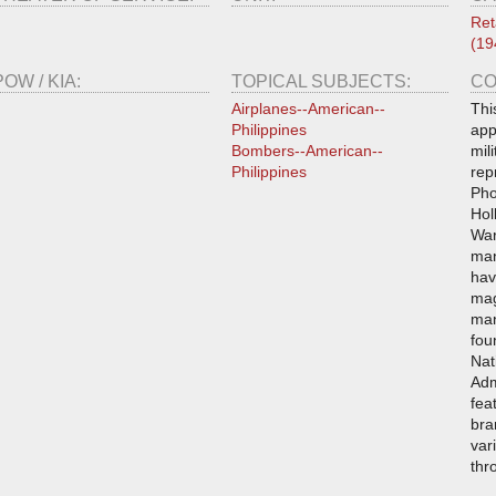
Ret
(19
POW / KIA:
TOPICAL SUBJECTS:
CO
Airplanes--American--
Thi
Philippines
app
Bombers--American--
mil
Philippines
rep
Pho
Hol
War
man
hav
mag
man
fou
Nat
Adm
fea
bra
var
thr