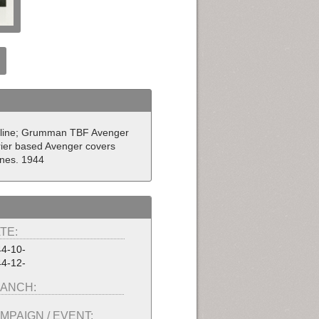
stline; Grumman TBF Avenger
rrier based Avenger covers
ines. 1944
TE:
4-10-
4-12-
ANCH:
MPAIGN / EVENT: