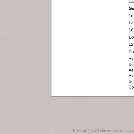
Ge
Le
La
10
Lo
12
Th
Ai
Bo
Ae
Ai
Bo
Co
The National WWII Museum tells the story 