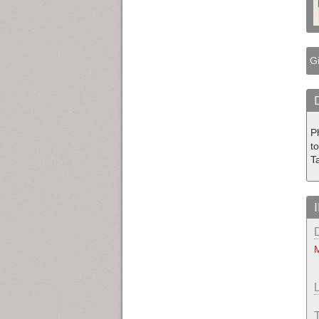
Gi
P
to
T
M