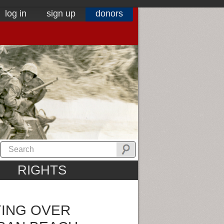
log in
sign up
donors
RIGHTS
ING OVER