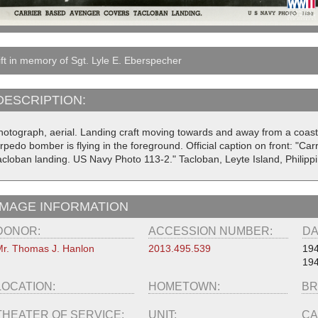
ft in memory of Sgt. Lyle E. Eberspecher
DESCRIPTION:
hotograph, aerial. Landing craft moving towards and away from a coa
rpedo bomber is flying in the foreground. Official caption on front: "Ca
acloban landing. US Navy Photo 113-2." Tacloban, Leyte Island, Philipp
IMAGE INFORMATION
DONOR:
ACCESSION NUMBER:
DA
r. Thomas J. Hanlon
2013.495.539
194
194
LOCATION:
HOMETOWN:
BR
THEATER OF SERVICE:
UNIT:
CA