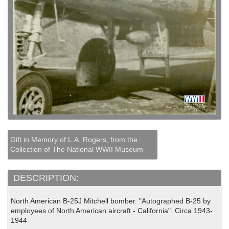
Gift in Memory of L.A. Rogers, from the
Collection of The National WWII Museum
DESCRIPTION:
North American B-25J Mitchell bomber. "Autographed B-25 by
employees of North American aircraft - California". Circa 1943-
1944