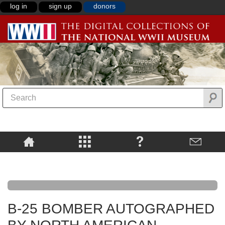
log in
sign up
donors
B-25 BOMBER AUTOGRAPHED