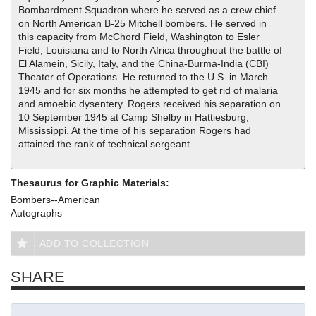
Bombardment Squadron where he served as a crew chief
on North American B-25 Mitchell bombers. He served in
this capacity from McChord Field, Washington to Esler
Field, Louisiana and to North Africa throughout the battle of
El Alamein, Sicily, Italy, and the China-Burma-India (CBI)
Theater of Operations. He returned to the U.S. in March
1945 and for six months he attempted to get rid of malaria
and amoebic dysentery. Rogers received his separation on
10 September 1945 at Camp Shelby in Hattiesburg,
Mississippi. At the time of his separation Rogers had
attained the rank of technical sergeant.
Thesaurus for Graphic Materials:
Bombers--American
Autographs
ADD TO COLLECTION
SHARE