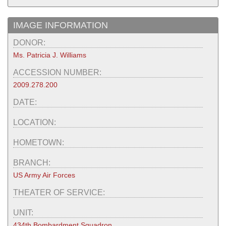
IMAGE INFORMATION
DONOR:
Ms. Patricia J. Williams
ACCESSION NUMBER:
2009.278.200
DATE:
LOCATION:
HOMETOWN:
BRANCH:
US Army Air Forces
THEATER OF SERVICE:
UNIT:
434th Bombardment Squadron