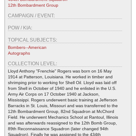
12th Bombardment Group
CAMPAIGN / EVENT:
POW / KIA:
TOPICAL SUBJECTS:
Bombers--American
Autographs
COLLECTION LEVEL:
Lloyd Anthony "Frenchie" Rogers was born on 16 May
1914 at Patterson, Louisiana. He worked in timber and
shrimping prior to working for Shell Oil. Lloyd was laid off
from Shell in October of 1940 and he enlisted in the U.S.
Army Air Corps on 17 October 1940 at Jackson,
Mississippi. Rogers underwent basic training at Jefferson
Barracks in St. Louis, Missouri and was transferred to the
12th Bombardment Group, 82nd Squadron at McChord
Field. He underwent Mechanics School at Rantoul, Illinois
and was afterwards reassigned to the 12th Bomb Group,
89th Reconnaissance Squadron (later changed 94th
Squadron). Finally he was assigned to the 434th