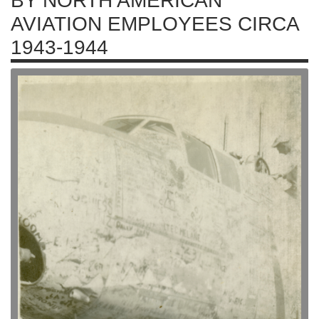
BY NORTH AMERICAN
AVIATION EMPLOYEES CIRCA
1943-1944