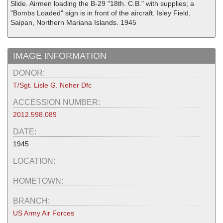
Slide. Airmen loading the B-29 "18th. C.B." with supplies; a
"Bombs Loaded" sign is in front of the aircraft. Isley Field,
Saipan, Northern Mariana Islands. 1945
IMAGE INFORMATION
DONOR:
T/Sgt. Lisle G. Neher Dfc
ACCESSION NUMBER:
2012.598.089
DATE:
1945
LOCATION:
HOMETOWN:
BRANCH:
US Army Air Forces