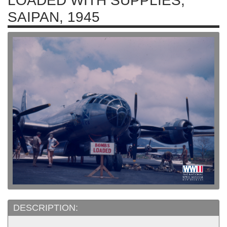
LOADED WITH SUPPLIES,
SAIPAN, 1945
DESCRIPTION: