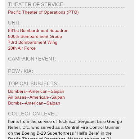
THEATER OF SERVICE:
Pacific Theater of Operations (PTO)
UNIT:
881st Bombardment Squadron
500th Bombardment Group
73rd Bombardment Wing
20th Air Force
CAMPAIGN / EVENT:
POW / KIA:
TOPICAL SUBJECTS:
Bombers--American--Saipan
Air bases--American--Saipan
Bombs--American--Saipan
COLLECTION LEVEL:
Items from the service of Technical Sergeant Lisle George
Neher, Dfc, who served as a Central Fire Control Gunner
on the Boeing B-29 Superfortress “Hell’s Belle” in the
Pacific Theater of Operations. Neher was born on 24