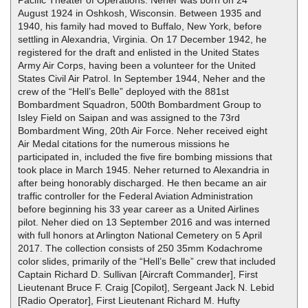
August 1924 in Oshkosh, Wisconsin. Between 1935 and
1940, his family had moved to Buffalo, New York, before
settling in Alexandria, Virginia. On 17 December 1942, he
registered for the draft and enlisted in the United States
Army Air Corps, having been a volunteer for the United
States Civil Air Patrol. In September 1944, Neher and the
crew of the “Hell’s Belle” deployed with the 881st
Bombardment Squadron, 500th Bombardment Group to
Isley Field on Saipan and was assigned to the 73rd
Bombardment Wing, 20th Air Force. Neher received eight
Air Medal citations for the numerous missions he
participated in, included the five fire bombing missions that
took place in March 1945. Neher returned to Alexandria in
after being honorably discharged. He then became an air
traffic controller for the Federal Aviation Administration
before beginning his 33 year career as a United Airlines
pilot. Neher died on 13 September 2016 and was interned
with full honors at Arlington National Cemetery on 5 April
2017. The collection consists of 250 35mm Kodachrome
color slides, primarily of the “Hell’s Belle” crew that included
Captain Richard D. Sullivan [Aircraft Commander], First
Lieutenant Bruce F. Craig [Copilot], Sergeant Jack N. Lebid
[Radio Operator], First Lieutenant Richard M. Hufty