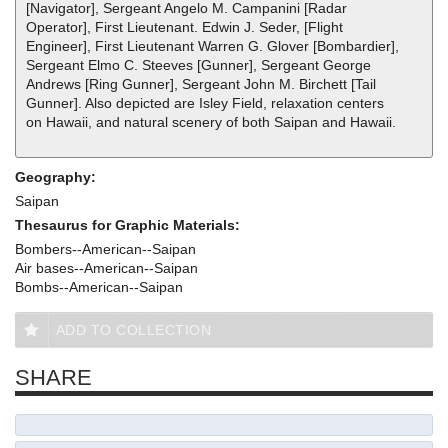
[Navigator], Sergeant Angelo M. Campanini [Radar
Operator], First Lieutenant. Edwin J. Seder, [Flight
Engineer], First Lieutenant Warren G. Glover [Bombardier],
Sergeant Elmo C. Steeves [Gunner], Sergeant George
Andrews [Ring Gunner], Sergeant John M. Birchett [Tail
Gunner]. Also depicted are Isley Field, relaxation centers
on Hawaii, and natural scenery of both Saipan and Hawaii.
Geography:
Saipan
Thesaurus for Graphic Materials:
Bombers--American--Saipan
Air bases--American--Saipan
Bombs--American--Saipan
ADD TO COLLECTION
SHARE