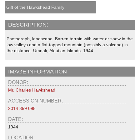
Gift of the Hawkshead Family
DESCRIPTION:
Photograph, landscape. Barren terrain with water or snow in the
low valleys and a flat-topped mountain (possibly a volcano) in
the distance. Umnak, Aleutian Islands. 1944
IMAGE INFORMATION
DONOR:
Mr. Charles Hawkshead
ACCESSION NUMBER:
2014.359.095
DATE:
1944
LOCATION: