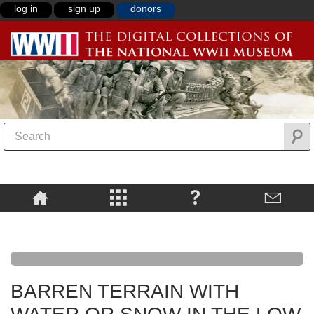
log in
sign up
donors
BARREN TERRAIN WITH