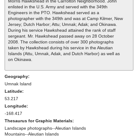
Morris Hawkshead in the Carrolton Neighborhood. John
enlisted in the U.S. Army and served with the 349th
Engineers in the PTO. Hawkshead served as a
photographer with the 349th and was at Camp Kilmer, New
Jersey; Dutch Harbor; Attu; Umnak; Adak; and Okinawa.
During his service Hawkshead attained the rank of staff
sergeant. Mr. Hawkshead passed away on 28 October
2008. The collection consists of over 300 photographs
taken by Hawkshead during his service in the Aleutian
Islands (Attu, Umnak, Adak, and Dutch Harbor) as well as
on Okinawa.
Geography:
Umnak Island
Latitude:
53.217
Longitude:
-168.417
Thesaurus for Graphic Materials:
Landscape photographs--Aleutian Islands
Mountains--Aleutian Islands