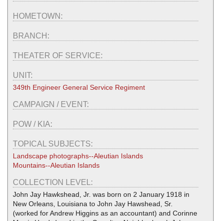
HOMETOWN:
BRANCH:
THEATER OF SERVICE:
UNIT:
349th Engineer General Service Regiment
CAMPAIGN / EVENT:
POW / KIA:
TOPICAL SUBJECTS:
Landscape photographs--Aleutian Islands
Mountains--Aleutian Islands
COLLECTION LEVEL:
John Jay Hawkshead, Jr. was born on 2 January 1918 in
New Orleans, Louisiana to John Jay Hawshead, Sr.
(worked for Andrew Higgins as an accountant) and Corinne