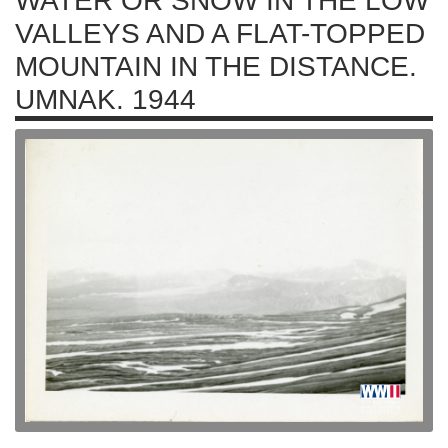
WATER OR SNOW IN THE LOW
VALLEYS AND A FLAT-TOPPED
MOUNTAIN IN THE DISTANCE.
UMNAK. 1944