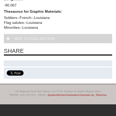
-90.067
Thesaurus for Graphic Materials:
Soldiers--French--Louisiana
Flag salutes--Louisiana
Minorities--Louisiana
ADD TO COLLECTION
SHARE
945 Magazine Street New Orleans, LA 70130, Entrance on Andrew Higgins Drive
PHONE: (504) 528-1944 - EMAIL:
digitalcollections@nationalww2museum.org
|
Directions