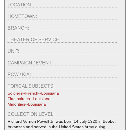
LOCATION:
HOMETOWN:
BRANCH:
THEATER OF SERVICE:
UNIT:
CAMPAIGN / EVENT:
POW / KIA:
TOPICAL SUBJECTS:
Soldiers--French--Louisiana
Flag salutes--Louisiana
Minorities--Louisiana
COLLECTION LEVEL:
Richard Vernon Powell Jr. was born 14 July 1920 in Beebe,
Arkansas and served in the United States Army duing