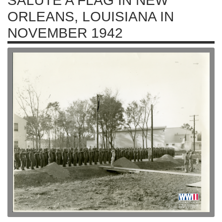
SALUTE A FLAG IN NEW
ORLEANS, LOUISIANA IN
NOVEMBER 1942