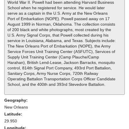
World War II. Powell had been attending Harvard Business
School when he registered for service. He would later
serve as a captain in the U.S. Army at the New Orleans
Port of Embarkation (NOPE). Powell passed away on 17
August 1999 in Norman, Oklahoma. The collection consists
of 200 black and white photographs, most created by the
U.S. Army Signal Corps, that Powell collected during his
service in Louisiana, Alabama, and Texas. Subjects include:
The New Orleans Port of Embarkation (NOPE), the Army
Service Forces Unit Training Center (ASFUTC), Services of
Supply Unit Training Center (Camp Plauche/Camp
Harahan), British Lend-Lease, Jackson Barracks, mosquito
control, 814th Signal Port Company, 493rd Port Battalion,
Sanitary Corps, Army Nurse Corps, 720th Railway
Operating Battalion Transportation Corps Officer Candidate
School, and the 400th and 393rd Stevedore Battalion.
Geography:
New Orleans
Latitude:
29.950
Longitude: