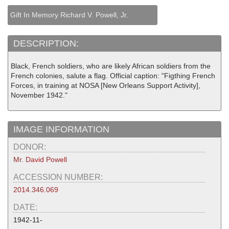
Gift In Memory Richard V. Powell, Jr.
DESCRIPTION:
Black, French soldiers, who are likely African soldiers from the
French colonies, salute a flag. Official caption: "Figthing French
Forces, in training at NOSA [New Orleans Support Activity],
November 1942."
IMAGE INFORMATION
DONOR:
Mr. David Powell
ACCESSION NUMBER:
2014.346.069
DATE:
1942-11-