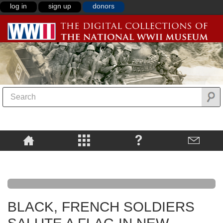
log in
sign up
donors
BLACK, FRENCH SOLDIERS