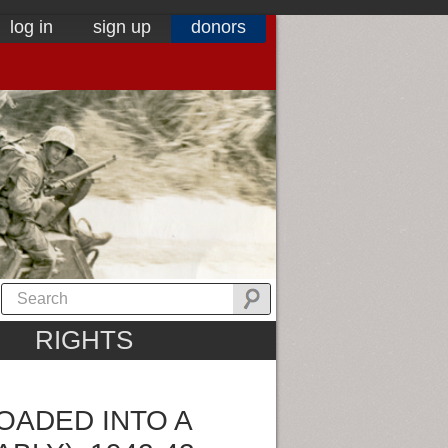
log in
sign up
donors
RIGHTS
OADED INTO A