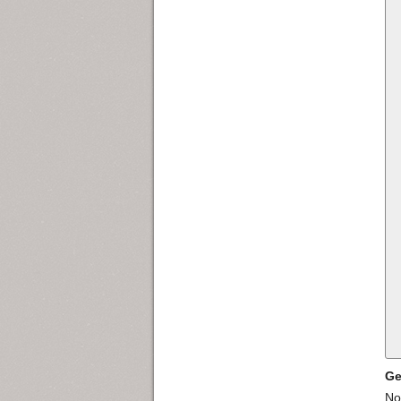
Ge
Nor