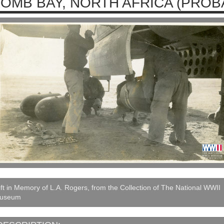
OMB BAY, NORTH AFRICA (PROBA
ft in Memory of L.A. Rogers, from the Collection of The National WWII
useum