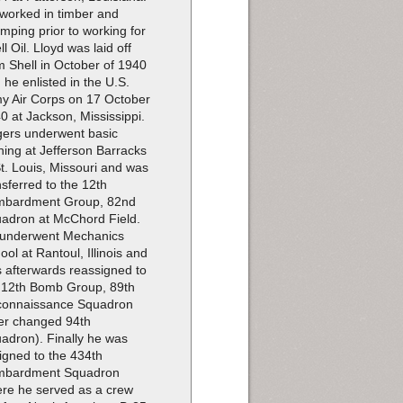
worked in timber and
imping prior to working for
ll Oil. Lloyd was laid off
m Shell in October of 1940
 he enlisted in the U.S.
y Air Corps on 17 October
0 at Jackson, Mississippi.
ers underwent basic
ining at Jefferson Barracks
St. Louis, Missouri and was
nsferred to the 12th
bardment Group, 82nd
adron at McChord Field.
underwent Mechanics
ool at Rantoul, Illinois and
 afterwards reassigned to
 12th Bomb Group, 89th
onnaissance Squadron
ter changed 94th
adron). Finally he was
igned to the 434th
mbardment Squadron
re he served as a crew