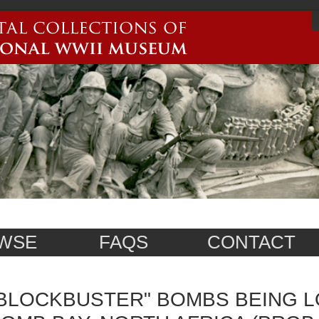
WSE
FAQS
CONTACT
BLOCKBUSTER" BOMBS BEING L