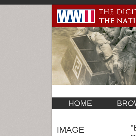
HOME
BRO
"
IMAGE