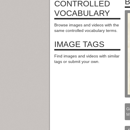
B
CONTROLLED
VOCABULARY
Browse images and videos with the
same controlled vocabulary terms.
IMAGE TAGS
Find images and videos with similar
tags or submit your own.
Gi
M