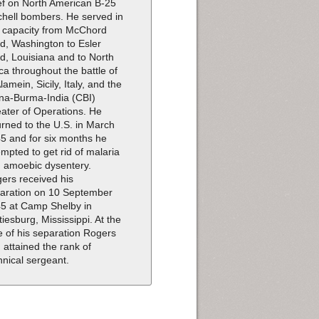
ef on North American B-25
chell bombers. He served in
s capacity from McChord
ld, Washington to Esler
ld, Louisiana and to North
ica throughout the battle of
Alamein, Sicily, Italy, and the
na-Burma-India (CBI)
ater of Operations. He
urned to the U.S. in March
5 and for six months he
empted to get rid of malaria
 amoebic dysentery.
ers received his
aration on 10 September
5 at Camp Shelby in
tiesburg, Mississippi. At the
e of his separation Rogers
 attained the rank of
hnical sergeant.