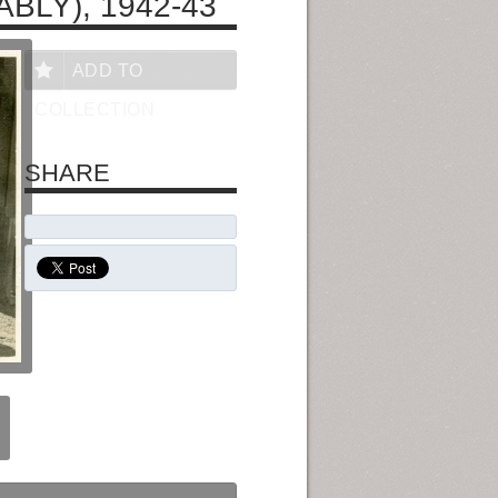
BLY), 1942-43
ADD TO
COLLECTION
SHARE