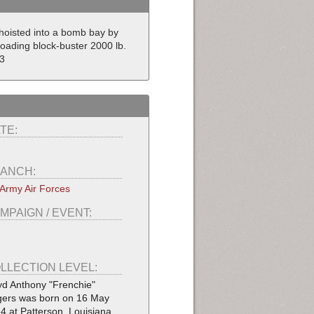
hoisted into a bomb bay by
Loading block-buster 2000 lb.
3
TE:
ANCH:
Army Air Forces
MPAIGN / EVENT:
LLECTION LEVEL:
yd Anthony "Frenchie"
ers was born on 16 May
4 at Patterson, Louisiana.