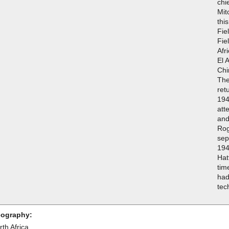
chi
Mit
thi
Fie
Fie
Afr
El 
Chi
The
ret
194
att
and
Rog
sep
194
Hat
tim
had
tec
ography:
th Africa