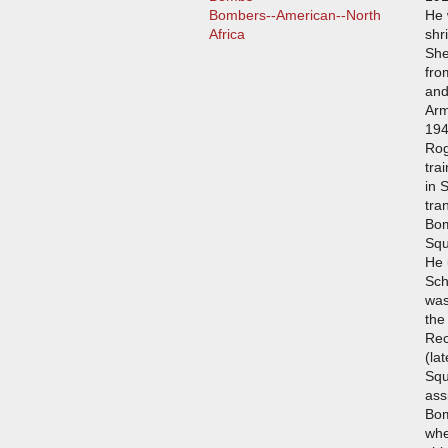
Bombers--American--North
He 
Africa
shr
She
fro
and
Arm
194
Rog
tra
in 
tra
Bom
Squ
He 
Sch
was
the
Rec
(la
Squ
ass
Bo
whe