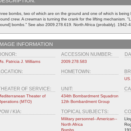
DESCRIPTION:
hree bombs, two of which are on the ground and one of which is being 
round crew. A crewman is turning the crank for the lifting mechanism. "
pound] bombs." See also 2009.278.619. North Africa (probably). 1942-4
IMAGE INFORMATION
DONOR:
ACCESSION NUMBER:
DA
s. Patricia J. Williams
2009.278.583
LOCATION:
HOMETOWN:
BR
US 
THEATER OF SERVICE:
UNIT:
CA
editerranean Theater of
434th Bombardment Squadron
perations (MTO)
12th Bombardment Group
POW / KIA:
TOPICAL SUBJECTS:
CO
Military personnel--American--
Llo
North Africa
Rog
Bombs
191