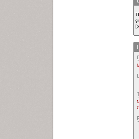
T
g
[
M
M
O