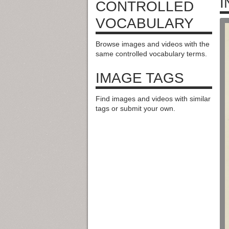
I
CONTROLLED
VOCABULARY
Browse images and videos with the
same controlled vocabulary terms.
IMAGE TAGS
Find images and videos with similar
tags or submit your own.