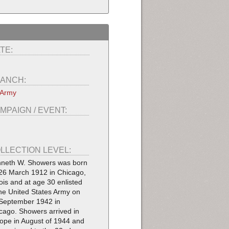
TE:
ANCH:
 Army
MPAIGN / EVENT:
LLECTION LEVEL:
neth W. Showers was born
26 March 1912 in Chicago,
inois and at age 30 enlisted
the United States Army on
September 1942 in
cago. Showers arrived in
ope in August of 1944 and