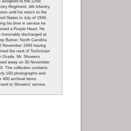
 assigned to the 22nd
antry Regiment, 4th Infantry
ision until his return to the
ted States in July of 1945.
ing his time in service he
eived a Purple Heart. He
 honorably discharged at
p Butner, North Carolina
2 November 1945 having
ained the rank of Technician
th Grade. Mr. Showers
sed away on 30 November
0. The collection contains
rly 150 photographs and
r 400 archival items
evant to Showers' service.