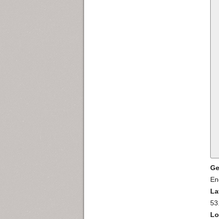
Ge
En
La
53
Lo