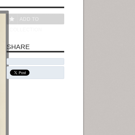
ADD TO
COLLECTION
SHARE