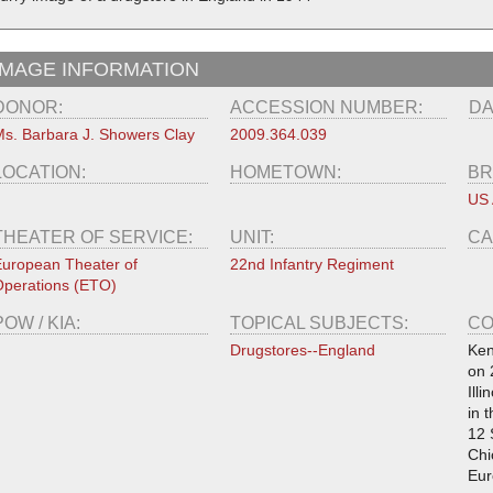
IMAGE INFORMATION
DONOR:
ACCESSION NUMBER:
DA
s. Barbara J. Showers Clay
2009.364.039
LOCATION:
HOMETOWN:
BR
US
THEATER OF SERVICE:
UNIT:
CA
uropean Theater of
22nd Infantry Regiment
perations (ETO)
POW / KIA:
TOPICAL SUBJECTS:
CO
Drugstores--England
Ken
on 
Ill
in 
12 
Chi
Eur