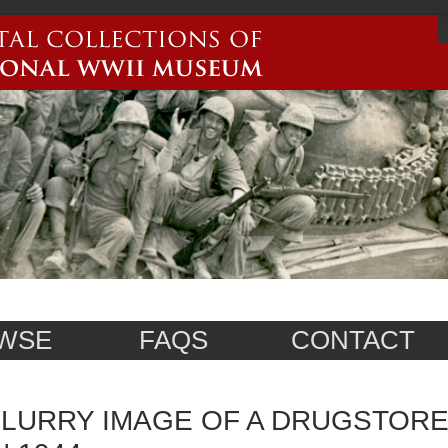
WSE
FAQS
CONTACT
LURRY IMAGE OF A DRUGSTORE