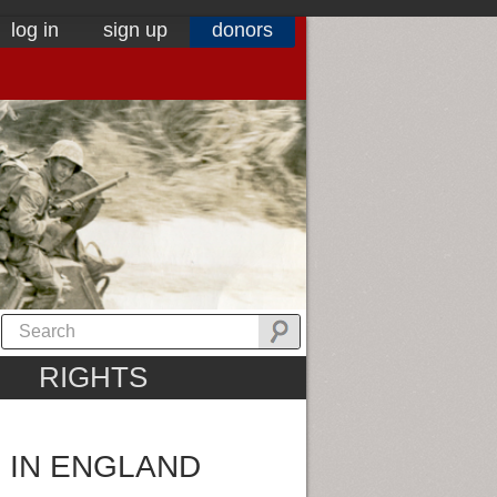
log in
sign up
donors
RIGHTS
 IN ENGLAND