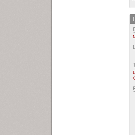
M
E
O