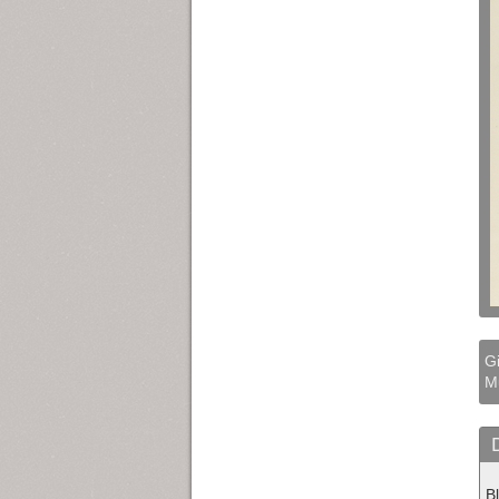
Gi
M
B