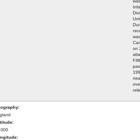
was
Inf
Div
Uni
Dur
rec
was
Cam
on 
att
Fif
pas
199
nea
ove
rel
ography:
gland
titude:
.000
ngitude: