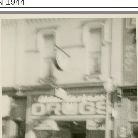
N 1944