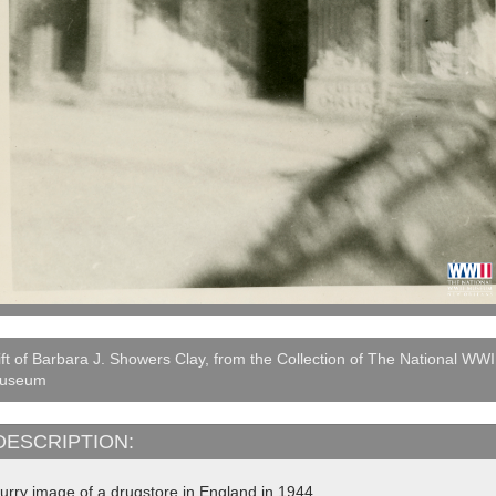
ft of Barbara J. Showers Clay, from the Collection of The National WWI
useum
DESCRIPTION:
lurry image of a drugstore in England in 1944