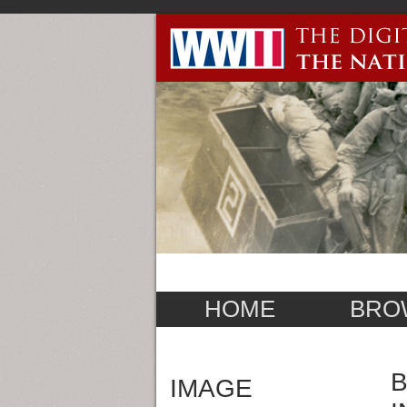
HOME
BRO
B
IMAGE