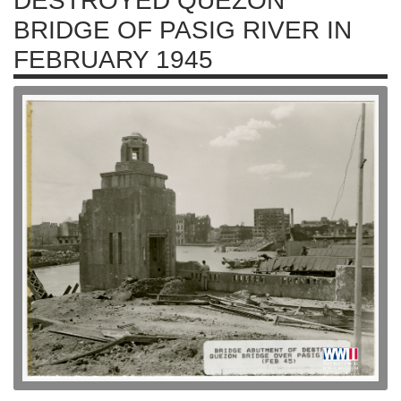
DESTROYED QUEZON
BRIDGE OF PASIG RIVER IN
FEBRUARY 1945