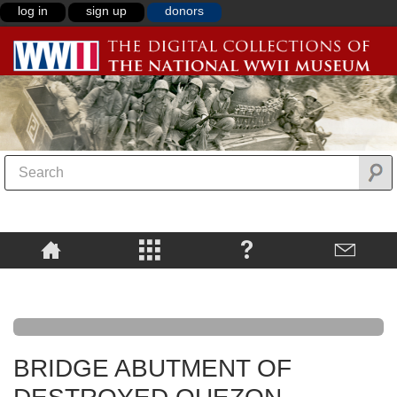
log in
sign up
donors
BRIDGE ABUTMENT OF