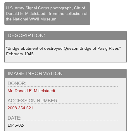
U.S. Army Signal Corps photograph, Gift of
Donald E. Mittelstaedt, from the collection of
the National WWII Museum
DESCRIPTION:
"Bridge abutment of destroyed Quezon Bridge of Pasig River."
February 1945
IMAGE INFORMATION
DONOR:
Mr. Donald E. Mittelstaedt
ACCESSION NUMBER:
2008.354.621
DATE:
1945-02-