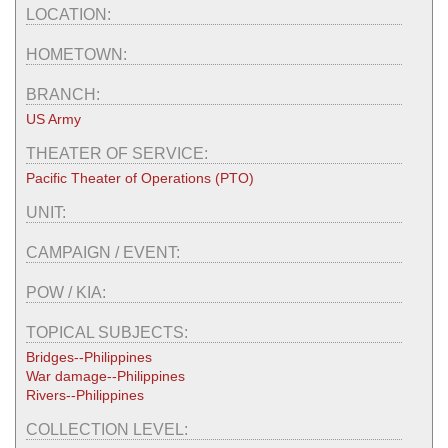
LOCATION:
HOMETOWN:
BRANCH:
US Army
THEATER OF SERVICE:
Pacific Theater of Operations (PTO)
UNIT:
CAMPAIGN / EVENT:
POW / KIA:
TOPICAL SUBJECTS:
Bridges--Philippines
War damage--Philippines
Rivers--Philippines
COLLECTION LEVEL: