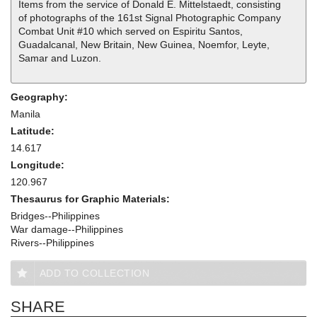
Items from the service of Donald E. Mittelstaedt, consisting
of photographs of the 161st Signal Photographic Company
Combat Unit #10 which served on Espiritu Santos,
Guadalcanal, New Britain, New Guinea, Noemfor, Leyte,
Samar and Luzon.
Geography:
Manila
Latitude:
14.617
Longitude:
120.967
Thesaurus for Graphic Materials:
Bridges--Philippines
War damage--Philippines
Rivers--Philippines
ADD TO COLLECTION
SHARE