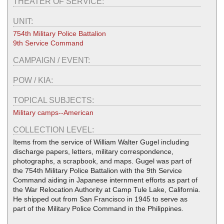
THEATER OF SERVICE:
UNIT:
754th Military Police Battalion
9th Service Command
CAMPAIGN / EVENT:
POW / KIA:
TOPICAL SUBJECTS:
Military camps--American
COLLECTION LEVEL:
Items from the service of William Walter Gugel including
discharge papers, letters, military correspondence,
photographs, a scrapbook, and maps. Gugel was part of
the 754th Military Police Battalion with the 9th Service
Command aiding in Japanese internment efforts as part of
the War Relocation Authority at Camp Tule Lake, California.
He shipped out from San Francisco in 1945 to serve as
part of the Military Police Command in the Philippines.