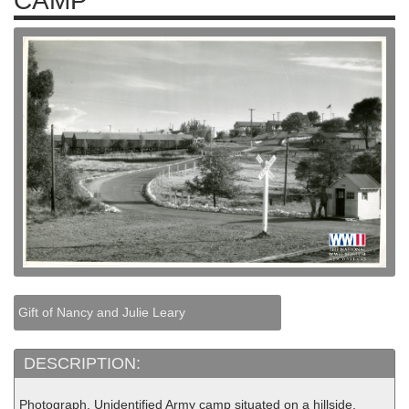
CAMP
Gift of Nancy and Julie Leary
DESCRIPTION:
Photograph. Unidentified Army camp situated on a hillside,