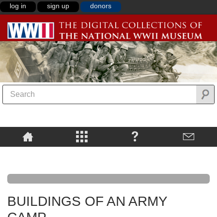
log in
sign up
donors
BUILDINGS OF AN ARMY