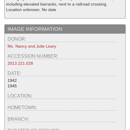
including elevated barracks, next to a railroad crossing.
Location unknown. No date
IMAGE INFORMATION
DONOR:
Ms. Nancy and Julie Leary
ACCESSION NUMBER:
2013.221.028
DATE:
1942
1945
LOCATION:
HOMETOWN:
BRANCH: