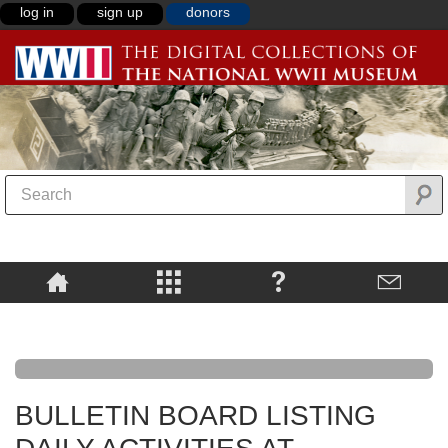
log in
sign up
donors
BULLETIN BOARD LISTING