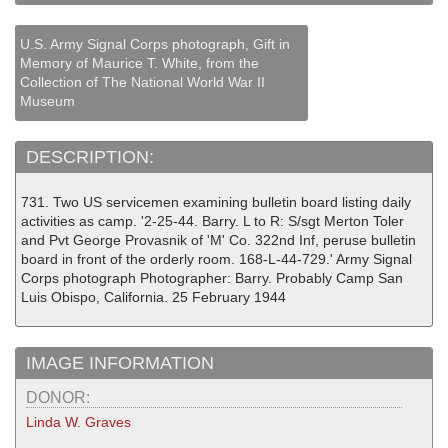
U.S. Army Signal Corps photograph, Gift in
Memory of Maurice T. White, from the
Collection of The National World War II
Museum
DESCRIPTION:
731. Two US servicemen examining bulletin board listing daily
activities as camp. '2-25-44. Barry. L to R: S/sgt Merton Toler
and Pvt George Provasnik of 'M' Co. 322nd Inf, peruse bulletin
board in front of the orderly room. 168-L-44-729.' Army Signal
Corps photograph Photographer: Barry. Probably Camp San
Luis Obispo, California. 25 February 1944
IMAGE INFORMATION
DONOR:
Linda W. Graves