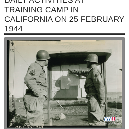
DAILY ACTIVITIES AT
TRAINING CAMP IN
CALIFORNIA ON 25 FEBRUARY
1944