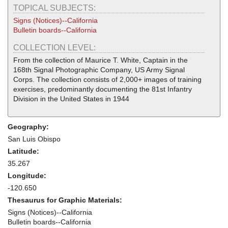
TOPICAL SUBJECTS:
Signs (Notices)--California
Bulletin boards--California
COLLECTION LEVEL:
From the collection of Maurice T. White, Captain in the
168th Signal Photographic Company, US Army Signal
Corps. The collection consists of 2,000+ images of training
exercises, predominantly documenting the 81st Infantry
Division in the United States in 1944
Geography:
San Luis Obispo
Latitude:
35.267
Longitude:
-120.650
Thesaurus for Graphic Materials:
Signs (Notices)--California
Bulletin boards--California