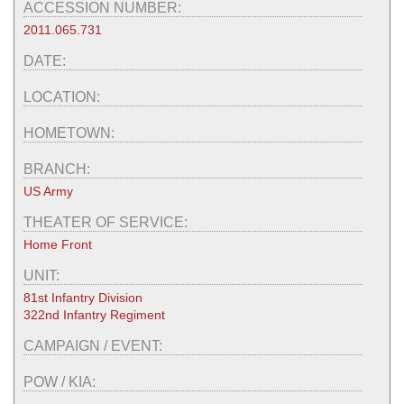
ACCESSION NUMBER:
2011.065.731
DATE:
LOCATION:
HOMETOWN:
BRANCH:
US Army
THEATER OF SERVICE:
Home Front
UNIT:
81st Infantry Division
322nd Infantry Regiment
CAMPAIGN / EVENT:
POW / KIA: