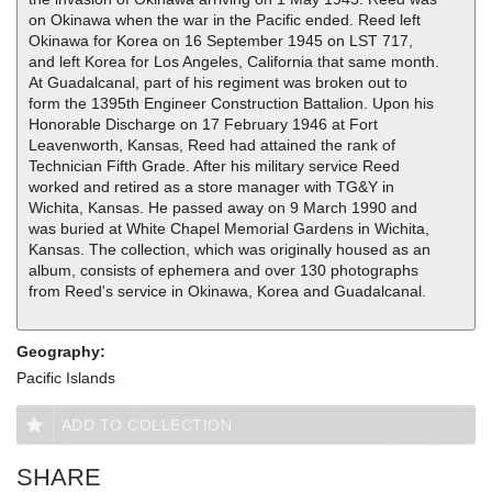
on Okinawa when the war in the Pacific ended. Reed left
Okinawa for Korea on 16 September 1945 on LST 717,
and left Korea for Los Angeles, California that same month.
At Guadalcanal, part of his regiment was broken out to
form the 1395th Engineer Construction Battalion. Upon his
Honorable Discharge on 17 February 1946 at Fort
Leavenworth, Kansas, Reed had attained the rank of
Technician Fifth Grade. After his military service Reed
worked and retired as a store manager with TG&Y in
Wichita, Kansas. He passed away on 9 March 1990 and
was buried at White Chapel Memorial Gardens in Wichita,
Kansas. The collection, which was originally housed as an
album, consists of ephemera and over 130 photographs
from Reed's service in Okinawa, Korea and Guadalcanal.
Geography:
Pacific Islands
ADD TO COLLECTION
SHARE