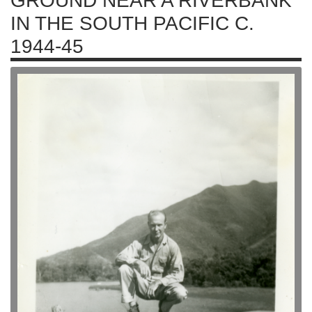
GROUND NEAR A RIVERBANK
IN THE SOUTH PACIFIC C.
1944-45