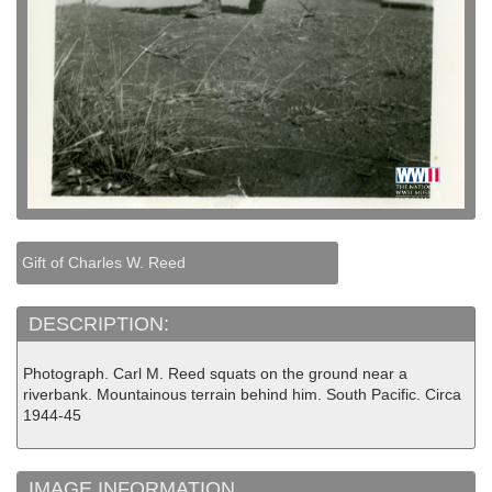
Gift of Charles W. Reed
DESCRIPTION:
Photograph. Carl M. Reed squats on the ground near a
riverbank. Mountainous terrain behind him. South Pacific. Circa
1944-45
IMAGE INFORMATION