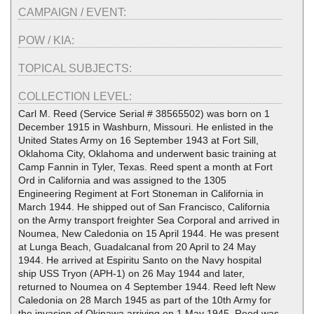
CAMPAIGN / EVENT:
POW / KIA:
TOPICAL SUBJECTS:
COLLECTION LEVEL:
Carl M. Reed (Service Serial # 38565502) was born on 1
December 1915 in Washburn, Missouri. He enlisted in the
United States Army on 16 September 1943 at Fort Sill,
Oklahoma City, Oklahoma and underwent basic training at
Camp Fannin in Tyler, Texas. Reed spent a month at Fort
Ord in California and was assigned to the 1305
Engineering Regiment at Fort Stoneman in California in
March 1944. He shipped out of San Francisco, California
on the Army transport freighter Sea Corporal and arrived in
Noumea, New Caledonia on 15 April 1944. He was present
at Lunga Beach, Guadalcanal from 20 April to 24 May
1944. He arrived at Espiritu Santo on the Navy hospital
ship USS Tryon (APH-1) on 26 May 1944 and later,
returned to Noumea on 4 September 1944. Reed left New
Caledonia on 28 March 1945 as part of the 10th Army for
the invasion of Okinawa arriving on 1 May 1945. Reed was