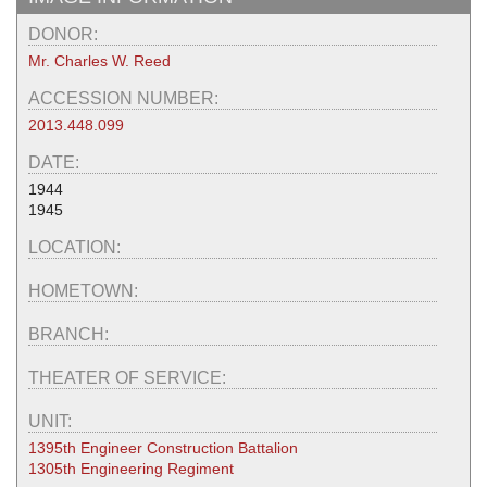
DONOR:
Mr. Charles W. Reed
ACCESSION NUMBER:
2013.448.099
DATE:
1944
1945
LOCATION:
HOMETOWN:
BRANCH:
THEATER OF SERVICE:
UNIT:
1395th Engineer Construction Battalion
1305th Engineering Regiment