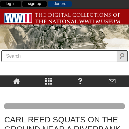
log in
sign up
donors
CARL REED SQUATS ON THE