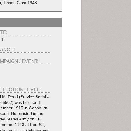
r, Texas. Circa 1943
TE:
43
ANCH:
MPAIGN / EVENT:
LLECTION LEVEL:
l M. Reed (Service Serial #
65502) was born on 1
ember 1915 in Washburn,
souri. He enlisted in the
ted States Army on 16
tember 1943 at Fort Sill,
ahoma City, Oklahoma and