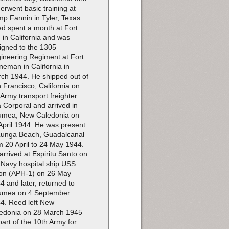
erwent basic training at
p Fannin in Tyler, Texas.
d spent a month at Fort
 in California and was
igned to the 1305
ineering Regiment at Fort
neman in California in
ch 1944. He shipped out of
 Francisco, California on
 Army transport freighter
 Corporal and arrived in
mea, New Caledonia on
April 1944. He was present
Lunga Beach, Guadalcanal
m 20 April to 24 May 1944.
arrived at Espiritu Santo on
 Navy hospital ship USS
on (APH-1) on 26 May
4 and later, returned to
umea on 4 September
4. Reed left New
edonia on 28 March 1945
part of the 10th Army for