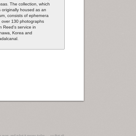
sas. The collection, which
 originally housed as an
um, consists of ephemera
 over 130 photographs
m Reed's service in
nawa, Korea and
dalcanal.
 won, and what it means today — so that all