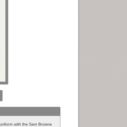
e uniform with the Sam Browne