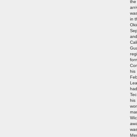
the
arr
was
in 
Oki
Sep
and
Cal
Gua
reg
for
Con
his
Feb
Lea
had
Tec
his
wor
man
Wic
awa
was
Mem