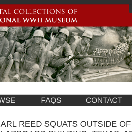
WSE
FAQS
CONTACT
ARL REED SQUATS OUTSIDE OF