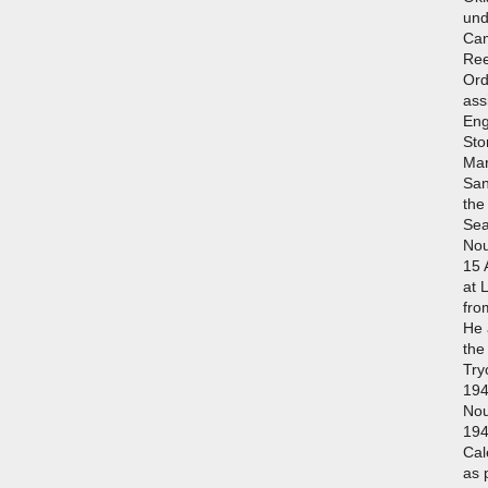
und
Cam
Ree
Ord
ass
Eng
Sto
Mar
San
the
Sea
Nou
15 
at 
fro
He 
the
Try
194
No
194
Cal
as 