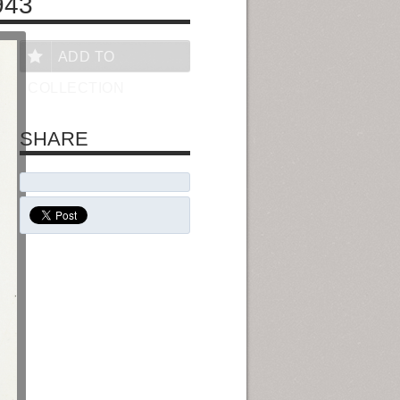
943
ADD TO
COLLECTION
SHARE