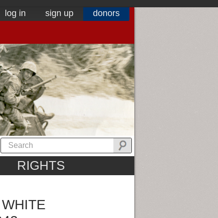
log in
sign up
donors
RIGHTS
 WHITE