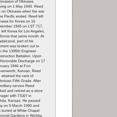
 invasion of Okinawa
iving on 1 May 1945. Reed
 on Okinawa when the war
the Pacific ended. Reed left
nawa for Korea on 16
tember 1945 on LST 717,
 left Korea for Los Angeles,
ifornia that same month. At
dalcanal, part of his
iment was broken out to
m the 1395th Engineer
struction Battalion. Upon
 Honorable Discharge on 17
ruary 1946 at Fort
venworth, Kansas, Reed
 attained the rank of
hnician Fifth Grade. After
 military service Reed
ked and retired as a store
ager with TG&Y in
hita, Kansas. He passed
y on 9 March 1990 and
 buried at White Chapel
orial Gardens in Wichita,