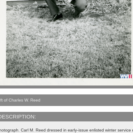
ft of Charles W. Reed
DESCRIPTION:
hotograph. Carl M. Reed dressed in early-issue enlisted winter servic