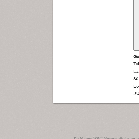
Ge
Ty
La
30
Lo
-9
The National WWII Museum tells the story 