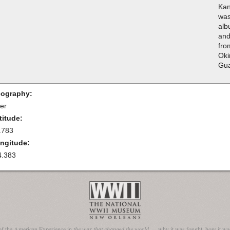
Kan
was
alb
and
fro
Oki
Gua
ography:
ler
titude:
.783
ngitude:
4.383
of the American Experience in
the war that changed the world
— why it was fought, how it was