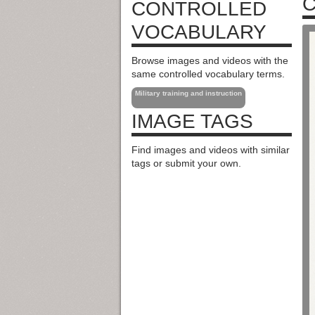
C
CONTROLLED
VOCABULARY
Browse images and videos with the
same controlled vocabulary terms.
Military training and instruction
IMAGE TAGS
Find images and videos with similar
tags or submit your own.