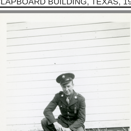
LAPBOARD BUILDING, TEXAS, 1