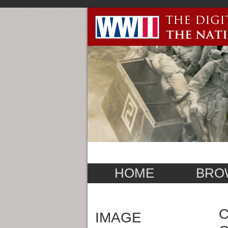
HOME
BRO
C
IMAGE