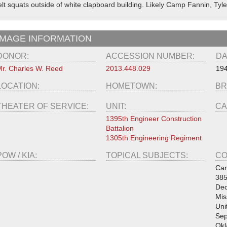
elt squats outside of white clapboard building. Likely Camp Fannin, Tyle
IMAGE INFORMATION
DONOR:
ACCESSION NUMBER:
DA
r. Charles W. Reed
2013.448.029
19
LOCATION:
HOMETOWN:
BR
THEATER OF SERVICE:
UNIT:
CA
1395th Engineer Construction
Battalion
1305th Engineering Regiment
POW / KIA:
TOPICAL SUBJECTS:
CO
Car
385
Dec
Mis
Uni
Sep
Okl