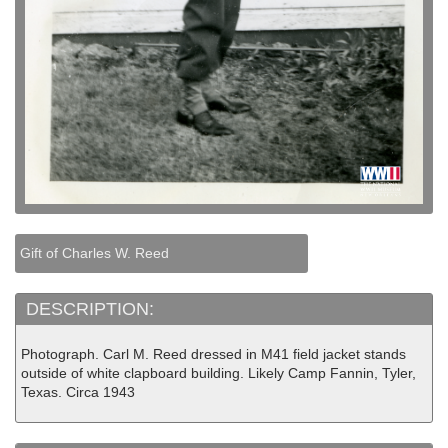
Gift of Charles W. Reed
DESCRIPTION:
Photograph. Carl M. Reed dressed in M41 field jacket stands
outside of white clapboard building. Likely Camp Fannin, Tyler,
Texas. Circa 1943