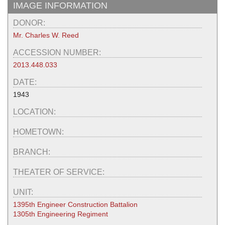
IMAGE INFORMATION
DONOR:
Mr. Charles W. Reed
ACCESSION NUMBER:
2013.448.033
DATE:
1943
LOCATION:
HOMETOWN:
BRANCH:
THEATER OF SERVICE:
UNIT:
1395th Engineer Construction Battalion
1305th Engineering Regiment