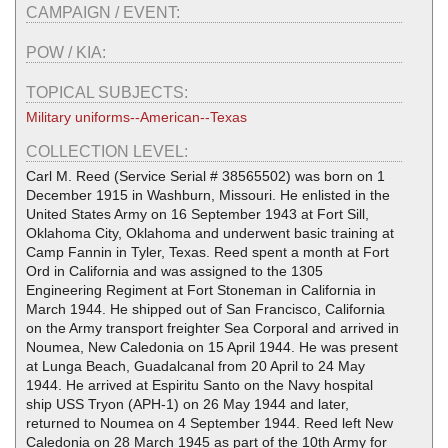
CAMPAIGN / EVENT:
POW / KIA:
TOPICAL SUBJECTS:
Military uniforms--American--Texas
COLLECTION LEVEL:
Carl M. Reed (Service Serial # 38565502) was born on 1
December 1915 in Washburn, Missouri. He enlisted in the
United States Army on 16 September 1943 at Fort Sill,
Oklahoma City, Oklahoma and underwent basic training at
Camp Fannin in Tyler, Texas. Reed spent a month at Fort
Ord in California and was assigned to the 1305
Engineering Regiment at Fort Stoneman in California in
March 1944. He shipped out of San Francisco, California
on the Army transport freighter Sea Corporal and arrived in
Noumea, New Caledonia on 15 April 1944. He was present
at Lunga Beach, Guadalcanal from 20 April to 24 May
1944. He arrived at Espiritu Santo on the Navy hospital
ship USS Tryon (APH-1) on 26 May 1944 and later,
returned to Noumea on 4 September 1944. Reed left New
Caledonia on 28 March 1945 as part of the 10th Army for