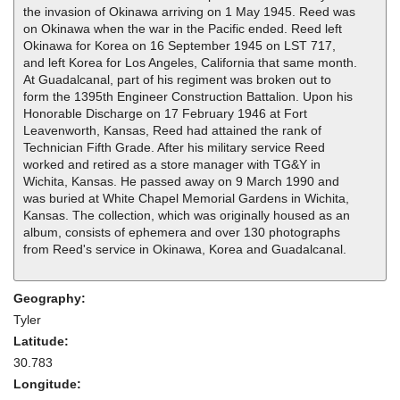
the invasion of Okinawa arriving on 1 May 1945. Reed was
on Okinawa when the war in the Pacific ended. Reed left
Okinawa for Korea on 16 September 1945 on LST 717,
and left Korea for Los Angeles, California that same month.
At Guadalcanal, part of his regiment was broken out to
form the 1395th Engineer Construction Battalion. Upon his
Honorable Discharge on 17 February 1946 at Fort
Leavenworth, Kansas, Reed had attained the rank of
Technician Fifth Grade. After his military service Reed
worked and retired as a store manager with TG&Y in
Wichita, Kansas. He passed away on 9 March 1990 and
was buried at White Chapel Memorial Gardens in Wichita,
Kansas. The collection, which was originally housed as an
album, consists of ephemera and over 130 photographs
from Reed's service in Okinawa, Korea and Guadalcanal.
Geography:
Tyler
Latitude:
30.783
Longitude: