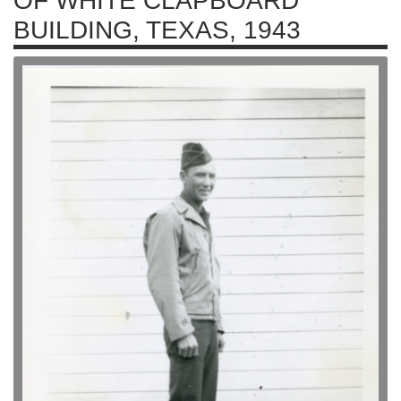
OF WHITE CLAPBOARD
BUILDING, TEXAS, 1943