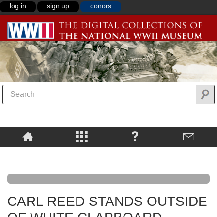
log in
sign up
donors
CARL REED STANDS OUTSIDE