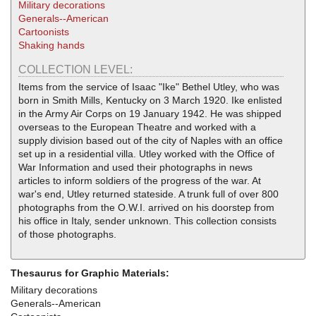
Military decorations
Generals--American
Cartoonists
Shaking hands
COLLECTION LEVEL:
Items from the service of Isaac "Ike" Bethel Utley, who was
born in Smith Mills, Kentucky on 3 March 1920. Ike enlisted
in the Army Air Corps on 19 January 1942. He was shipped
overseas to the European Theatre and worked with a
supply division based out of the city of Naples with an office
set up in a residential villa. Utley worked with the Office of
War Information and used their photographs in news
articles to inform soldiers of the progress of the war. At
war's end, Utley returned stateside. A trunk full of over 800
photographs from the O.W.I. arrived on his doorstep from
his office in Italy, sender unknown. This collection consists
of those photographs.
Thesaurus for Graphic Materials:
Military decorations
Generals--American