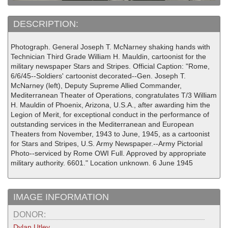
DESCRIPTION:
Photograph. General Joseph T. McNarney shaking hands with
Technician Third Grade William H. Mauldin, cartoonist for the
military newspaper Stars and Stripes. Official Caption: "Rome,
6/6/45--Soldiers' cartoonist decorated--Gen. Joseph T.
McNarney (left), Deputy Supreme Allied Commander,
Mediterranean Theater of Operations, congratulates T/3 William
H. Mauldin of Phoenix, Arizona, U.S.A., after awarding him the
Legion of Merit, for exceptional conduct in the performance of
outstanding services in the Mediterranean and European
Theaters from November, 1943 to June, 1945, as a cartoonist
for Stars and Stripes, U.S. Army Newspaper.--Army Pictorial
Photo--serviced by Rome OWI Full. Approved by appropriate
military authority. 6601." Location unknown. 6 June 1945
IMAGE INFORMATION
DONOR:
Dylan Utley