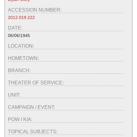
ACCESSION NUMBER:
2012.019.222
DATE:
06/06/1945
LOCATION:
HOMETOWN:
BRANCH:
THEATER OF SERVICE:
UNIT:
CAMPAIGN / EVENT:
POW / KIA:
TOPICAL SUBJECTS: