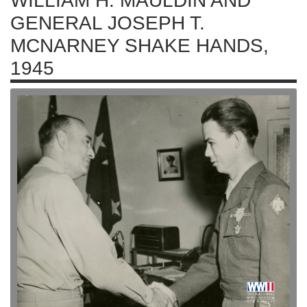
WILLIAM H. MAULDIN AND
GENERAL JOSEPH T.
MCNARNEY SHAKE HANDS,
1945