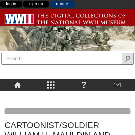
log in
sign up
donors
CARTOONIST/SOLDIER