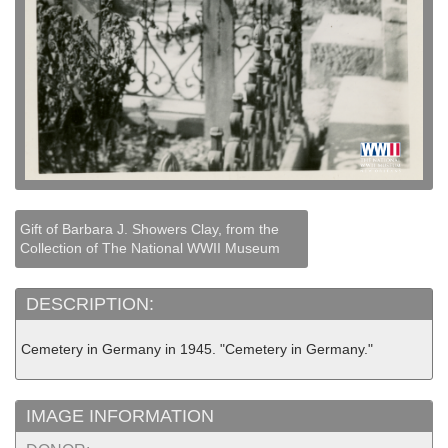
Gift of Barbara J. Showers Clay, from the
Collection of The National WWII Museum
DESCRIPTION:
Cemetery in Germany in 1945. "Cemetery in Germany."
IMAGE INFORMATION