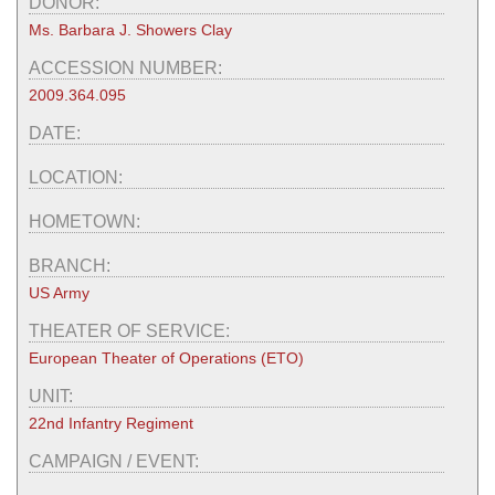
DONOR:
Ms. Barbara J. Showers Clay
ACCESSION NUMBER:
2009.364.095
DATE:
LOCATION:
HOMETOWN:
BRANCH:
US Army
THEATER OF SERVICE:
European Theater of Operations (ETO)
UNIT:
22nd Infantry Regiment
CAMPAIGN / EVENT: