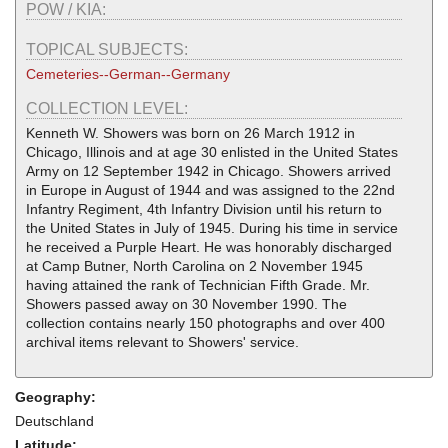
POW / KIA:
TOPICAL SUBJECTS:
Cemeteries--German--Germany
COLLECTION LEVEL:
Kenneth W. Showers was born on 26 March 1912 in
Chicago, Illinois and at age 30 enlisted in the United States
Army on 12 September 1942 in Chicago. Showers arrived
in Europe in August of 1944 and was assigned to the 22nd
Infantry Regiment, 4th Infantry Division until his return to
the United States in July of 1945. During his time in service
he received a Purple Heart. He was honorably discharged
at Camp Butner, North Carolina on 2 November 1945
having attained the rank of Technician Fifth Grade. Mr.
Showers passed away on 30 November 1990. The
collection contains nearly 150 photographs and over 400
archival items relevant to Showers' service.
Geography:
Deutschland
Latitude: