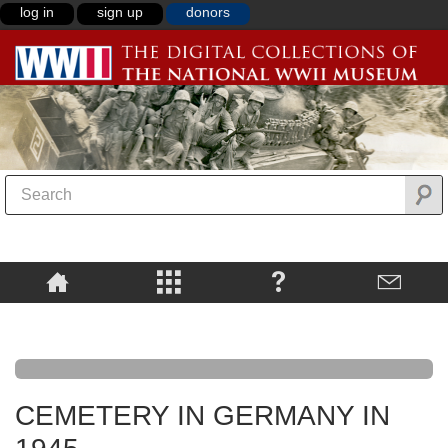
log in
sign up
donors
CEMETERY IN GERMANY IN