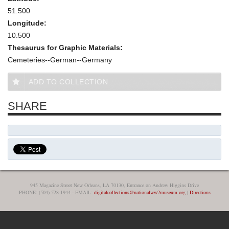
51.500
Longitude:
10.500
Thesaurus for Graphic Materials:
Cemeteries--German--Germany
ADD TO COLLECTION
SHARE
945 Magazine Street New Orleans, LA 70130, Entrance on Andrew Higgins Drive
PHONE: (504) 528-1944 - EMAIL:
digitalcollections@nationalww2museum.org
|
Directions