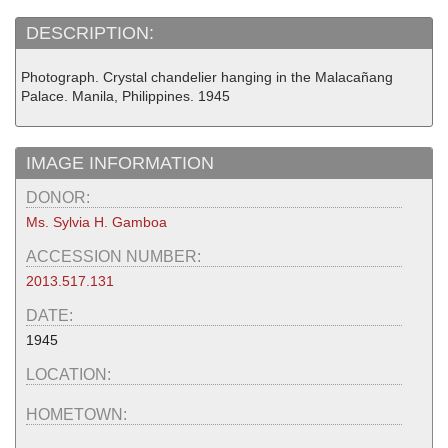
DESCRIPTION:
Photograph. Crystal chandelier hanging in the Malacañang
Palace. Manila, Philippines. 1945
IMAGE INFORMATION
DONOR:
Ms. Sylvia H. Gamboa
ACCESSION NUMBER:
2013.517.131
DATE:
1945
LOCATION:
HOMETOWN: