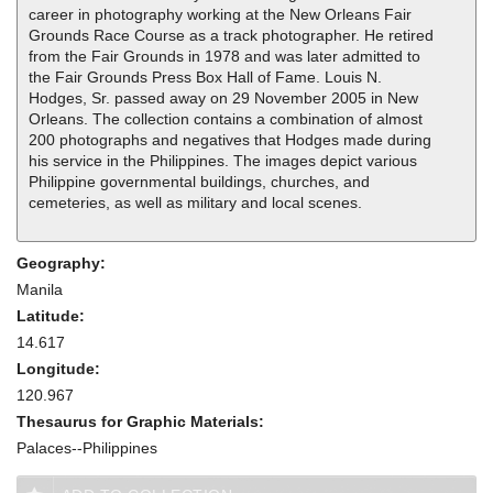
career in photography working at the New Orleans Fair
Grounds Race Course as a track photographer. He retired
from the Fair Grounds in 1978 and was later admitted to
the Fair Grounds Press Box Hall of Fame. Louis N.
Hodges, Sr. passed away on 29 November 2005 in New
Orleans. The collection contains a combination of almost
200 photographs and negatives that Hodges made during
his service in the Philippines. The images depict various
Philippine governmental buildings, churches, and
cemeteries, as well as military and local scenes.
Geography:
Manila
Latitude:
14.617
Longitude:
120.967
Thesaurus for Graphic Materials:
Palaces--Philippines