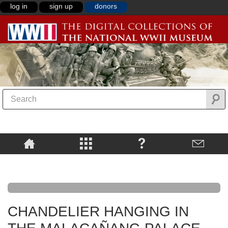
log in
sign up
donors
CHANDELIER HANGING IN