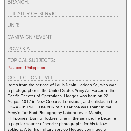
BRANCH:
THEATER OF SERVICE:
UNIT:
CAMPAIGN / EVENT:
POW / KIA:
TOPICAL SUBJECTS:
Palaces--Philippines
COLLECTION LEVEL:
Items from the service of Louis Nevin Hodges Sr., who was
a photographer in the United States Army Air Forces in the
Pacific Theater of Operations. Hodges was born on 22
August 1917 in New Orleans, Louisiana, and enlisted in the
USAAF in 1941. The bulk of his service was spent at the
Army's Far East Photography Laboratory in Manila,
Philippines. During Hodges’ time in the service, he became
a popular source of service photographs for his fellow
soldiers. After his military service Hodges continued a