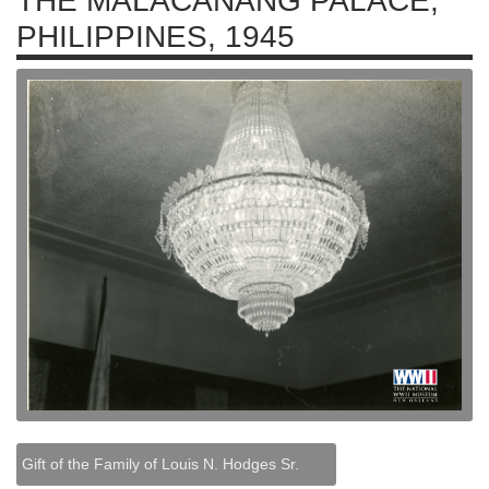
THE MALACAÑANG PALACE,
PHILIPPINES, 1945
Gift of the Family of Louis N. Hodges Sr.