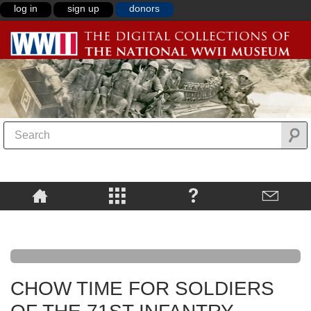
log in
sign up
donors
CHOW TIME FOR SOLDIERS