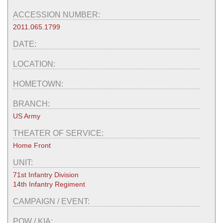
ACCESSION NUMBER:
2011.065.1799
DATE:
LOCATION:
HOMETOWN:
BRANCH:
US Army
THEATER OF SERVICE:
Home Front
UNIT:
71st Infantry Division
14th Infantry Regiment
CAMPAIGN / EVENT:
POW / KIA: