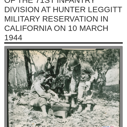
OF THE 71ST INFANTRY
DIVISION AT HUNTER LEGGITT
MILITARY RESERVATION IN
CALIFORNIA ON 10 MARCH
1944