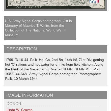
U.S. Army Signal Corps photograph, Gift in
Memory of Maurice T. White, from the
Collection of The National World War II
Museum
DESCRIPTION:
1799. '3-10-44. Paik. Hq. Co, 2nd Bn, 14th Inf, 71st Div, getting
hot 'C' rations and hot water for drinks from field kitchen. Along
the bank of the Naciemento River at HLMR. HLMR Mtn. Man.
168-9-44-548.' Army Signal Corps photograph Photographer:
Paik. 10 March 1944
IMAGE INFORMATION
DONOR:
Linda W. Graves