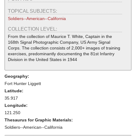
TOPICAL SUBJECTS:
Soldiers--American--California
COLLECTION LEVEL:
From the collection of Maurice T. White, Captain in the
168th Signal Photographic Company, US Army Signal
Corps. The collection consists of 2,000+ images of training
exercises, predominantly documenting the 81st Infantry
Division in the United States in 1944
Geography:
Fort Hunter Liggett
Latitude:
35.917
Longitude:
121.250
Thesaurus for Graphic Materials:
Soldiers--American--California