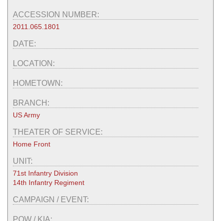
ACCESSION NUMBER:
2011.065.1801
DATE:
LOCATION:
HOMETOWN:
BRANCH:
US Army
THEATER OF SERVICE:
Home Front
UNIT:
71st Infantry Division
14th Infantry Regiment
CAMPAIGN / EVENT:
POW / KIA: