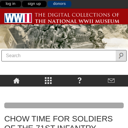
log in
sign up
donors
CHOW TIME FOR SOLDIERS