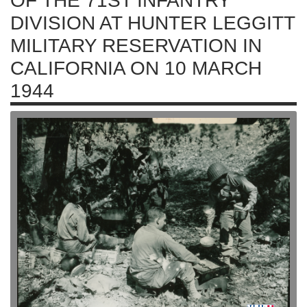
OF THE 71ST INFANTRY
DIVISION AT HUNTER LEGGITT
MILITARY RESERVATION IN
CALIFORNIA ON 10 MARCH
1944