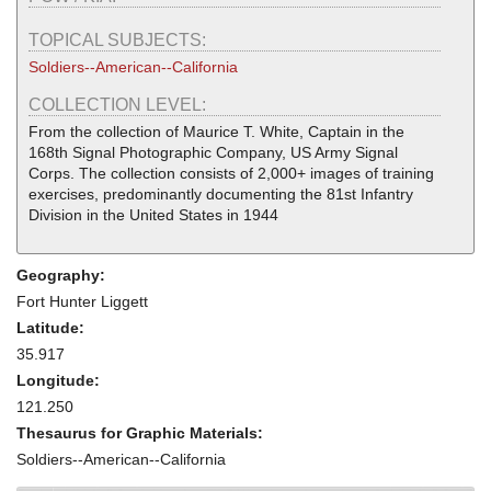
TOPICAL SUBJECTS:
Soldiers--American--California
COLLECTION LEVEL:
From the collection of Maurice T. White, Captain in the
168th Signal Photographic Company, US Army Signal
Corps. The collection consists of 2,000+ images of training
exercises, predominantly documenting the 81st Infantry
Division in the United States in 1944
Geography:
Fort Hunter Liggett
Latitude:
35.917
Longitude:
121.250
Thesaurus for Graphic Materials:
Soldiers--American--California