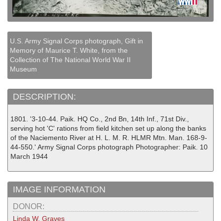
U.S. Army Signal Corps photograph, Gift in
Memory of Maurice T. White, from the
Collection of The National World War II
Museum
DESCRIPTION:
1801. '3-10-44. Paik. HQ Co., 2nd Bn, 14th Inf., 71st Div.,
serving hot 'C' rations from field kitchen set up along the banks
of the Naciemento River at H. L. M. R. HLMR Mtn. Man. 168-9-
44-550.' Army Signal Corps photograph Photographer: Paik. 10
March 1944
IMAGE INFORMATION
DONOR:
Linda W. Graves