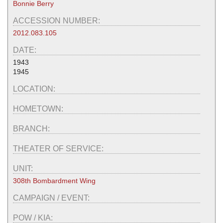
Bonnie Berry
ACCESSION NUMBER:
2012.083.105
DATE:
1943
1945
LOCATION:
HOMETOWN:
BRANCH:
THEATER OF SERVICE:
UNIT:
308th Bombardment Wing
CAMPAIGN / EVENT:
POW / KIA: