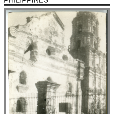
PHILIPPINES