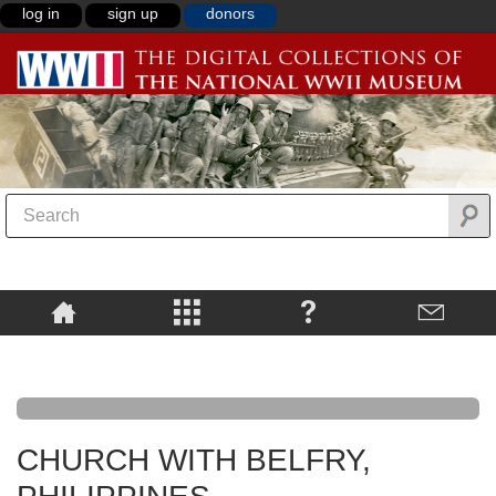
log in
sign up
donors
CHURCH WITH BELFRY,