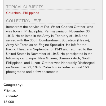
TOPICAL SUBJECTS:
Churches--Philippines
COLLECTION LEVEL:
Items from the service of Pfc. Walter Charles Grether, who
was born in Philadelphia, Pennsyvania on November 30,
1913. He enlisted in the Army in February of 1943 and
served with the 308th Bombardment Squadron (Heavy),
Army Air Force as an Engine Specialist. He left for the
Pacific Theatre in September of 1943 and returned to the
United States in November of 1945. He participated in the
following campaigns: New Guinea, Bismarck Arch, South
Philippines, and Luzon. Grether was Honorably Discharged
on November 22, 1945. Collection includes around 150
photographs and a few documents.
Geography:
Pilipinas
Latitude:
13.000