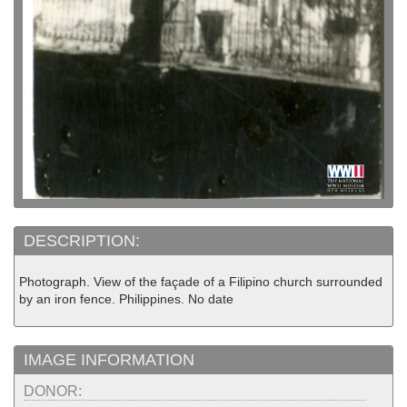
DESCRIPTION:
Photograph. View of the façade of a Filipino church surrounded
by an iron fence. Philippines. No date
IMAGE INFORMATION
DONOR: