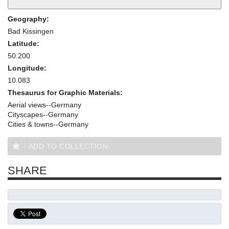
Geography:
Bad Kissingen
Latitude:
50.200
Longitude:
10.083
Thesaurus for Graphic Materials:
Aerial views--Germany
Cityscapes--Germany
Cities & towns--Germany
ADD TO COLLECTION
SHARE