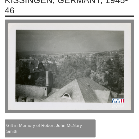
KISSINGEN, GERMANY, 1945-
46
Gift in Memory of Robert John McNary
Smith