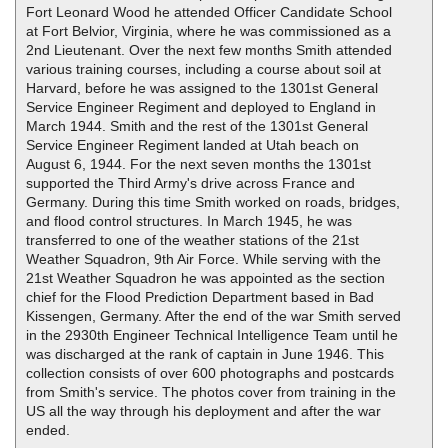
Fort Leonard Wood he attended Officer Candidate School
at Fort Belvior, Virginia, where he was commissioned as a
2nd Lieutenant. Over the next few months Smith attended
various training courses, including a course about soil at
Harvard, before he was assigned to the 1301st General
Service Engineer Regiment and deployed to England in
March 1944. Smith and the rest of the 1301st General
Service Engineer Regiment landed at Utah beach on
August 6, 1944. For the next seven months the 1301st
supported the Third Army's drive across France and
Germany. During this time Smith worked on roads, bridges,
and flood control structures. In March 1945, he was
transferred to one of the weather stations of the 21st
Weather Squadron, 9th Air Force. While serving with the
21st Weather Squadron he was appointed as the section
chief for the Flood Prediction Department based in Bad
Kissengen, Germany. After the end of the war Smith served
in the 2930th Engineer Technical Intelligence Team until he
was discharged at the rank of captain in June 1946. This
collection consists of over 600 photographs and postcards
from Smith's service. The photos cover from training in the
US all the way through his deployment and after the war
ended.