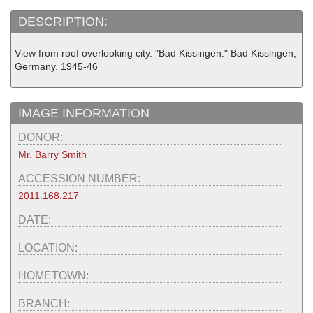
DESCRIPTION:
View from roof overlooking city. "Bad Kissingen." Bad Kissingen,
Germany. 1945-46
IMAGE INFORMATION
DONOR:
Mr. Barry Smith
ACCESSION NUMBER:
2011.168.217
DATE:
LOCATION:
HOMETOWN:
BRANCH: