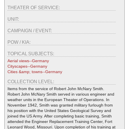
THEATER OF SERVICE:
UNIT:
CAMPAIGN / EVENT:
POW / KIA:
TOPICAL SUBJECTS:
Aerial views--Germany
Cityscapes--Germany
Cities &amp; towns--Germany
COLLECTION LEVEL:
Items from the service of Robert John McNary Smith.
Robert John McNary Smith served in various engineer and
weather units in the European Theater of Operations. In
November 1942, Smith was granted military furlough from
his position with the United States Geological Survey and
joined the US Army. After completing basic training, Smith
attended the Engineer Replacement Training Center, Fort
Leonard Wood, Missouri. Upon completion of his training at