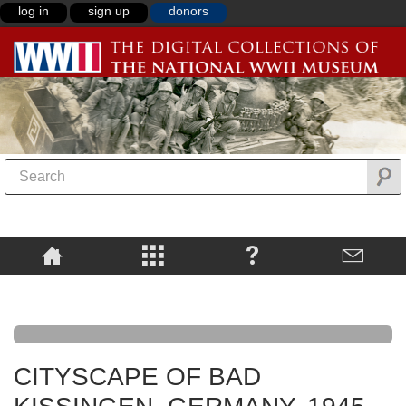
log in
sign up
donors
CITYSCAPE OF BAD