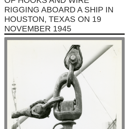
OF HOOKS AND WIRE
RIGGING ABOARD A SHIP IN
HOUSTON, TEXAS ON 19
NOVEMBER 1945