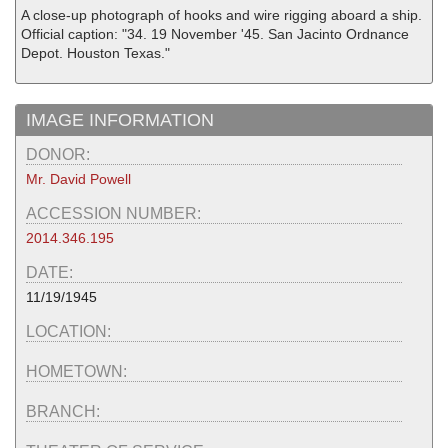
A close-up photograph of hooks and wire rigging aboard a ship.
Official caption: "34. 19 November '45. San Jacinto Ordnance
Depot. Houston Texas."
IMAGE INFORMATION
DONOR:
Mr. David Powell
ACCESSION NUMBER:
2014.346.195
DATE:
11/19/1945
LOCATION:
HOMETOWN:
BRANCH: