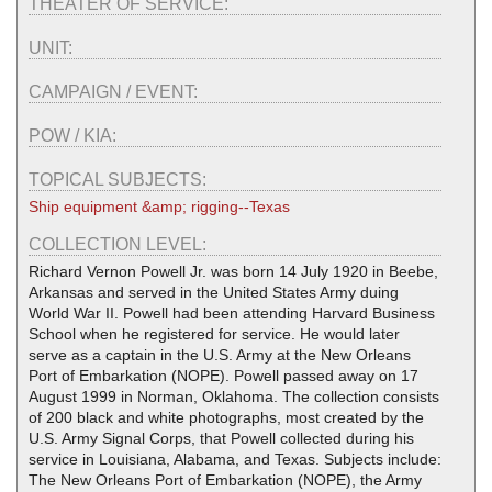
THEATER OF SERVICE:
UNIT:
CAMPAIGN / EVENT:
POW / KIA:
TOPICAL SUBJECTS:
Ship equipment &amp; rigging--Texas
COLLECTION LEVEL:
Richard Vernon Powell Jr. was born 14 July 1920 in Beebe,
Arkansas and served in the United States Army duing
World War II. Powell had been attending Harvard Business
School when he registered for service. He would later
serve as a captain in the U.S. Army at the New Orleans
Port of Embarkation (NOPE). Powell passed away on 17
August 1999 in Norman, Oklahoma. The collection consists
of 200 black and white photographs, most created by the
U.S. Army Signal Corps, that Powell collected during his
service in Louisiana, Alabama, and Texas. Subjects include:
The New Orleans Port of Embarkation (NOPE), the Army