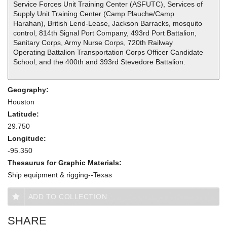
Service Forces Unit Training Center (ASFUTC), Services of
Supply Unit Training Center (Camp Plauche/Camp
Harahan), British Lend-Lease, Jackson Barracks, mosquito
control, 814th Signal Port Company, 493rd Port Battalion,
Sanitary Corps, Army Nurse Corps, 720th Railway
Operating Battalion Transportation Corps Officer Candidate
School, and the 400th and 393rd Stevedore Battalion.
Geography:
Houston
Latitude:
29.750
Longitude:
-95.350
Thesaurus for Graphic Materials:
Ship equipment & rigging--Texas
ADD TO COLLECTION
SHARE