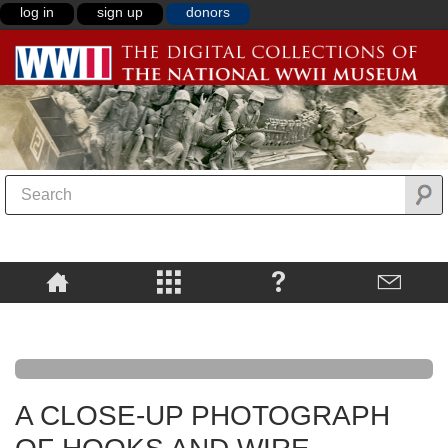
log in
sign up
donors
A CLOSE-UP PHOTOGRAPH