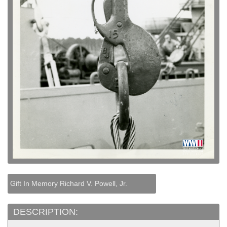
Gift In Memory Richard V. Powell, Jr.
DESCRIPTION: