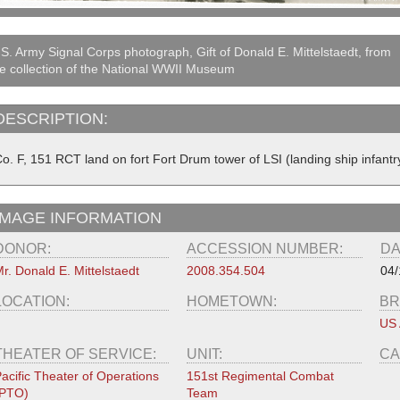
S. Army Signal Corps photograph, Gift of Donald E. Mittelstaedt, from
e collection of the National WWII Museum
DESCRIPTION:
o. F, 151 RCT land on fort Fort Drum tower of LSI (landing ship infantry
IMAGE INFORMATION
DONOR:
ACCESSION NUMBER:
DA
r. Donald E. Mittelstaedt
2008.354.504
04/
LOCATION:
HOMETOWN:
BR
US
THEATER OF SERVICE:
UNIT:
CA
acific Theater of Operations
151st Regimental Combat
(PTO)
Team