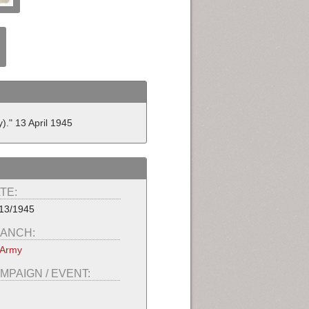
)." 13 April 1945
TE:
13/1945
ANCH:
 Army
MPAIGN / EVENT: