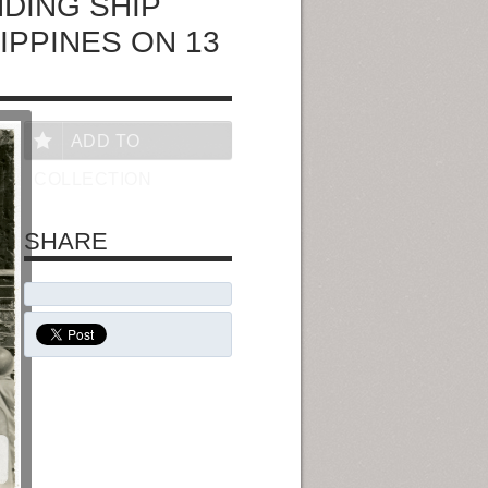
NDING SHIP
LIPPINES ON 13
ADD TO
COLLECTION
SHARE