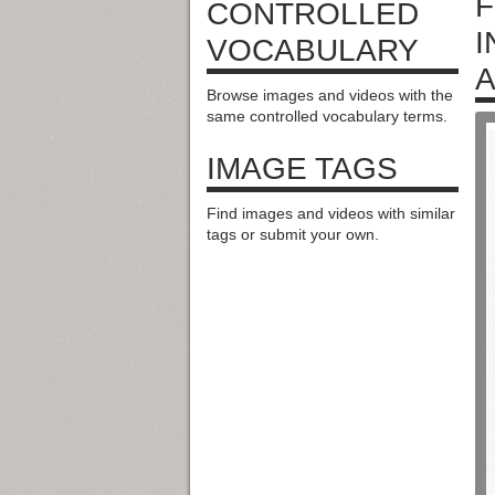
F
CONTROLLED
I
VOCABULARY
A
Browse images and videos with the
same controlled vocabulary terms.
IMAGE TAGS
Find images and videos with similar
tags or submit your own.