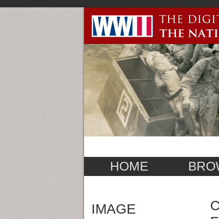
HOME
BRO
C
IMAGE