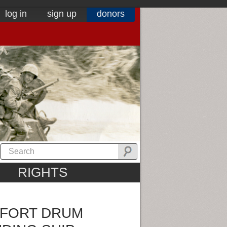
log in
sign up
donors
RIGHTS
 FORT DRUM