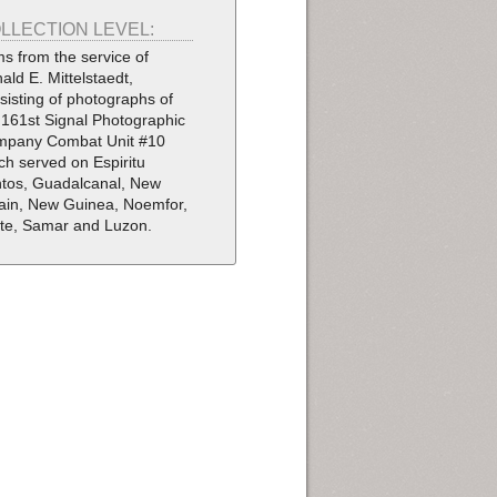
LLECTION LEVEL:
ms from the service of
ald E. Mittelstaedt,
sisting of photographs of
 161st Signal Photographic
pany Combat Unit #10
ch served on Espiritu
tos, Guadalcanal, New
tain, New Guinea, Noemfor,
te, Samar and Luzon.