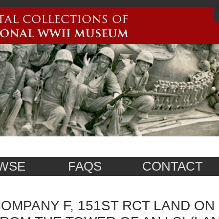
WSE
FAQS
CONTACT
OMPANY F, 151ST RCT LAND ON