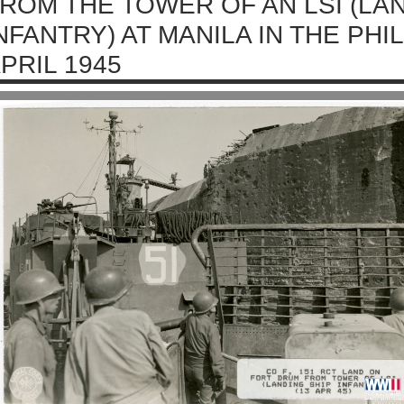
ROM THE TOWER OF AN LSI (LA
NFANTRY) AT MANILA IN THE PHI
PRIL 1945