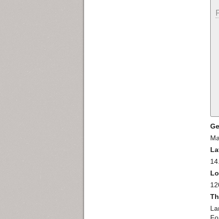
Ge
Ma
La
14
Lo
12
Th
La
For