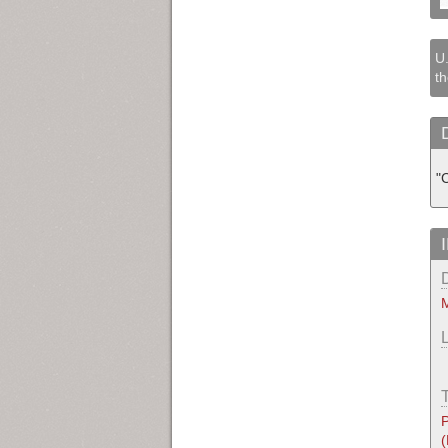
U.
th
"C
M
P