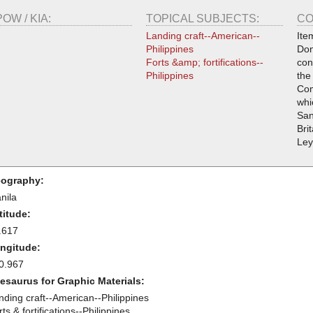
POW / KIA:
TOPICAL SUBJECTS:
CO
Landing craft--American--
Ite
Philippines
Don
Forts &amp; fortifications--
con
Philippines
the
Com
whi
San
Bri
Ley
ography:
nila
titude:
.617
ngitude:
0.967
esaurus for Graphic Materials:
nding craft--American--Philippines
ts & fortifications--Philippines