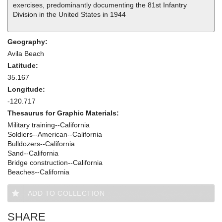
exercises, predominantly documenting the 81st Infantry
Division in the United States in 1944
Geography:
Avila Beach
Latitude:
35.167
Longitude:
-120.717
Thesaurus for Graphic Materials:
Military training--California
Soldiers--American--California
Bulldozers--California
Sand--California
Bridge construction--California
Beaches--California
ADD TO COLLECTION
SHARE