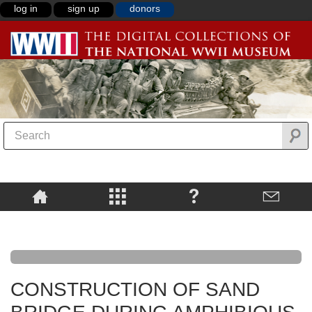
log in
sign up
donors
CONSTRUCTION OF SAND