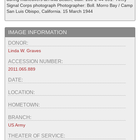
Signal Corps photograph Photographer: Boll. Morro Bay / Camp
San Luis Obispo, California. 15 March 1944
IMAGE INFORMATION
DONOR:
Linda W. Graves
ACCESSION NUMBER:
2011.065.889
DATE:
LOCATION:
HOMETOWN:
BRANCH:
US Army
THEATER OF SERVICE: