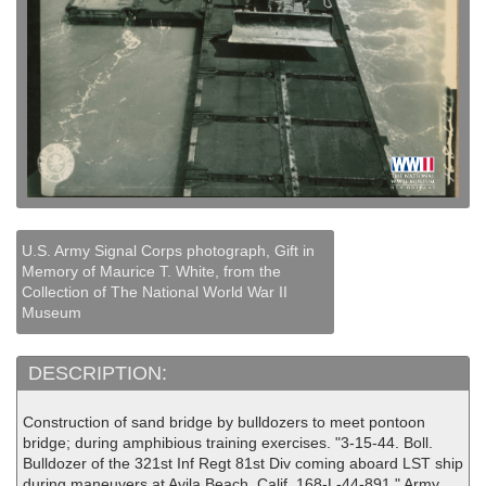
U.S. Army Signal Corps photograph, Gift in
Memory of Maurice T. White, from the
Collection of The National World War II
Museum
DESCRIPTION:
Construction of sand bridge by bulldozers to meet pontoon
bridge; during amphibious training exercises. "3-15-44. Boll.
Bulldozer of the 321st Inf Regt 81st Div coming aboard LST ship
during maneuvers at Avila Beach, Calif. 168-L-44-891." Army