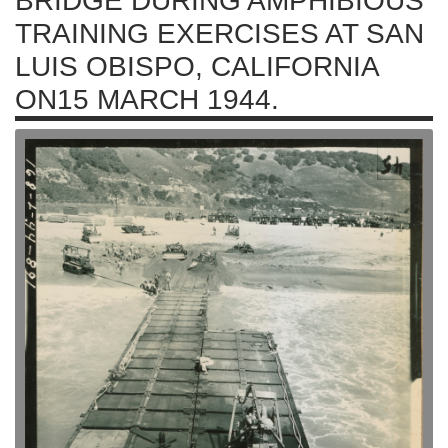
BRIDGE DURING AMPHIBIOUS
TRAINING EXERCISES AT SAN
LUIS OBISPO, CALIFORNIA
ON15 MARCH 1944.