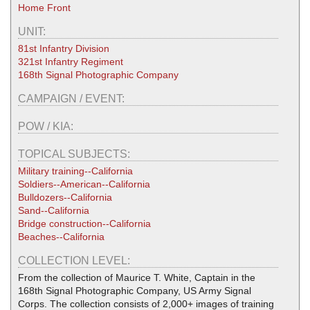
Home Front
UNIT:
81st Infantry Division
321st Infantry Regiment
168th Signal Photographic Company
CAMPAIGN / EVENT:
POW / KIA:
TOPICAL SUBJECTS:
Military training--California
Soldiers--American--California
Bulldozers--California
Sand--California
Bridge construction--California
Beaches--California
COLLECTION LEVEL:
From the collection of Maurice T. White, Captain in the
168th Signal Photographic Company, US Army Signal
Corps. The collection consists of 2,000+ images of training