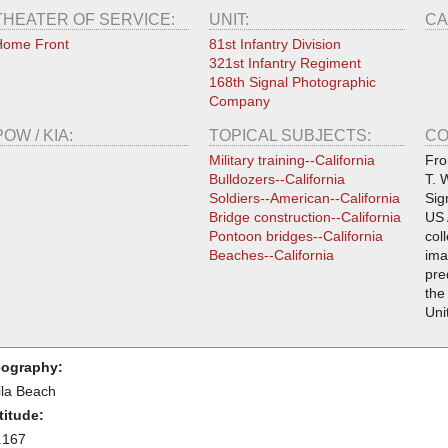
THEATER OF SERVICE:
UNIT:
CA
Home Front
81st Infantry Division
321st Infantry Regiment
168th Signal Photographic
Company
POW / KIA:
TOPICAL SUBJECTS:
CO
Military training--California
Fro
Bulldozers--California
T. 
Soldiers--American--California
Sig
Bridge construction--California
US 
Pontoon bridges--California
col
Beaches--California
ima
pre
the
Uni
ography:
ila Beach
titude:
.167