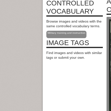
A
CONTROLLED
O
VOCABULARY
Browse images and videos with the
same controlled vocabulary terms.
Military training and instruction
IMAGE TAGS
Find images and videos with similar
tags or submit your own.