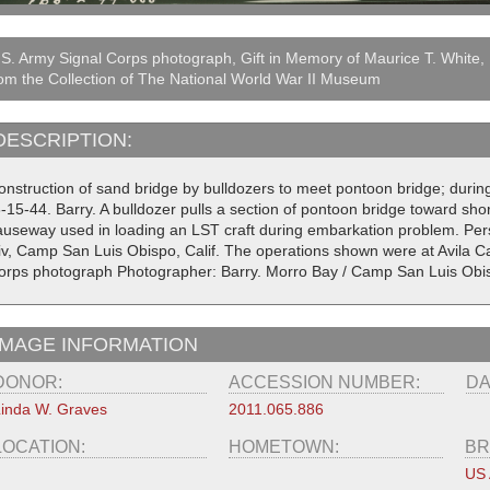
S. Army Signal Corps photograph, Gift in Memory of Maurice T. White,
om the Collection of The National World War II Museum
DESCRIPTION:
onstruction of sand bridge by bulldozers to meet pontoon bridge; durin
-15-44. Barry. A bulldozer pulls a section of pontoon bridge toward sho
auseway used in loading an LST craft during embarkation problem. Pers
iv, Camp San Luis Obispo, Calif. The operations shown were at Avila Ca
orps photograph Photographer: Barry. Morro Bay / Camp San Luis Obis
IMAGE INFORMATION
DONOR:
ACCESSION NUMBER:
DA
inda W. Graves
2011.065.886
LOCATION:
HOMETOWN:
BR
US