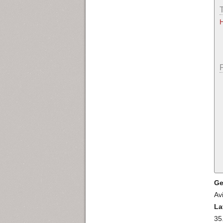
Ge
Av
La
35