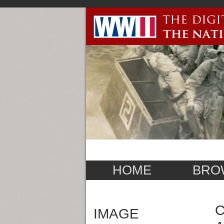
HOME
BRO
C
IMAGE