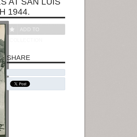
S AT SAN LUIS
H 1944.
ADD TO
COLLECTION
SHARE