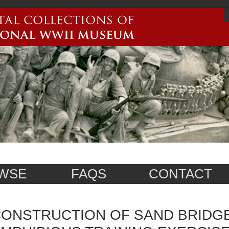
WSE
FAQS
CONTACT
ONSTRUCTION OF SAND BRIDG