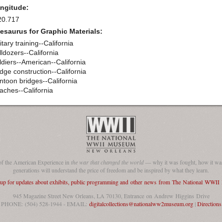
ngitude:
20.717
esaurus for Graphic Materials:
itary training--California
lldozers--California
ldiers--American--California
idge construction--California
ntoon bridges--California
aches--California
of the American Experience in
the war that changed the world
— why it was fought, how it was
generations will understand the price of freedom and be inspired by what they learn.
 up for updates about exhibits, public programming and other news from The National WWI
945 Magazine Street New Orleans, LA 70130, Entrance on Andrew Higgins Drive
PHONE: (504) 528-1944 - EMAIL:
digitalcollections@nationalww2museum.org
|
Directions