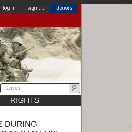
log in
sign up
donors
RIGHTS
E DURING