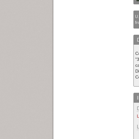
U.
fr
C
"3
c
D
C
L