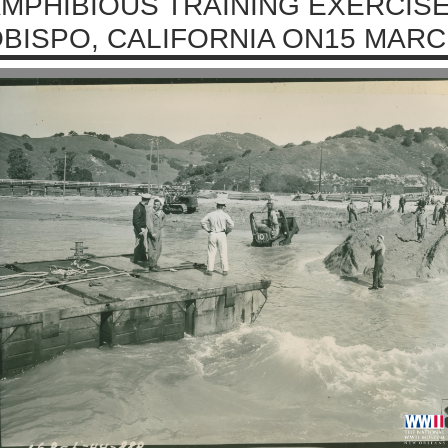
MPHIBIOUS TRAINING EXERCISE
BISPO, CALIFORNIA ON15 MARC