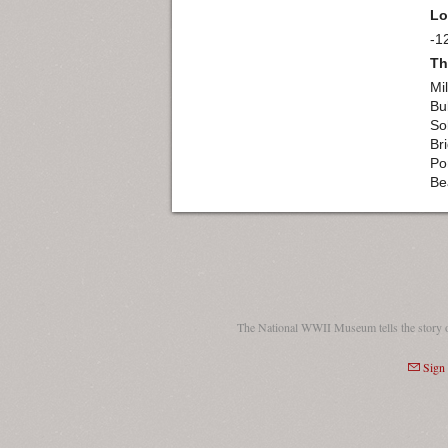
Lo
-1
Th
Mil
Bu
So
Br
Po
Be
The National WWII Museum tells the story 
Sign