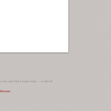
 won, and what it means today — so that all
I Museum