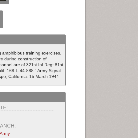
g amphibious training exercises.
re during construction of
onnel are of 321st Inf Regt 81st
lif. 168-L-44-888." Army Signal
po, California. 15 March 1944
TE:
ANCH:
 Army