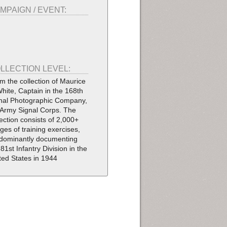
MPAIGN / EVENT:
LLECTION LEVEL:
m the collection of Maurice
White, Captain in the 168th
nal Photographic Company,
Army Signal Corps. The
lection consists of 2,000+
ges of training exercises,
dominantly documenting
 81st Infantry Division in the
ted States in 1944