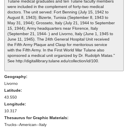
Tulane medical graduates and ten Tulane faculty members
were included in the complement of forty-two medical
doctors. The unit served: Fort Benning (July 15, 1942 to
August 8, 1943); Bizerte, Tunisia (September 8, 1943 to
May 31, 1944); Grosseto, Italy (July 21, 1944 to September
15, 1944); Army headquarters near Florence, Italy
(September 21, 1944- ) and Livorno, Italy (June 1, 1945 to
June 11, 1945). The 24th General Hospital Unit received
the Fifth Army Plaque and Clasp for meritorious service
with the Fifth Army. In the First World War Tulane also
sponsored a medical unit organized by Dr. Rudolph Matas."
See http://digitallibrary.tulane.edu/collection/id/100.
Geography:
Livorno
Latitude:
43.550
Longitude:
10.317
Thesaurus for Graphic Materials:
Trucks--American--Italy