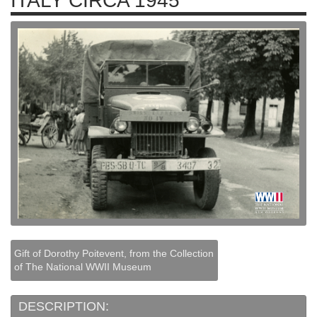
ITALY CIRCA 1945
Gift of Dorothy Poitevent, from the Collection
of The National WWII Museum
DESCRIPTION: