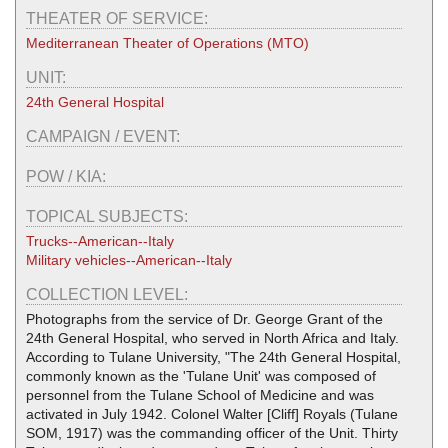
THEATER OF SERVICE:
Mediterranean Theater of Operations (MTO)
UNIT:
24th General Hospital
CAMPAIGN / EVENT:
POW / KIA:
TOPICAL SUBJECTS:
Trucks--American--Italy
Military vehicles--American--Italy
COLLECTION LEVEL:
Photographs from the service of Dr. George Grant of the
24th General Hospital, who served in North Africa and Italy.
According to Tulane University, "The 24th General Hospital,
commonly known as the 'Tulane Unit' was composed of
personnel from the Tulane School of Medicine and was
activated in July 1942. Colonel Walter [Cliff] Royals (Tulane
SOM, 1917) was the commanding officer of the Unit. Thirty