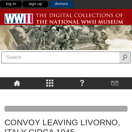
log in
sign up
donors
CONVOY LEAVING LIVORNO,