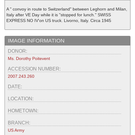
A " convoy in route to Switzerland" between Leghorn and Milan,
Italy after VE Day while it is "stopped for lunch." SWISS
EXPRESS NO IV'on US truck. Livorno, Italy. Circa 1945
IMAGE INFORMATION
DONOR:
Ms. Dorothy Poitevent
ACCESSION NUMBER:
2007.243.260
DATE:
LOCATION:
HOMETOWN:
BRANCH:
US Army