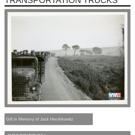
TRANSPORTATION TRUCKS
Gift in Memory of Jack Hershkowitz