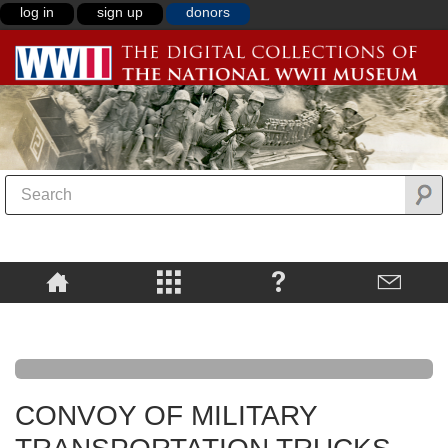
log in
sign up
donors
CONVOY OF MILITARY