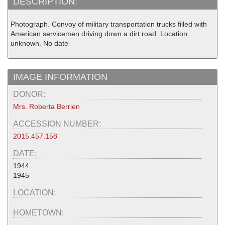
DESCRIPTION:
Photograph. Convoy of military transportation trucks filled with
American servicemen driving down a dirt road. Location
unknown. No date
IMAGE INFORMATION
DONOR:
Mrs. Roberta Berrien
ACCESSION NUMBER:
2015.457.158
DATE:
1944
1945
LOCATION:
HOMETOWN: