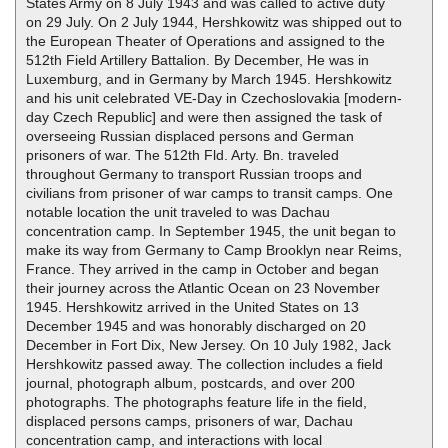
States Army on 8 July 1943 and was called to active duty
on 29 July. On 2 July 1944, Hershkowitz was shipped out to
the European Theater of Operations and assigned to the
512th Field Artillery Battalion. By December, He was in
Luxemburg, and in Germany by March 1945. Hershkowitz
and his unit celebrated VE-Day in Czechoslovakia [modern-
day Czech Republic] and were then assigned the task of
overseeing Russian displaced persons and German
prisoners of war. The 512th Fld. Arty. Bn. traveled
throughout Germany to transport Russian troops and
civilians from prisoner of war camps to transit camps. One
notable location the unit traveled to was Dachau
concentration camp. In September 1945, the unit began to
make its way from Germany to Camp Brooklyn near Reims,
France. They arrived in the camp in October and began
their journey across the Atlantic Ocean on 23 November
1945. Hershkowitz arrived in the United States on 13
December 1945 and was honorably discharged on 20
December in Fort Dix, New Jersey. On 10 July 1982, Jack
Hershkowitz passed away. The collection includes a field
journal, photograph album, postcards, and over 200
photographs. The photographs feature life in the field,
displaced persons camps, prisoners of war, Dachau
concentration camp, and interactions with local