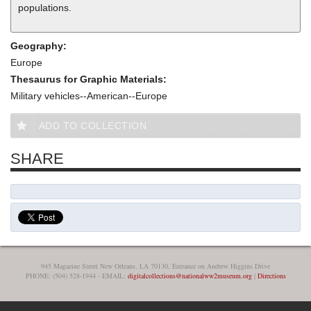
populations.
Geography:
Europe
Thesaurus for Graphic Materials:
Military vehicles--American--Europe
ADD TO COLLECTION
SHARE
945 Magazine Street New Orleans, LA 70130, Entrance on Andrew Higgins Drive
PHONE: (504) 528-1944 - EMAIL:
digitalcollections@nationalww2museum.org
|
Directions