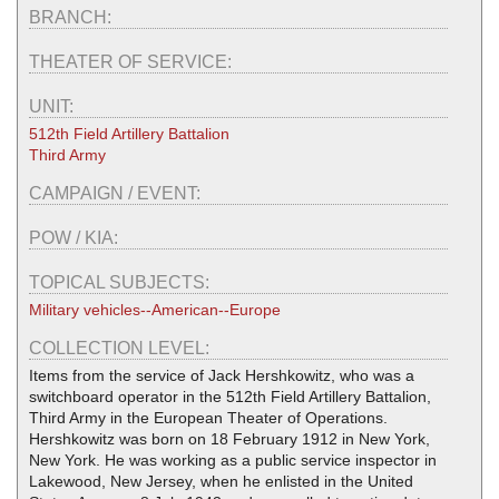
BRANCH:
THEATER OF SERVICE:
UNIT:
512th Field Artillery Battalion
Third Army
CAMPAIGN / EVENT:
POW / KIA:
TOPICAL SUBJECTS:
Military vehicles--American--Europe
COLLECTION LEVEL:
Items from the service of Jack Hershkowitz, who was a
switchboard operator in the 512th Field Artillery Battalion,
Third Army in the European Theater of Operations.
Hershkowitz was born on 18 February 1912 in New York,
New York. He was working as a public service inspector in
Lakewood, New Jersey, when he enlisted in the United