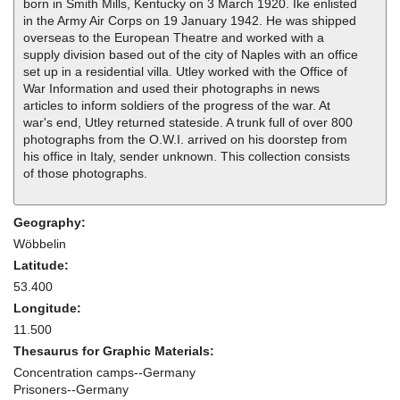
born in Smith Mills, Kentucky on 3 March 1920. Ike enlisted
in the Army Air Corps on 19 January 1942. He was shipped
overseas to the European Theatre and worked with a
supply division based out of the city of Naples with an office
set up in a residential villa. Utley worked with the Office of
War Information and used their photographs in news
articles to inform soldiers of the progress of the war. At
war's end, Utley returned stateside. A trunk full of over 800
photographs from the O.W.I. arrived on his doorstep from
his office in Italy, sender unknown. This collection consists
of those photographs.
Geography:
Wöbbelin
Latitude:
53.400
Longitude:
11.500
Thesaurus for Graphic Materials:
Concentration camps--Germany
Prisoners--Germany