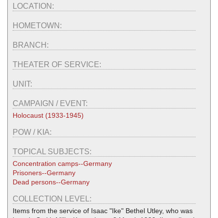
LOCATION:
HOMETOWN:
BRANCH:
THEATER OF SERVICE:
UNIT:
CAMPAIGN / EVENT:
Holocaust (1933-1945)
POW / KIA:
TOPICAL SUBJECTS:
Concentration camps--Germany
Prisoners--Germany
Dead persons--Germany
COLLECTION LEVEL:
Items from the service of Isaac "Ike" Bethel Utley, who was