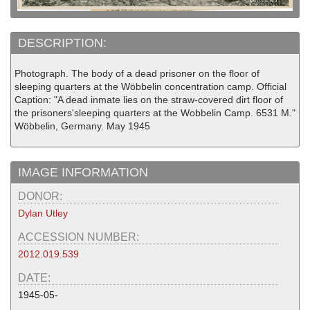
DESCRIPTION:
Photograph. The body of a dead prisoner on the floor of
sleeping quarters at the Wöbbelin concentration camp. Official
Caption: "A dead inmate lies on the straw-covered dirt floor of
the prisoners'sleeping quarters at the Wobbelin Camp. 6531 M."
Wöbbelin, Germany. May 1945
IMAGE INFORMATION
DONOR:
Dylan Utley
ACCESSION NUMBER:
2012.019.539
DATE:
1945-05-