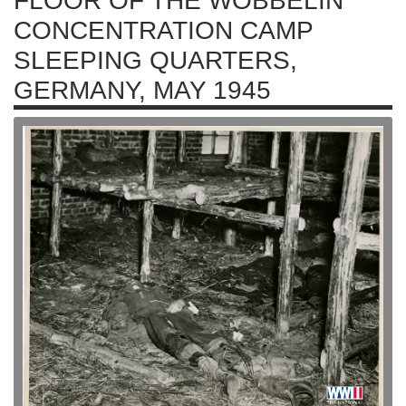
FLOOR OF THE WÖBBELIN
CONCENTRATION CAMP
SLEEPING QUARTERS,
GERMANY, MAY 1945