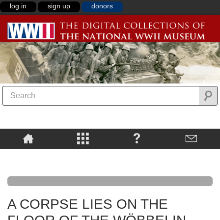
log in
sign up
donors
A CORPSE LIES ON THE