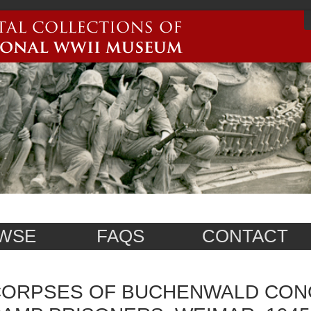
WSE
FAQS
CONTACT
ORPSES OF BUCHENWALD CON