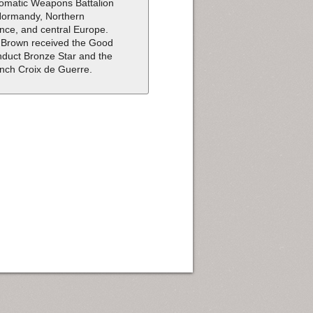
omatic Weapons Battalion
Normandy, Northern
nce, and central Europe.
 Brown received the Good
duct Bronze Star and the
nch Croix de Guerre.