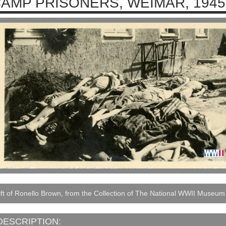
AMP PRISONERS, WEIMAR, 1945
ft of Ronello Brown, from the Collection of The National WWII Museum
DESCRIPTION: