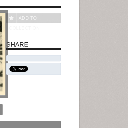
ADD TO
COLLECTION
SHARE