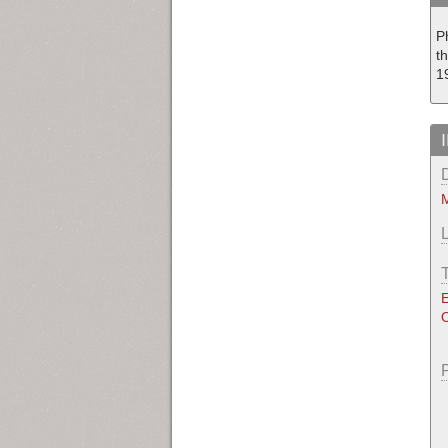
P
t
1
M
E
O