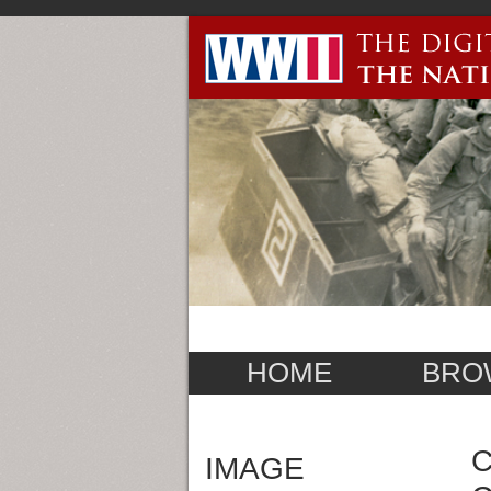
HOME
BRO
C
IMAGE