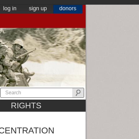
log in
sign up
donors
RIGHTS
CENTRATION