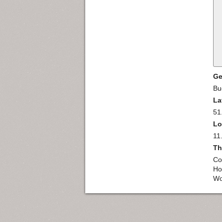
Ge
Bu
La
51
Lo
11
Th
Co
Ho
Wo