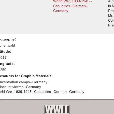
World War, 1939-1945--
Aut
Casualties--German--
in 
Germany
Fra
Mr.
Con
Fre
ography:
chenwald
titude:
.017
ngitude:
.250
esaurus for Graphic Materials:
ncentration camps--Germany
locaust victims--Germany
rld War, 1939-1945--Casualties--German--Germany