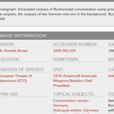
hotograph. Emaciated corpses of Buchenwald concentration camp priso
he corpses; the corpses of two German men are in the background. B
945
IMAGE INFORMATION
DONOR:
ACCESSION NUMBER:
DA
r. Ronello Brown
2008.002.029
19
LOCATION:
HOMETOWN:
BR
THEATER OF SERVICE:
UNIT:
CA
uropean Theater of
197th Antiaircraft Automatic
Hol
perations (ETO)
Weapons Battalion (Self-
Propelled)
POW / KIA:
TOPICAL SUBJECTS:
CO
Concentration camps--
Ite
Germany
Ron
Holocaust victims--Germany
wit