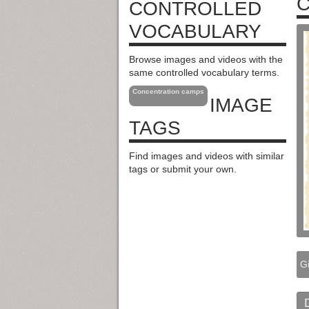
C
CONTROLLED
VOCABULARY
Browse images and videos with the
same controlled vocabulary terms.
Concentration camps
IMAGE
TAGS
Find images and videos with similar
tags or submit your own.
Gi