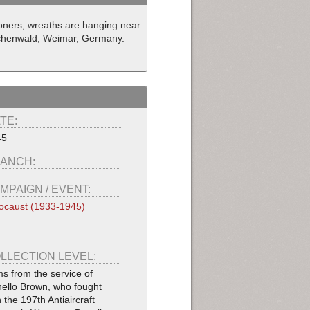
ners; wreaths are hanging near
uchenwald, Weimar, Germany.
TE:
45
ANCH:
MPAIGN / EVENT:
ocaust (1933-1945)
LLECTION LEVEL:
ms from the service of
ello Brown, who fought
h the 197th Antiaircraft