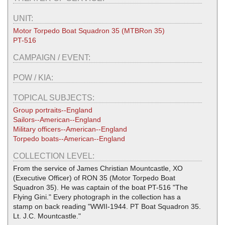
UNIT:
Motor Torpedo Boat Squadron 35 (MTBRon 35)
PT-516
CAMPAIGN / EVENT:
POW / KIA:
TOPICAL SUBJECTS:
Group portraits--England
Sailors--American--England
Military officers--American--England
Torpedo boats--American--England
COLLECTION LEVEL:
From the service of James Christian Mountcastle, XO
(Executive Officer) of RON 35 (Motor Torpedo Boat
Squadron 35). He was captain of the boat PT-516 "The
Flying Gini." Every photograph in the collection has a
stamp on back reading "WWII-1944. PT Boat Squadron 35.
Lt. J.C. Mountcastle."