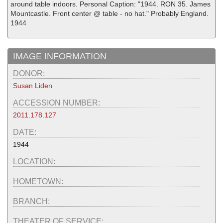
around table indoors. Personal Caption: "1944. RON 35. James
Mountcastle. Front center @ table - no hat." Probably England.
1944
IMAGE INFORMATION
DONOR:
Susan Liden
ACCESSION NUMBER:
2011.178.127
DATE:
1944
LOCATION:
HOMETOWN:
BRANCH:
THEATER OF SERVICE: