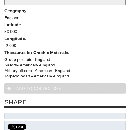
Geography:
England
Latitude:
53.000
Longitude:
-2.000
Thesaurus for Graphic Materials:
Group portraits--England
Sailors--American--England
Military officers--American--England
Torpedo boats--American--England
ADD TO COLLECTION
SHARE