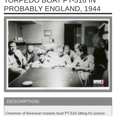
TORPEDO BOAT PT-516 IN
PROBABLY ENGLAND, 1944
DESCRIPTION:
Crewmen of American torpedo boat PT-516 sitting for picture