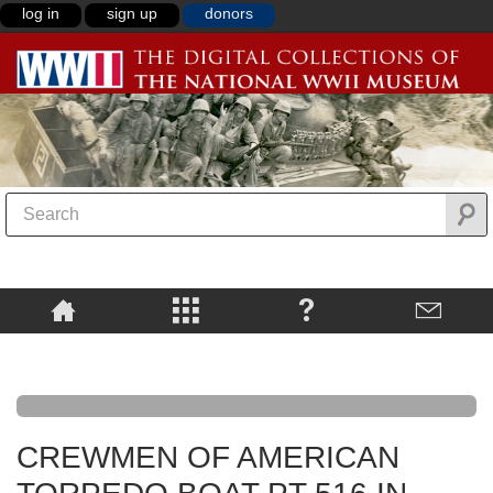
log in
sign up
donors
CREWMEN OF AMERICAN