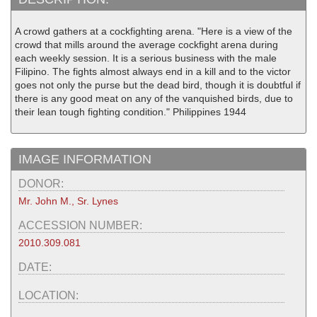
A crowd gathers at a cockfighting arena. "Here is a view of the
crowd that mills around the average cockfight arena during
each weekly session. It is a serious business with the male
Filipino. The fights almost always end in a kill and to the victor
goes not only the purse but the dead bird, though it is doubtful if
there is any good meat on any of the vanquished birds, due to
their lean tough fighting condition." Philippines 1944
IMAGE INFORMATION
DONOR:
Mr. John M., Sr. Lynes
ACCESSION NUMBER:
2010.309.081
DATE:
LOCATION: