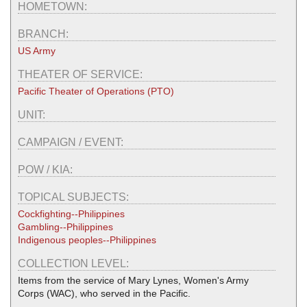
HOMETOWN:
BRANCH:
US Army
THEATER OF SERVICE:
Pacific Theater of Operations (PTO)
UNIT:
CAMPAIGN / EVENT:
POW / KIA:
TOPICAL SUBJECTS:
Cockfighting--Philippines
Gambling--Philippines
Indigenous peoples--Philippines
COLLECTION LEVEL:
Items from the service of Mary Lynes, Women's Army
Corps (WAC), who served in the Pacific.