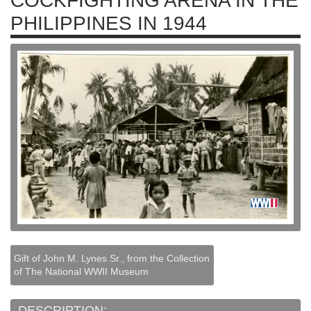
COCKFIGHTING ARENA IN THE
PHILIPPINES IN 1944
Gift of John M. Lynes Sr., from the Collection
of The National WWII Museum
DESCRIPTION: