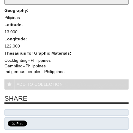
Geography:
Pilipinas
Latitude:
13.000
Longitude:
122.000
Thesaurus for Graphic Materials:
Cockfighting--Philippines
Gambling--Philippines
Indigenous peoples--Philippines
ADD TO COLLECTION
SHARE