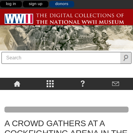
log in
sign up
donors
A CROWD GATHERS AT A