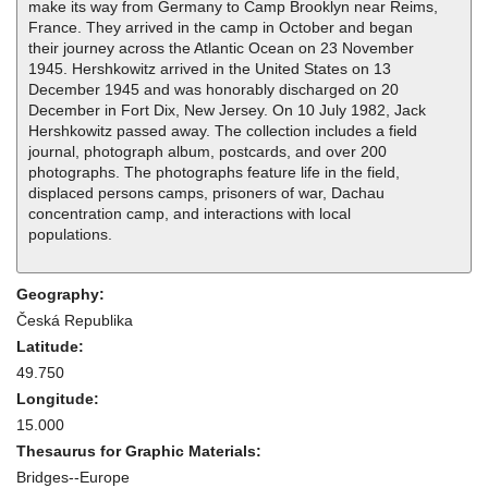
make its way from Germany to Camp Brooklyn near Reims,
France. They arrived in the camp in October and began
their journey across the Atlantic Ocean on 23 November
1945. Hershkowitz arrived in the United States on 13
December 1945 and was honorably discharged on 20
December in Fort Dix, New Jersey. On 10 July 1982, Jack
Hershkowitz passed away. The collection includes a field
journal, photograph album, postcards, and over 200
photographs. The photographs feature life in the field,
displaced persons camps, prisoners of war, Dachau
concentration camp, and interactions with local
populations.
Geography:
Česká Republika
Latitude:
49.750
Longitude:
15.000
Thesaurus for Graphic Materials:
Bridges--Europe