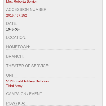
Mrs. Roberta Berrien
ACCESSION NUMBER:
2015.457.152
DATE:
1945-05-
LOCATION:
HOMETOWN:
BRANCH:
THEATER OF SERVICE:
UNIT:
512th Field Artillery Battalion
Third Army
CAMPAIGN / EVENT:
POW / KIA: