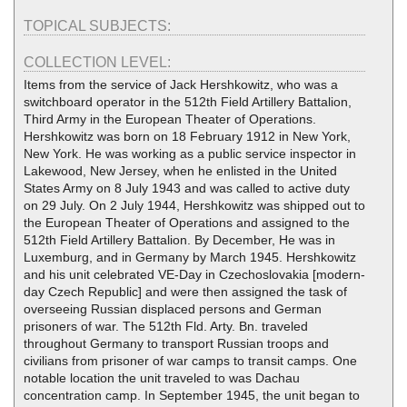
TOPICAL SUBJECTS:
COLLECTION LEVEL:
Items from the service of Jack Hershkowitz, who was a
switchboard operator in the 512th Field Artillery Battalion,
Third Army in the European Theater of Operations.
Hershkowitz was born on 18 February 1912 in New York,
New York. He was working as a public service inspector in
Lakewood, New Jersey, when he enlisted in the United
States Army on 8 July 1943 and was called to active duty
on 29 July. On 2 July 1944, Hershkowitz was shipped out to
the European Theater of Operations and assigned to the
512th Field Artillery Battalion. By December, He was in
Luxemburg, and in Germany by March 1945. Hershkowitz
and his unit celebrated VE-Day in Czechoslovakia [modern-
day Czech Republic] and were then assigned the task of
overseeing Russian displaced persons and German
prisoners of war. The 512th Fld. Arty. Bn. traveled
throughout Germany to transport Russian troops and
civilians from prisoner of war camps to transit camps. One
notable location the unit traveled to was Dachau
concentration camp. In September 1945, the unit began to