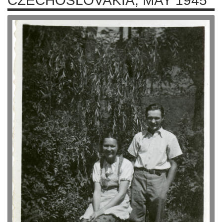
CZECHOSLOVAKIA, MAY 1945