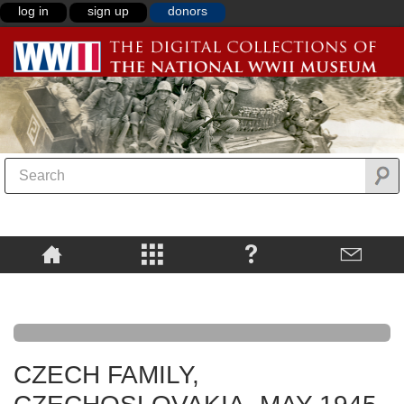
log in
sign up
donors
CZECH FAMILY,