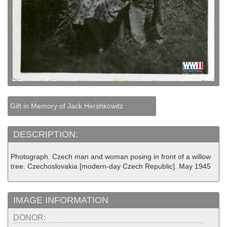
Gift in Memory of Jack Hershkowitz
DESCRIPTION:
Photograph. Czech man and woman posing in front of a willow
tree. Czechoslovakia [modern-day Czech Republic]. May 1945
IMAGE INFORMATION
DONOR: