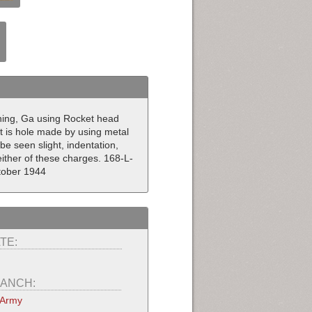
ning, Ga using Rocket head
t is hole made by using metal
be seen slight, indentation,
ither of these charges. 168-L-
tober 1944
TE:
ANCH:
 Army