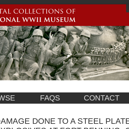
WSE
FAQS
CONTACT
AMAGE DONE TO A STEEL PLAT