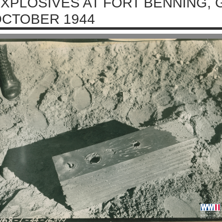
XPLOSIVES AT FORT BENNING, 
CTOBER 1944