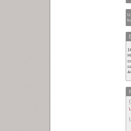
U.
fr
1
H
co
c
4
L