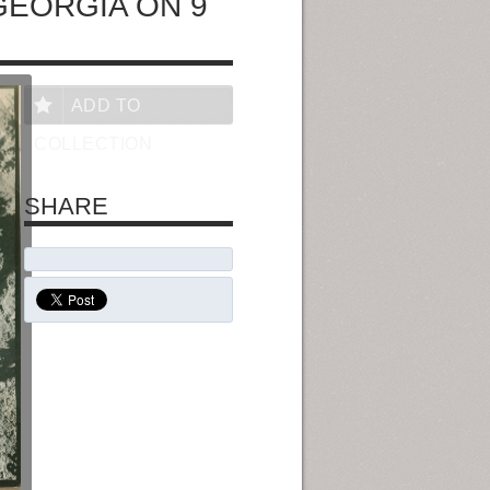
GEORGIA ON 9
ADD TO
COLLECTION
SHARE