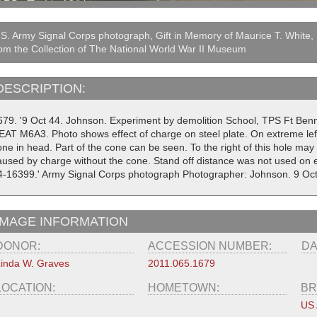
S. Army Signal Corps photograph, Gift in Memory of Maurice T. White,
om the Collection of The National World War II Museum
DESCRIPTION:
679. '9 Oct 44. Johnson. Experiment by demolition School, TPS Ft Ben
EAT M6A3. Photo shows effect of charge on steel plate. On extreme lef
ne in head. Part of the cone can be seen. To the right of this hole may 
aused by charge without the cone. Stand off distance was not used on e
4-16399.' Army Signal Corps photograph Photographer: Johnson. 9 Oc
IMAGE INFORMATION
DONOR:
ACCESSION NUMBER:
DA
inda W. Graves
2011.065.1679
LOCATION:
HOMETOWN:
BR
US