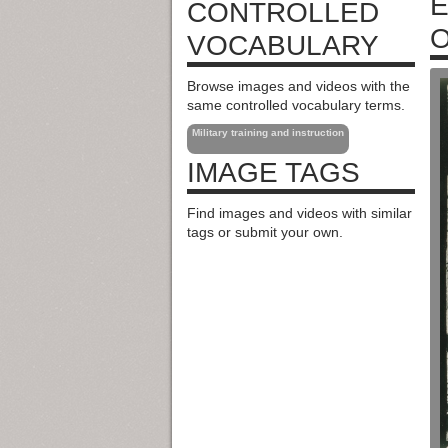
E
CONTROLLED
O
VOCABULARY
Browse images and videos with the
same controlled vocabulary terms.
Military training and instruction
IMAGE TAGS
Find images and videos with similar
tags or submit your own.