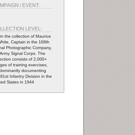
MPAIGN / EVENT:
LLECTION LEVEL:
m the collection of Maurice
White, Captain in the 168th
nal Photographic Company,
Army Signal Corps. The
lection consists of 2,000+
ges of training exercises,
dominantly documenting
 81st Infantry Division in the
ted States in 1944