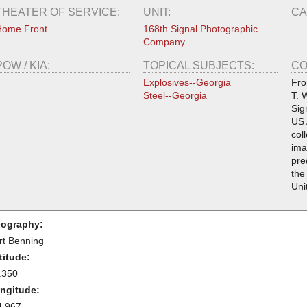
THEATER OF SERVICE:
UNIT:
CA
Home Front
168th Signal Photographic
Company
POW / KIA:
TOPICAL SUBJECTS:
CO
Explosives--Georgia
Fro
Steel--Georgia
T. 
Sig
US 
col
ima
pre
the
Uni
ography:
rt Benning
titude:
.350
ngitude:
4.967