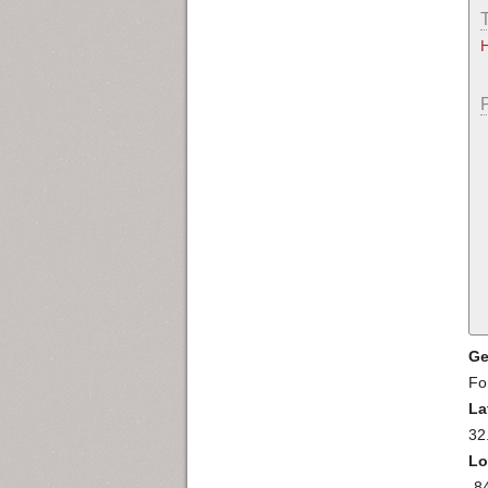
Ge
Fo
La
32
Lo
-8