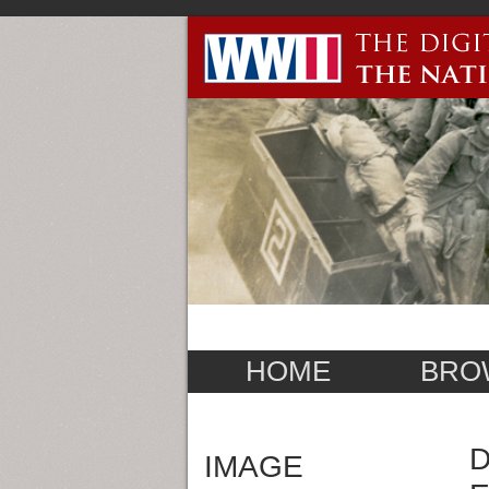
HOME
BRO
D
IMAGE