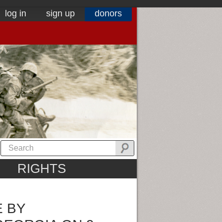
log in
sign up
donors
RIGHTS
E BY